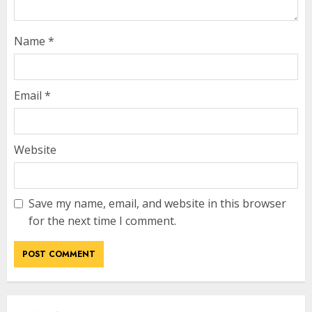
Name
*
Email
*
Website
Save my name, email, and website in this browser
for the next time I comment.