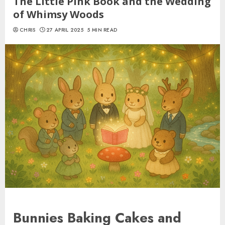
The Little Pink Book and the Wedding
of Whimsy Woods
CHRIS
27 APRIL 2025
5 MIN READ
Bunnies Baking Cakes and