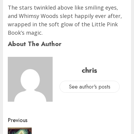
The stars twinkled above like smiling eyes,
and Whimsy Woods slept happily ever after,
wrapped in the soft glow of the Little Pink
Book’s magic.
About The Author
chris
See author's posts
Previous