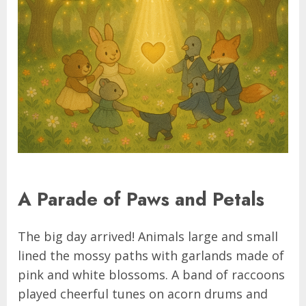
A Parade of Paws and Petals
The big day arrived! Animals large and small
lined the mossy paths with garlands made of
pink and white blossoms. A band of raccoons
played cheerful tunes on acorn drums and