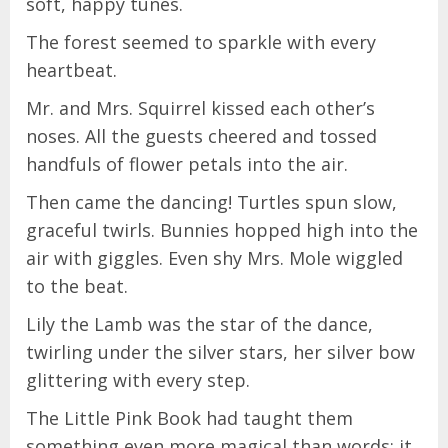
soft, happy tunes.
The forest seemed to sparkle with every
heartbeat.
Mr. and Mrs. Squirrel kissed each other’s
noses. All the guests cheered and tossed
handfuls of flower petals into the air.
Then came the dancing! Turtles spun slow,
graceful twirls. Bunnies hopped high into the
air with giggles. Even shy Mrs. Mole wiggled
to the beat.
Lily the Lamb was the star of the dance,
twirling under the silver stars, her silver bow
glittering with every step.
The Little Pink Book had taught them
something even more magical than words: it