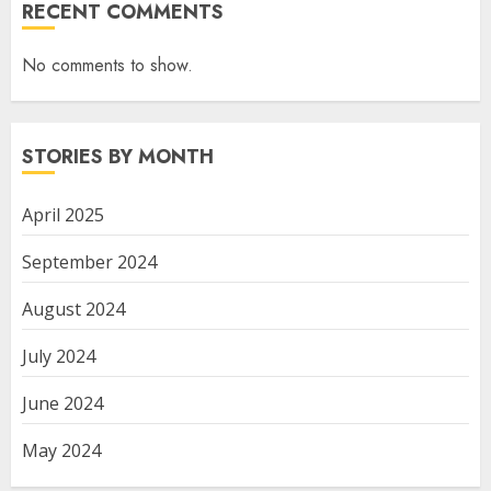
RECENT COMMENTS
No comments to show.
STORIES BY MONTH
April 2025
September 2024
August 2024
July 2024
June 2024
May 2024