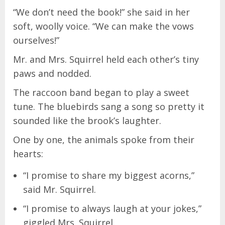
“We don’t need the book!” she said in her
soft, woolly voice. “We can make the vows
ourselves!”
Mr. and Mrs. Squirrel held each other’s tiny
paws and nodded.
The raccoon band began to play a sweet
tune. The bluebirds sang a song so pretty it
sounded like the brook’s laughter.
One by one, the animals spoke from their
hearts:
“I promise to share my biggest acorns,”
said Mr. Squirrel.
“I promise to always laugh at your jokes,”
giggled Mrs. Squirrel.