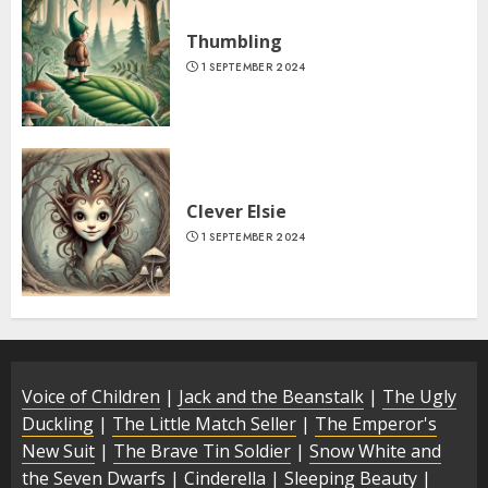
Thumbling
1 SEPTEMBER 2024
Clever Elsie
1 SEPTEMBER 2024
Voice of Children
|
Jack and the Beanstalk
|
The Ugly
Duckling
|
The Little Match Seller
|
The Emperor's
New Suit
|
The Brave Tin Soldier
|
Snow White and
the Seven Dwarfs
|
Cinderella
|
Sleeping Beauty
|