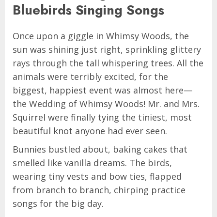
Bluebirds Singing Songs
Once upon a giggle in Whimsy Woods, the
sun was shining just right, sprinkling glittery
rays through the tall whispering trees. All the
animals were terribly excited, for the
biggest, happiest event was almost here—
the Wedding of Whimsy Woods! Mr. and Mrs.
Squirrel were finally tying the tiniest, most
beautiful knot anyone had ever seen.
Bunnies bustled about, baking cakes that
smelled like vanilla dreams. The birds,
wearing tiny vests and bow ties, flapped
from branch to branch, chirping practice
songs for the big day.