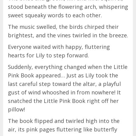
stood beneath the flowering arch, whispering
sweet squeaky words to each other.
The music swelled, the birds chirped their
brightest, and the vines twirled in the breeze.
Everyone waited with happy, fluttering
hearts for Lily to step forward.
Suddenly, everything changed when the Little
Pink Book appeared… Just as Lily took the
last careful step toward the altar, a playful
gust of wind whooshed in from nowhere! It
snatched the Little Pink Book right off her
pillow!
The book flipped and twirled high into the
air, its pink pages fluttering like butterfly