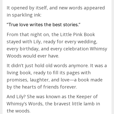
It opened by itself, and new words appeared
in sparkling ink:
“True love writes the best stories.”
From that night on, the Little Pink Book
stayed with Lily, ready for every wedding,
every birthday, and every celebration Whimsy
Woods would ever have.
It didn’t just hold old words anymore. It was a
living book, ready to fill its pages with
promises, laughter, and love—a book made
by the hearts of friends forever.
And Lily? She was known as the Keeper of
Whimsy’s Words, the bravest little lamb in
the woods.