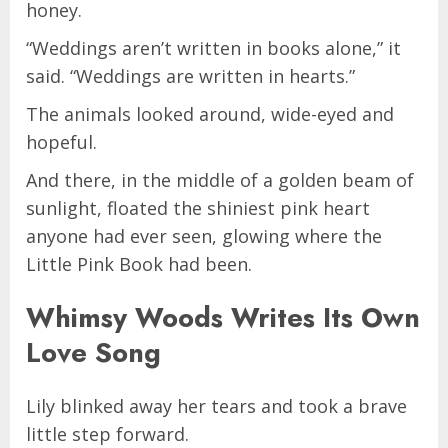
honey.
“Weddings aren’t written in books alone,” it
said. “Weddings are written in hearts.”
The animals looked around, wide-eyed and
hopeful.
And there, in the middle of a golden beam of
sunlight, floated the shiniest pink heart
anyone had ever seen, glowing where the
Little Pink Book had been.
Whimsy Woods Writes Its Own
Love Song
Lily blinked away her tears and took a brave
little step forward.