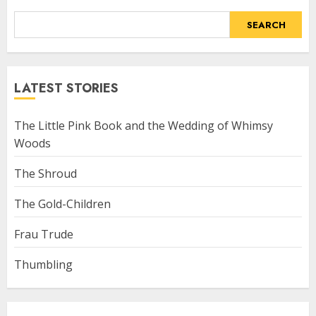
SEARCH
LATEST STORIES
The Little Pink Book and the Wedding of Whimsy
Woods
The Shroud
The Gold-Children
Frau Trude
Thumbling