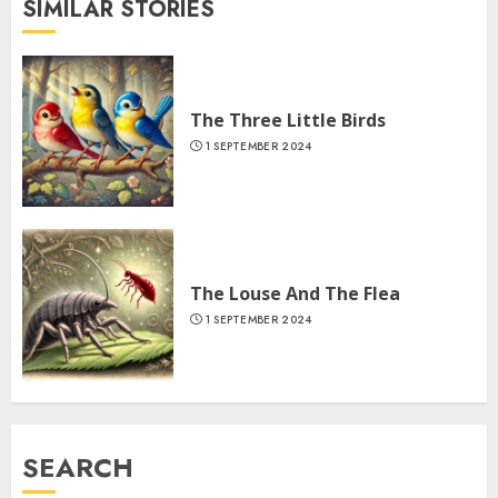
SIMILAR STORIES
The Three Little Birds
1 SEPTEMBER 2024
The Louse And The Flea
1 SEPTEMBER 2024
SEARCH