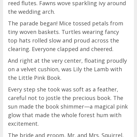
reed flutes. Fawns wove sparkling ivy around
the wedding arch.
The parade began! Mice tossed petals from
tiny woven baskets. Turtles wearing fancy
top hats rolled slow and proud across the
clearing. Everyone clapped and cheered.
And right at the very center, floating proudly
on a velvet cushion, was Lily the Lamb with
the Little Pink Book.
Every step she took was soft as a feather,
careful not to jostle the precious book. The
sun made the book shimmer—a magical pink
glow that made the whole forest hum with
excitement.
The bride and groom, Mr. and Mrs. Squirrel,