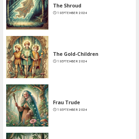
The Shroud
1 SEPTEMBER 2024
The Gold-Children
1 SEPTEMBER 2024
Frau Trude
1 SEPTEMBER 2024