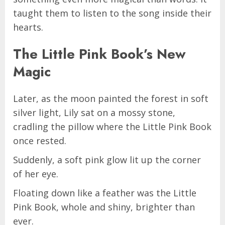
taught them to listen to the song inside their
hearts.
The Little Pink Book’s New
Magic
Later, as the moon painted the forest in soft
silver light, Lily sat on a mossy stone,
cradling the pillow where the Little Pink Book
once rested.
Suddenly, a soft pink glow lit up the corner
of her eye.
Floating down like a feather was the Little
Pink Book, whole and shiny, brighter than
ever.