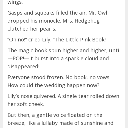
wings.
Gasps and squeaks filled the air. Mr. Owl
dropped his monocle. Mrs. Hedgehog
clutched her pearls.
“Oh no!” cried Lily. “The Little Pink Book!”
The magic book spun higher and higher, until
—POP!—it burst into a sparkle cloud and
disappeared!
Everyone stood frozen. No book, no vows!
How could the wedding happen now?
Lily’s nose quivered. A single tear rolled down
her soft cheek.
But then, a gentle voice floated on the
breeze, like a lullaby made of sunshine and