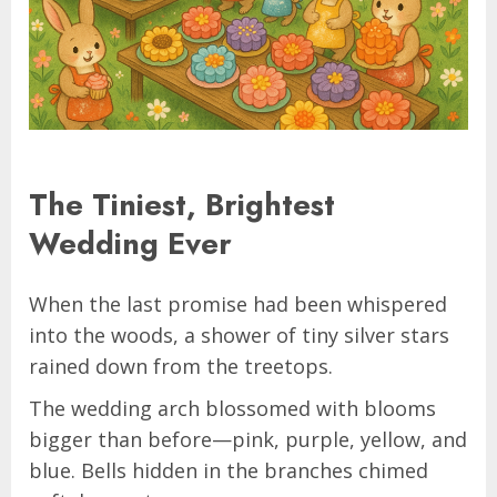
The Tiniest, Brightest
Wedding Ever
When the last promise had been whispered
into the woods, a shower of tiny silver stars
rained down from the treetops.
The wedding arch blossomed with blooms
bigger than before—pink, purple, yellow, and
blue. Bells hidden in the branches chimed