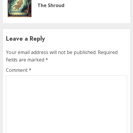
The Shroud
Leave a Reply
Your email address will not be published.
Required
fields are marked
*
Comment
*