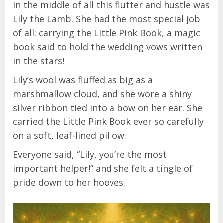
In the middle of all this flutter and hustle was
Lily the Lamb. She had the most special job
of all: carrying the Little Pink Book, a magic
book said to hold the wedding vows written
in the stars!
Lily’s wool was fluffed as big as a
marshmallow cloud, and she wore a shiny
silver ribbon tied into a bow on her ear. She
carried the Little Pink Book ever so carefully
on a soft, leaf-lined pillow.
Everyone said, “Lily, you’re the most
important helper!” and she felt a tingle of
pride down to her hooves.