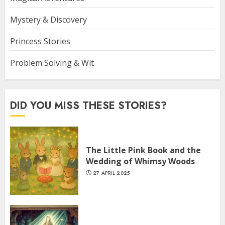
Mystery & Discovery
Princess Stories
Problem Solving & Wit
DID YOU MISS THESE STORIES?
The Little Pink Book and the
Wedding of Whimsy Woods
27 APRIL 2025