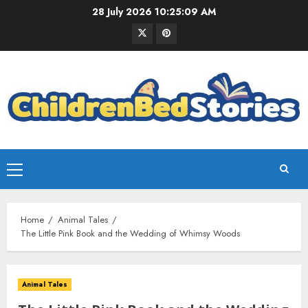
28 July 2026
10:25:10 AM
Home
Animal Tales
The Little Pink Book and the Wedding of Whimsy Woods
Animal Tales