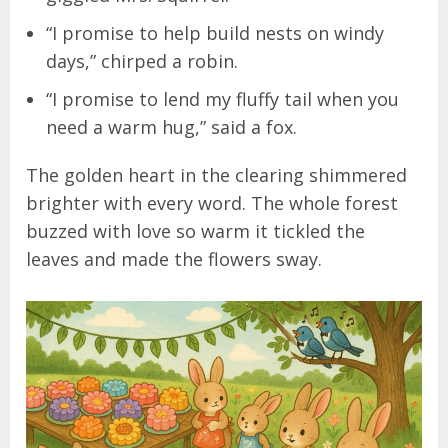
“I promise to help build nests on windy
days,” chirped a robin.
“I promise to lend my fluffy tail when you
need a warm hug,” said a fox.
The golden heart in the clearing shimmered
brighter with every word. The whole forest
buzzed with love so warm it tickled the
leaves and made the flowers sway.