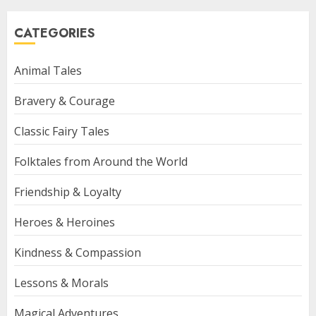
CATEGORIES
Animal Tales
Bravery & Courage
Classic Fairy Tales
Folktales from Around the World
Friendship & Loyalty
Heroes & Heroines
Kindness & Compassion
Lessons & Morals
Magical Adventures