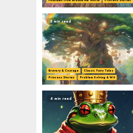
Folktales from Around the World
Princess Stories
3 min read
Bravery & Courage
Classic Fairy Tales
Princess Stories
Problem Solving & Wit
4 min read