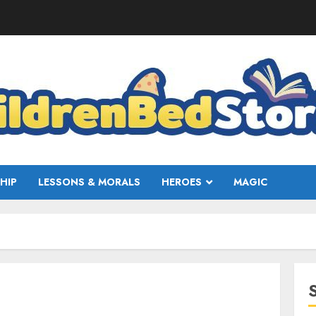
HIP
LESSONS & MORALS
HEROES
MAGIC