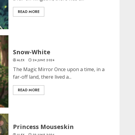
READ MORE
Snow-White
ALEX
24 JUNE 2024
The Magic Mirror Once upon a time, in a
far-off land, there lived a...
READ MORE
Princess Mouseskin
ALEX
23 JUNE 2024