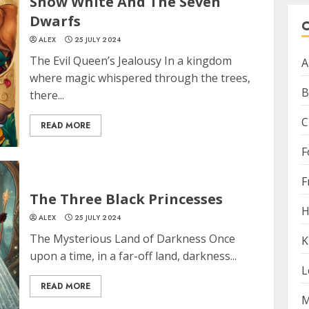
Snow White And The Seven
Dwarfs
ALEX
25 JULY 2024
The Evil Queen’s Jealousy In a kingdom
A
where magic whispered through the trees,
B
there...
C
READ MORE
F
F
The Three Black Princesses
H
ALEX
25 JULY 2024
The Mysterious Land of Darkness Once
K
upon a time, in a far-off land, darkness...
L
READ MORE
M