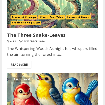
Bravery & Courage
Classic Fairy Tales
Lessons & Morals
Problem Solving & Wit
The Three Snake-Leaves
ALEX
1 SEPTEMBER 2024
The Whispering Woods As night fell, whispers filled
the air, turning the forest into...
READ MORE
3 min read