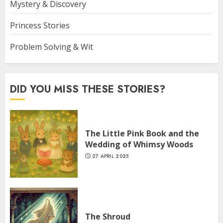
Mystery & Discovery
Princess Stories
Problem Solving & Wit
DID YOU MISS THESE STORIES?
The Little Pink Book and the
Wedding of Whimsy Woods
27 APRIL 2025
The Shroud