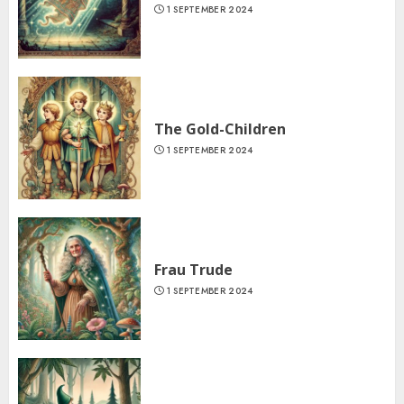
1 SEPTEMBER 2024
The Gold-Children
1 SEPTEMBER 2024
Frau Trude
1 SEPTEMBER 2024