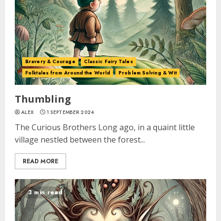
Bravery & Courage
Classic Fairy Tales
Folktales from Around the World
Problem Solving & Wit
Thumbling
ALEX
1 SEPTEMBER 2024
The Curious Brothers Long ago, in a quaint little
village nestled between the forest...
READ MORE
3 min read