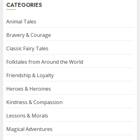
CATEGORIES
Animal Tales
Bravery & Courage
Classic Fairy Tales
Folktales from Around the World
Friendship & Loyalty
Heroes & Heroines
Kindness & Compassion
Lessons & Morals
Magical Adventures