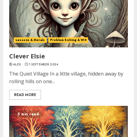
Lessons & Morals
Problem Solving & Wit
Clever Elsie
ALEX
1 SEPTEMBER 2024
The Quiet Village In a little village, hidden away by
rolling hills on one...
READ MORE
5 min read