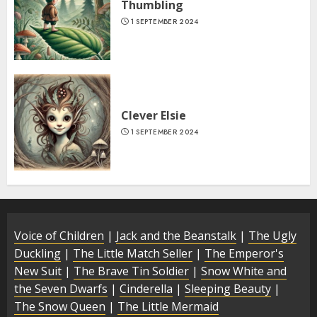
Thumbling
1 SEPTEMBER 2024
Clever Elsie
1 SEPTEMBER 2024
Voice of Children
|
Jack and the Beanstalk
|
The Ugly
Duckling
|
The Little Match Seller
|
The Emperor's
New Suit
|
The Brave Tin Soldier
|
Snow White and
the Seven Dwarfs
|
Cinderella
|
Sleeping Beauty
|
The Snow Queen
|
The Little Mermaid