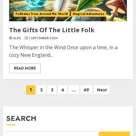
Folktales from Around the World
Magical Adventures
The Gifts Of The Little Folk
ALEX
1 SEPTEMBER 2024
The Whisper in the Wind Once upon a time, in a
cozy New England...
READ MORE
1
2
3
4
…
49
Next
SEARCH