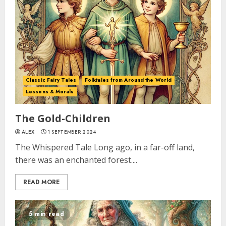
Classic Fairy Tales
Folktales from Around the World
Lessons & Morals
The Gold-Children
ALEX
1 SEPTEMBER 2024
The Whispered Tale Long ago, in a far-off land,
there was an enchanted forest....
READ MORE
5 min read