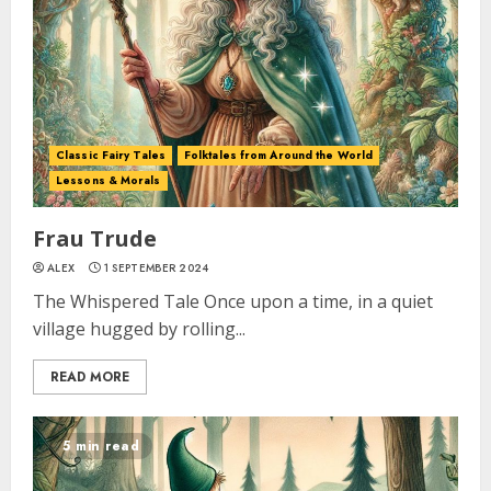
Classic Fairy Tales
Folktales from Around the World
Lessons & Morals
Frau Trude
ALEX
1 SEPTEMBER 2024
The Whispered Tale Once upon a time, in a quiet
village hugged by rolling...
READ MORE
5 min read