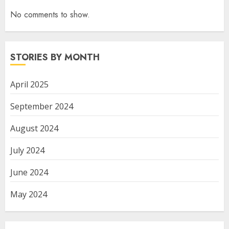
No comments to show.
STORIES BY MONTH
April 2025
September 2024
August 2024
July 2024
June 2024
May 2024