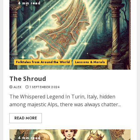
4 min read
Folktales from Around the World
Lessons & Morals
The Shroud
ALEX
1 SEPTEMBER 2024
The Whispered Legend In Turin, Italy, hidden
among majestic Alps, there was always chatter...
READ MORE
4 min read