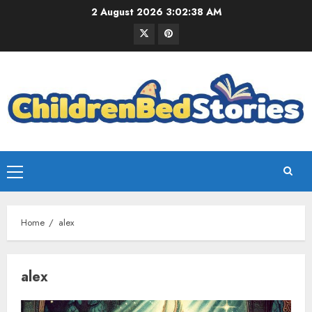
2 August 2026
3:02:39 AM
Home
alex
alex