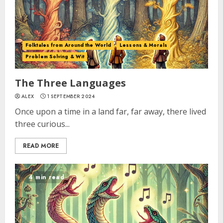
Folktales from Around the World
Lessons & Morals
Problem Solving & Wit
The Three Languages
ALEX
1 SEPTEMBER 2024
Once upon a time in a land far, far away, there lived
three curious...
READ MORE
4 min read