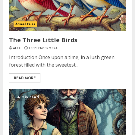
Animal Tales
The Three Little Birds
ALEX
1 SEPTEMBER 2024
Introduction Once upon a time, in a lush green
forest filled with the sweetest...
READ MORE
4 min read