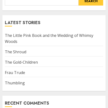
SEARCH
LATEST STORIES
The Little Pink Book and the Wedding of Whimsy
Woods
The Shroud
The Gold-Children
Frau Trude
Thumbling
RECENT COMMENTS