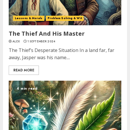
Lessons & Morals
Problem Solving & Wit
The Thief And His Master
ALEX
1 SEPTEMBER 2024
The Thief’s Desperate Situation In a land far, far
away, Jasper was his name....
READ MORE
4 min read