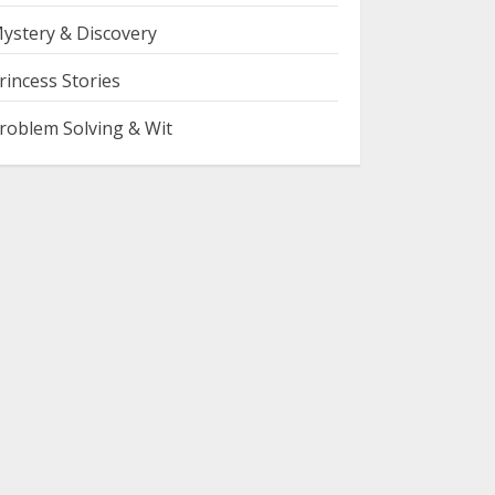
ystery & Discovery
rincess Stories
roblem Solving & Wit