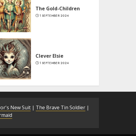
The Gold-Children
1 SEPTEMBER 2024
Clever Elsie
1 SEPTEMBER 2024
or's New Suit
|
The Brave Tin Soldier
|
ermaid