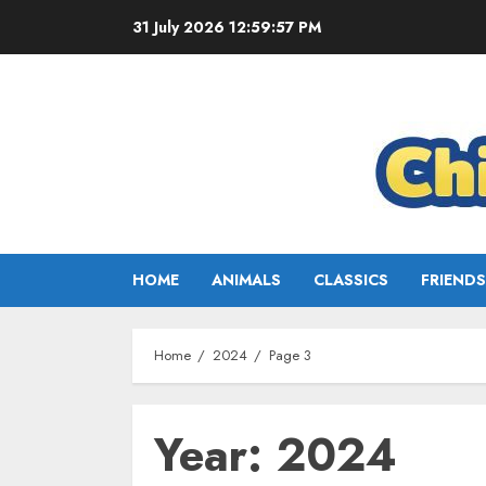
31 July 2026
12:59:58 PM
HOME
ANIMALS
CLASSICS
FRIENDS
Home
2024
Page 3
Year:
2024