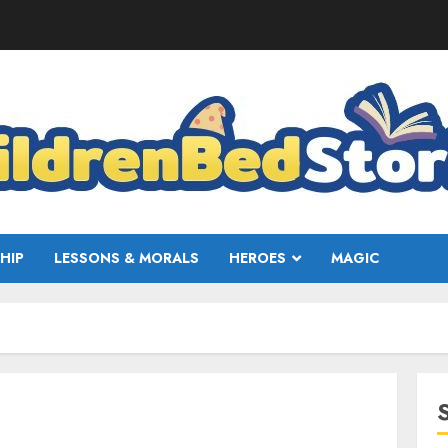
HIP
LESSONS & MORALS
HEROES
MAGIC