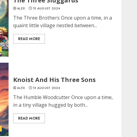
The Three Sluggards
ALEX
13 AUGUST 2024
The Three Brothers Once upon a time, in a
quaint little village nestled between...
READ MORE
Knoist And His Three Sons
ALEX
13 AUGUST 2024
The Humble Woodcutter Once upon a time,
in a tiny village hugged by both...
READ MORE