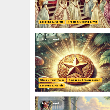
Lessons & Morals
Problem Solving & Wit
4 min read
Classic Fairy Tales
Kindness & Compassion
Lessons & Morals
4 min read