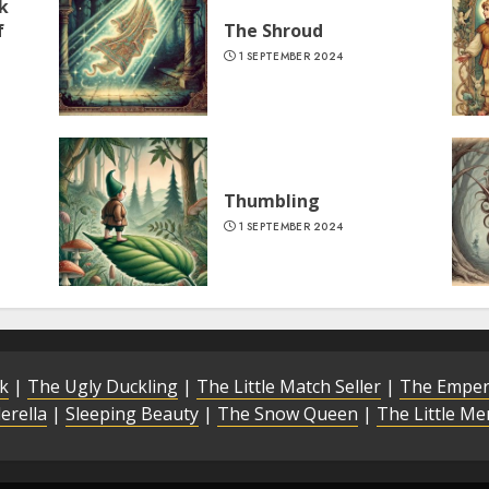
k
f
The Shroud
1 SEPTEMBER 2024
Thumbling
1 SEPTEMBER 2024
lk
|
The Ugly Duckling
|
The Little Match Seller
|
The Emper
erella
|
Sleeping Beauty
|
The Snow Queen
|
The Little M