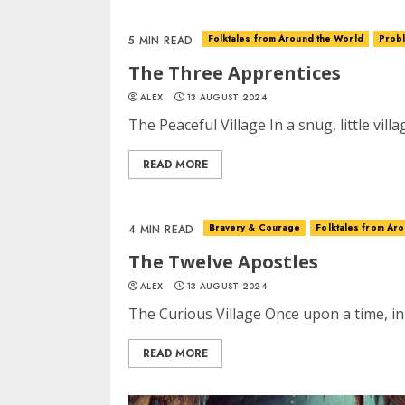
Folktales from Around the World
Probl
5 MIN READ
The Three Apprentices
ALEX
13 AUGUST 2024
The Peaceful Village In a snug, little villa
READ MORE
Bravery & Courage
Folktales from Ar
4 MIN READ
The Twelve Apostles
ALEX
13 AUGUST 2024
The Curious Village Once upon a time, in
READ MORE