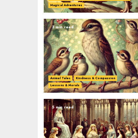
Magical Adventures
3 min read
Animal Tales
Kindness & Compassion
Lessons & Morals
5 min read