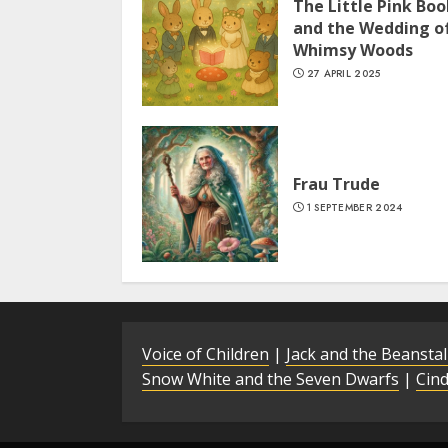
The Little Pink Boo
and the Wedding o
Whimsy Woods
27 APRIL 2025
Frau Trude
1 SEPTEMBER 2024
Voice of Children
|
Jack and the Beansta
Snow White and the Seven Dwarfs
|
Cind