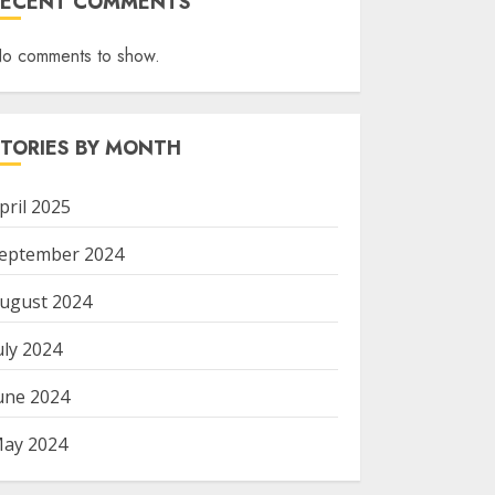
RECENT COMMENTS
o comments to show.
STORIES BY MONTH
pril 2025
eptember 2024
ugust 2024
uly 2024
une 2024
ay 2024