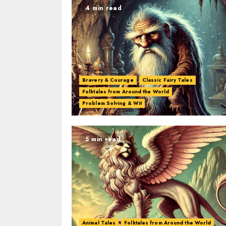
4 min read
Bravery & Courage
Classic Fairy Tales
Folktales from Around the World
Problem Solving & Wit
5 min read
Animal Tales
Folktales from Around the World