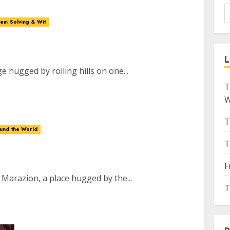
em Solving & Wit
L
ge hugged by rolling hills on one...
T
W
T
ound the World
T
F
 Marazion, a place hugged by the...
T