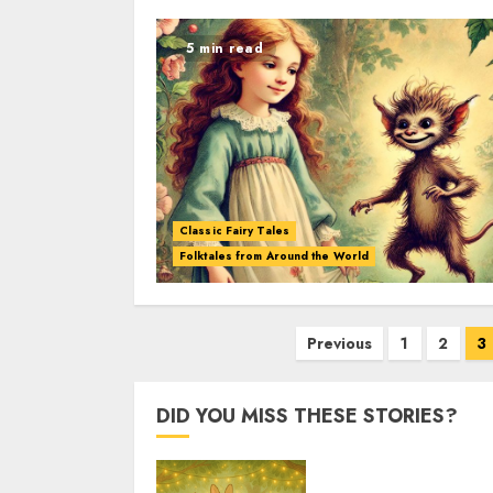
5 min read
Classic Fairy Tales
Folktales from Around the World
Previous
1
2
3
DID YOU MISS THESE STORIES?