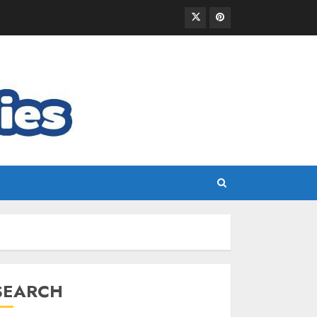
SEARCH