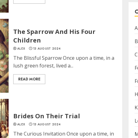
A
The Sparrow And His Four
Children
B
ALEX
13 AUGUST 2024
C
The Blissful Sparrow Once upon a time, in a
lush green forest, lived a...
F
READ MORE
F
H
K
Brides On Their Trial
L
ALEX
13 AUGUST 2024
The Curious Invitation Once upon a time, in
M