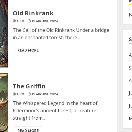
Old Rinkrank
N
ALEX
13 AUGUST 2024
The Call of the Old Rinkrank Under a bridge
in an enchanted forest, there...
READ MORE
A
S
A
The Griffin
J
ALEX
13 AUGUST 2024
The Whispered Legend In the heart of
J
Eldermoor’s ancient forest, a creature
straight from...
M
READ MORE