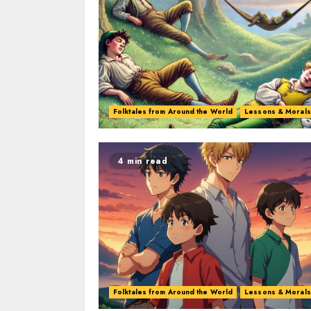
Folktales from Around the World
Lessons & Morals
4 min read
Folktales from Around the World
Lessons & Morals