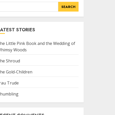
SEARCH
ATEST STORIES
he Little Pink Book and the Wedding of
himsy Woods
he Shroud
he Gold-Children
rau Trude
humbling