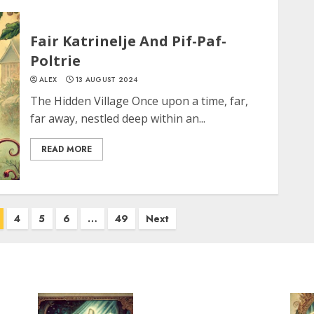
Fair Katrinelje And Pif-Paf-
Poltrie
ALEX
13 AUGUST 2024
The Hidden Village Once upon a time, far,
far away, nestled deep within an...
READ MORE
4
5
6
…
49
Next