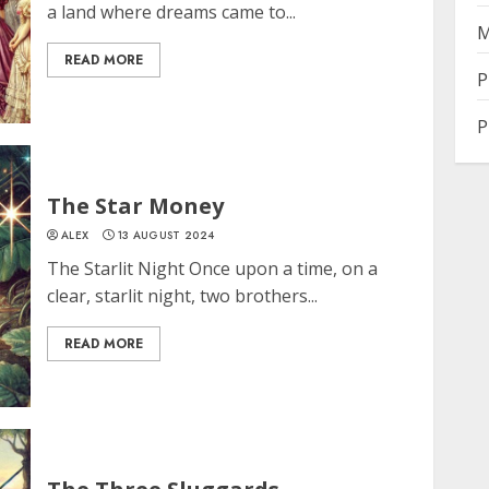
a land where dreams came to...
M
READ MORE
P
P
The Star Money
ALEX
13 AUGUST 2024
The Starlit Night Once upon a time, on a
clear, starlit night, two brothers...
READ MORE