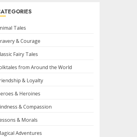
CATEGORIES
nimal Tales
ravery & Courage
lassic Fairy Tales
olktales from Around the World
riendship & Loyalty
eroes & Heroines
indness & Compassion
essons & Morals
agical Adventures