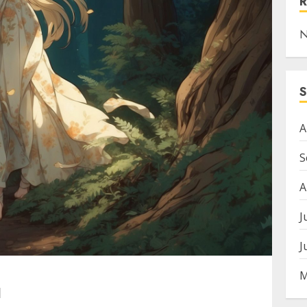
N
A
S
A
J
J
M
I