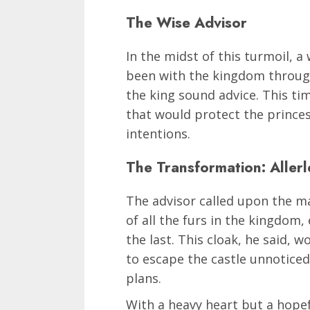
The Wise Advisor
In the midst of this turmoil, 
been with the kingdom through
the king sound advice. This tim
that would protect the prince
intentions.
The Transformation: Allerl
The advisor called upon the ma
of all the furs in the kingdom
the last. This cloak, he said, w
to escape the castle unnoticed 
plans.
With a heavy heart but a hopef