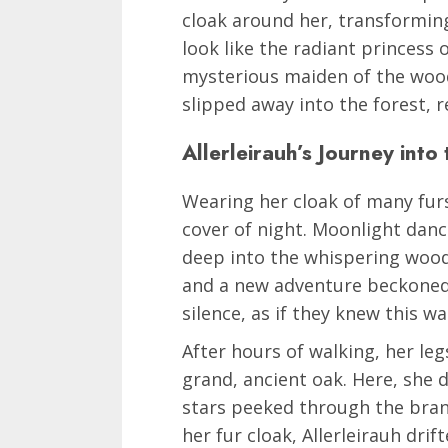
cloak around her, transformin
look like the radiant princess 
mysterious maiden of the wood
slipped away into the forest, r
Allerleirauh’s Journey into
Wearing her cloak of many furs
cover of night. Moonlight dan
deep into the whispering woods
and a new adventure beckoned.
silence, as if they knew this wa
After hours of walking, her le
grand, ancient oak. Here, she
stars peeked through the bran
her fur cloak, Allerleirauh dri