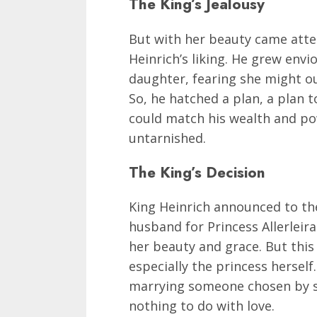
The King’s Jealousy
But with her beauty came atte
Heinrich’s liking. He grew env
daughter, fearing she might o
So, he hatched a plan, a plan t
could match his wealth and po
untarnished.
The King’s Decision
King Heinrich announced to th
husband for Princess Allerlei
her beauty and grace. But this 
especially the princess herself
marrying someone chosen by s
nothing to do with love.