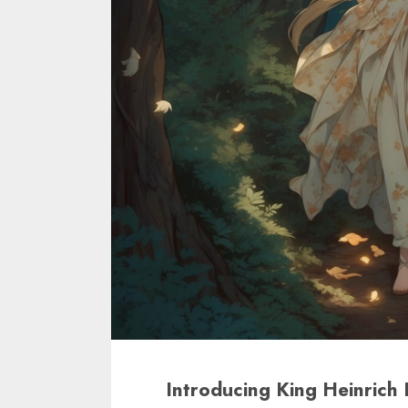
Introducing King Heinrich 