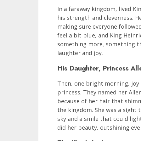
In a faraway kingdom, lived Ki
his strength and cleverness. He
making sure everyone followe
feel a bit blue, and King Heinr
something more, something that
laughter and joy.
His Daughter, Princess All
Then, one bright morning, joy c
princess. They named her Alle
because of her hair that shimme
the kingdom. She was a sight to
sky and a smile that could lig
did her beauty, outshining even