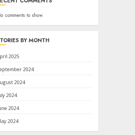
RECENT COMMENTS
o comments to show.
STORIES BY MONTH
pril 2025
eptember 2024
ugust 2024
uly 2024
une 2024
ay 2024