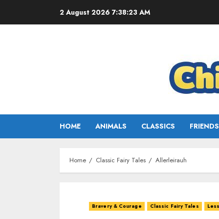
2 August 2026
7:38:25 AM
HOME
ANIMALS
CLASSICS
FRIENDS
Home
Classic Fairy Tales
Allerleirauh
Bravery & Courage
Classic Fairy Tales
Less