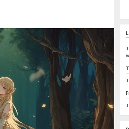
L
T
W
T
T
F
T