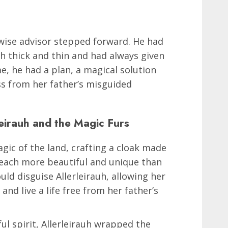
a wise advisor stepped forward. He had
 thick and thin and had always given
e, he had a plan, a magical solution
ss from her father’s misguided
eirauh and the Magic Furs
gic of the land, crafting a cloak made
, each more beautiful and unique than
ould disguise Allerleirauh, allowing her
and live a life free from her father’s
ul spirit, Allerleirauh wrapped the