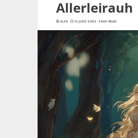
Allerleirauh
ALEX
14 JUNE 2024
5 MIN READ