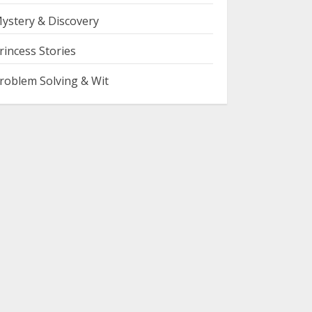
ystery & Discovery
rincess Stories
roblem Solving & Wit