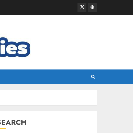
SEARCH