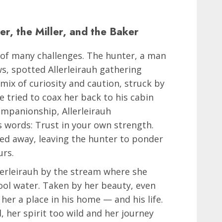
r, the Miller, and the Baker
 of many challenges. The hunter, a man
ws, spotted Allerleirauh gathering
mix of curiosity and caution, struck by
e tried to coax her back to his cabin
ompanionship, Allerleirauh
 words: Trust in your own strength.
pped away, leaving the hunter to ponder
urs.
llerleirauh by the stream where she
cool water. Taken by her beauty, even
 her a place in his home — and his life.
d, her spirit too wild and her journey