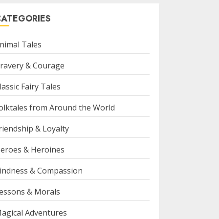
CATEGORIES
nimal Tales
ravery & Courage
lassic Fairy Tales
olktales from Around the World
riendship & Loyalty
eroes & Heroines
indness & Compassion
essons & Morals
agical Adventures