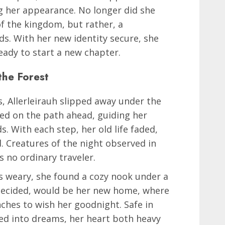
g her appearance. No longer did she
of the kingdom, but rather, a
s. With her new identity secure, she
eady to start a new chapter.
 the Forest
, Allerleirauh slipped away under the
ced on the path ahead, guiding her
. With each step, her old life faded,
 Creatures of the night observed in
s no ordinary traveler.
gs weary, she found a cozy nook under a
 decided, would be her new home, where
ches to wish her goodnight. Safe in
fted into dreams, her heart both heavy