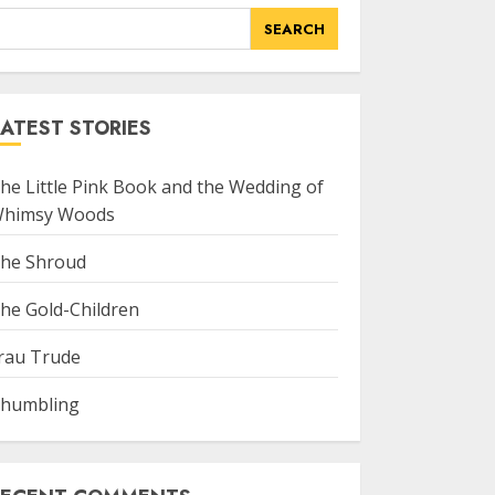
SEARCH
ATEST STORIES
he Little Pink Book and the Wedding of
himsy Woods
he Shroud
he Gold-Children
rau Trude
humbling