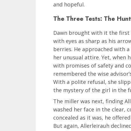
and hopeful.
The Three Tests: The Hunte
Dawn brought with it the first
with eyes as sharp as his arro
berries. He approached with a 
her unusual attire. Yet, when h
with promises of safety and c
remembered the wise advisor’s
With a polite refusal, she sli
the mystery of the girl in the f
The miller was next, finding A
washed her face in the clear, 
concealed as it was, he offered
But again, Allerleirauh decline