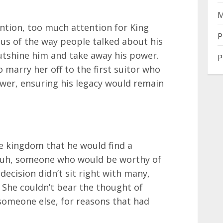
M
ntion, too much attention for King
P
ious of the way people talked about his
utshine him and take away his power.
P
o marry her off to the first suitor who
wer, ensuring his legacy would remain
e kingdom that he would find a
rauh, someone who would be worthy of
decision didn’t sit right with many,
. She couldn’t bear the thought of
omeone else, for reasons that had