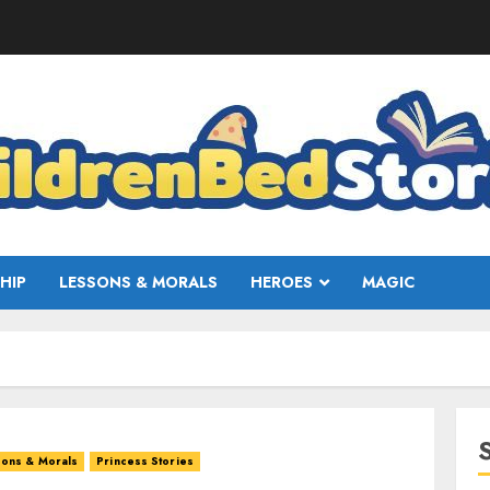
HIP
LESSONS & MORALS
HEROES
MAGIC
ons & Morals
Princess Stories