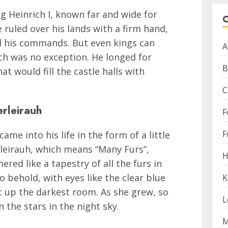
ng Heinrich I, known far and wide for
 ruled over his lands with a firm hand,
d his commands. But even kings can
A
ich was no exception. He longed for
B
 would fill the castle halls with
C
erleirauh
F
F
ame into his life in the form of a little
rleirauh, which means “Many Furs”,
H
red like a tapestry of all the furs in
 behold, with eyes like the clear blue
K
ht up the darkest room. As she grew, so
L
 the stars in the night sky.
M