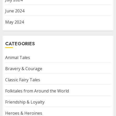
June 2024
May 2024
CATEGORIES
Animal Tales
Bravery & Courage
Classic Fairy Tales
Folktales from Around the World
Friendship & Loyalty
Heroes & Heroines