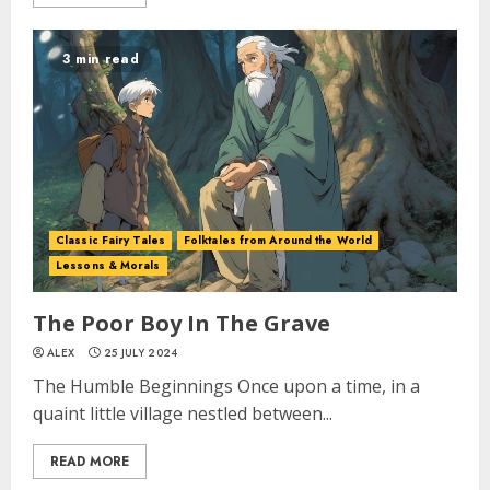
3 min read
Classic Fairy Tales
Folktales from Around the World
Lessons & Morals
The Poor Boy In The Grave
ALEX
25 JULY 2024
The Humble Beginnings Once upon a time, in a
quaint little village nestled between...
READ MORE