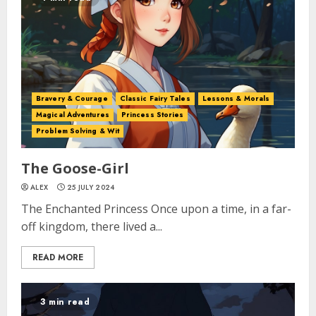
Bravery & Courage
Classic Fairy Tales
Lessons & Morals
Magical Adventures
Princess Stories
Problem Solving & Wit
The Goose-Girl
ALEX
25 JULY 2024
The Enchanted Princess Once upon a time, in a far-
off kingdom, there lived a...
READ MORE
3 min read