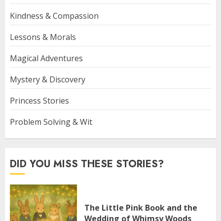
Kindness & Compassion
Lessons & Morals
Magical Adventures
Mystery & Discovery
Princess Stories
Problem Solving & Wit
DID YOU MISS THESE STORIES?
The Little Pink Book and the
Wedding of Whimsy Woods