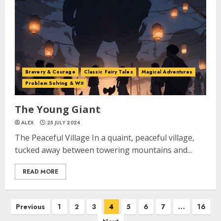
Bravery & Courage
Classic Fairy Tales
Magical Adventures
Problem Solving & Wit
The Young Giant
ALEX
25 JULY 2024
The Peaceful Village In a quaint, peaceful village,
tucked away between towering mountains and...
READ MORE
Previous
1
2
3
4
5
6
7
…
16