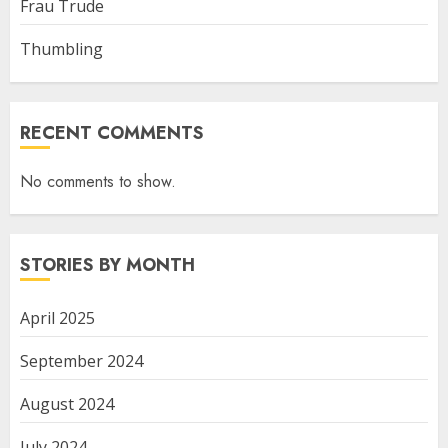
Frau Trude
Thumbling
RECENT COMMENTS
No comments to show.
STORIES BY MONTH
April 2025
September 2024
August 2024
July 2024