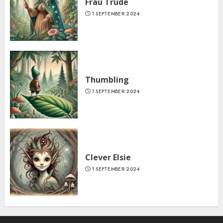
Frau Trude
1 SEPTEMBER 2024
Thumbling
1 SEPTEMBER 2024
Clever Elsie
1 SEPTEMBER 2024