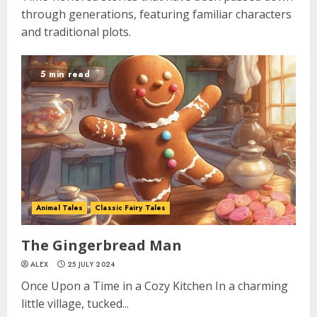
through generations, featuring familiar characters
and traditional plots.
5 min read
Animal Tales
Classic Fairy Tales
The Gingerbread Man
ALEX
25 JULY 2024
Once Upon a Time in a Cozy Kitchen In a charming
little village, tucked...