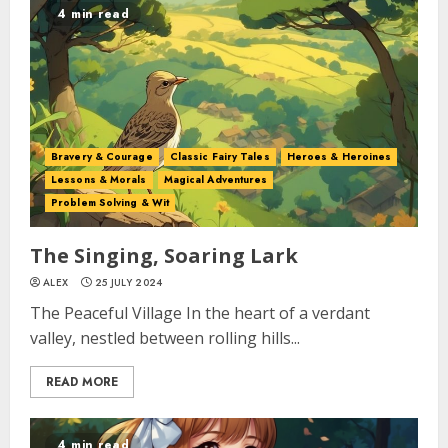
4 min read
Bravery & Courage
Classic Fairy Tales
Heroes & Heroines
Lessons & Morals
Magical Adventures
Problem Solving & Wit
The Singing, Soaring Lark
ALEX
25 JULY 2024
The Peaceful Village In the heart of a verdant
valley, nestled between rolling hills...
READ MORE
4 min read