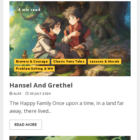
4 min read
Bravery & Courage
Classic Fairy Tales
Lessons & Morals
Problem Solving & Wit
Hansel And Grethel
ALEX
25 JULY 2024
The Happy Family Once upon a time, in a land far
away, there lived...
READ MORE