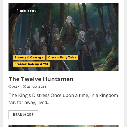
4 min read
Bravery & Courage
Classic Fairy Tales
Problem Solving & Wit
The Twelve Huntsmen
ALEX
25 JULY 2024
The King’s Distress Once upon a time, in a kingdom
far, far away, lived...
READ MORE