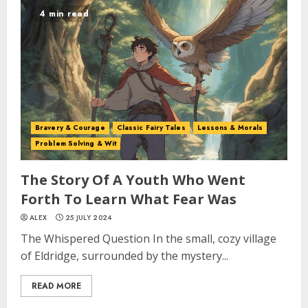
4 min read
Bravery & Courage
Classic Fairy Tales
Lessons & Morals
Problem Solving & Wit
The Story Of A Youth Who Went
Forth To Learn What Fear Was
ALEX
25 JULY 2024
The Whispered Question In the small, cozy village
of Eldridge, surrounded by the mystery...
READ MORE