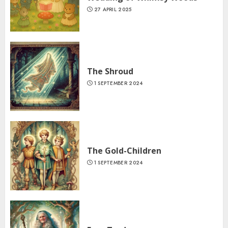
27 APRIL 2025
The Shroud
1 SEPTEMBER 2024
The Gold-Children
1 SEPTEMBER 2024