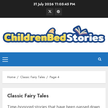
31 July 2026
11:05:46 PM
Home
Classic Fairy Tales
Page 4
Classic Fairy Tales
Time-honored stories that have been passed down