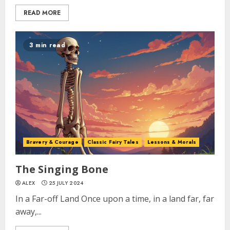
READ MORE
3 min read
Bravery & Courage
Classic Fairy Tales
Lessons & Morals
The Singing Bone
ALEX
25 JULY 2024
In a Far-off Land Once upon a time, in a land far, far
away,...