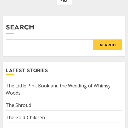
Next
SEARCH
SEARCH
LATEST STORIES
The Little Pink Book and the Wedding of Whimsy
Woods
The Shroud
The Gold-Children