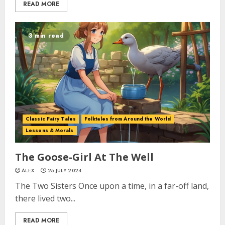
READ MORE
3 min read
Classic Fairy Tales
Folktales from Around the World
Lessons & Morals
The Goose-Girl At The Well
ALEX
25 JULY 2024
The Two Sisters Once upon a time, in a far-off land,
there lived two...
READ MORE