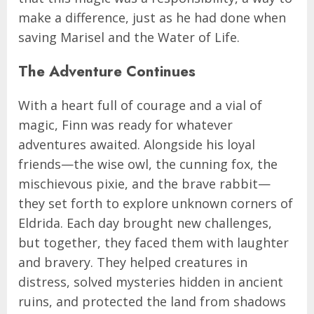
make a difference, just as he had done when
saving Marisel and the Water of Life.
The Adventure Continues
With a heart full of courage and a vial of
magic, Finn was ready for whatever
adventures awaited. Alongside his loyal
friends—the wise owl, the cunning fox, the
mischievous pixie, and the brave rabbit—
they set forth to explore unknown corners of
Eldrida. Each day brought new challenges,
but together, they faced them with laughter
and bravery. They helped creatures in
distress, solved mysteries hidden in ancient
ruins, and protected the land from shadows