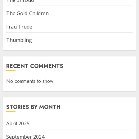
The Shroud
The Gold-Children
Frau Trude
Thumbling
RECENT COMMENTS
No comments to show.
STORIES BY MONTH
April 2025
September 2024