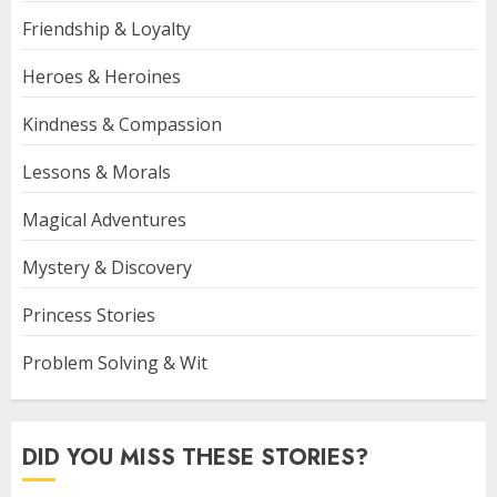
Friendship & Loyalty
Heroes & Heroines
Kindness & Compassion
Lessons & Morals
Magical Adventures
Mystery & Discovery
Princess Stories
Problem Solving & Wit
DID YOU MISS THESE STORIES?