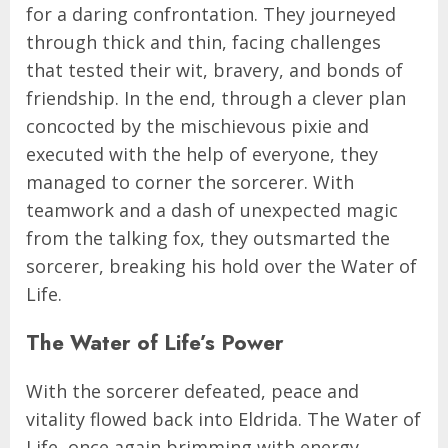
for a daring confrontation. They journeyed
through thick and thin, facing challenges
that tested their wit, bravery, and bonds of
friendship. In the end, through a clever plan
concocted by the mischievous pixie and
executed with the help of everyone, they
managed to corner the sorcerer. With
teamwork and a dash of unexpected magic
from the talking fox, they outsmarted the
sorcerer, breaking his hold over the Water of
Life.
The Water of Life’s Power
With the sorcerer defeated, peace and
vitality flowed back into Eldrida. The Water of
Life, once again brimming with energy,