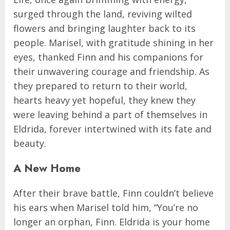
surged through the land, reviving wilted
flowers and bringing laughter back to its
people. Marisel, with gratitude shining in her
eyes, thanked Finn and his companions for
their unwavering courage and friendship. As
they prepared to return to their world,
hearts heavy yet hopeful, they knew they
were leaving behind a part of themselves in
Eldrida, forever intertwined with its fate and
beauty.
A New Home
After their brave battle, Finn couldn’t believe
his ears when Marisel told him, “You’re no
longer an orphan, Finn. Eldrida is your home