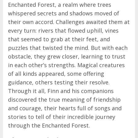
Enchanted Forest, a realm where trees
whispered secrets and shadows moved of
their own accord. Challenges awaited them at
every turn: rivers that flowed uphill, vines
that seemed to grab at their feet, and
puzzles that twisted the mind. But with each
obstacle, they grew closer, learning to trust
in each other’s strengths. Magical creatures
of all kinds appeared, some offering
guidance, others testing their resolve.
Through it all, Finn and his companions
discovered the true meaning of friendship
and courage, their hearts full of songs and
stories to tell of their incredible journey
through the Enchanted Forest.