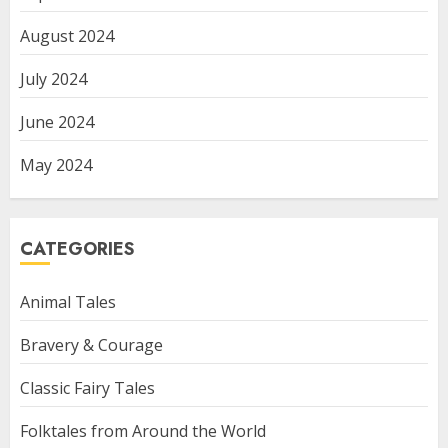
August 2024
July 2024
June 2024
May 2024
CATEGORIES
Animal Tales
Bravery & Courage
Classic Fairy Tales
Folktales from Around the World