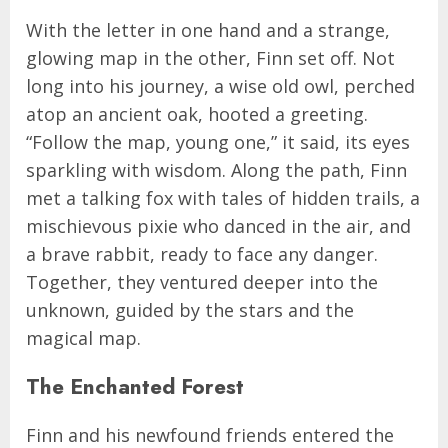
With the letter in one hand and a strange,
glowing map in the other, Finn set off. Not
long into his journey, a wise old owl, perched
atop an ancient oak, hooted a greeting.
“Follow the map, young one,” it said, its eyes
sparkling with wisdom. Along the path, Finn
met a talking fox with tales of hidden trails, a
mischievous pixie who danced in the air, and
a brave rabbit, ready to face any danger.
Together, they ventured deeper into the
unknown, guided by the stars and the
magical map.
The Enchanted Forest
Finn and his newfound friends entered the