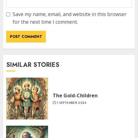
Save my name, email, and website in this browser
for the next time I comment.
SIMILAR STORIES
The Gold-Children
1 SEPTEMBER 2024