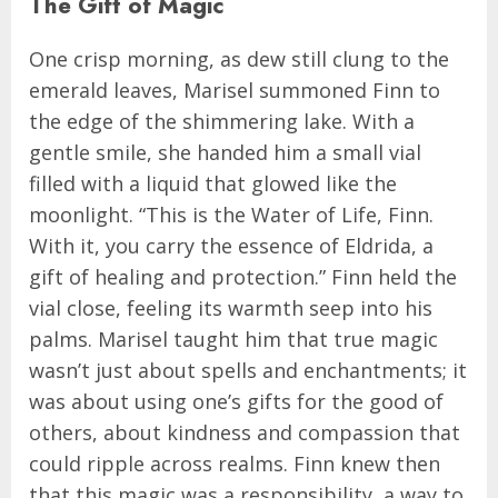
The Gift of Magic
One crisp morning, as dew still clung to the
emerald leaves, Marisel summoned Finn to
the edge of the shimmering lake. With a
gentle smile, she handed him a small vial
filled with a liquid that glowed like the
moonlight. “This is the Water of Life, Finn.
With it, you carry the essence of Eldrida, a
gift of healing and protection.” Finn held the
vial close, feeling its warmth seep into his
palms. Marisel taught him that true magic
wasn’t just about spells and enchantments; it
was about using one’s gifts for the good of
others, about kindness and compassion that
could ripple across realms. Finn knew then
that this magic was a responsibility, a way to