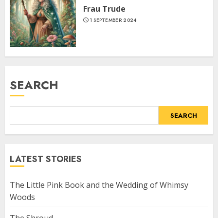
Frau Trude
1 SEPTEMBER 2024
SEARCH
SEARCH
LATEST STORIES
The Little Pink Book and the Wedding of Whimsy
Woods