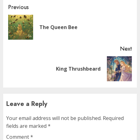
Previous
The Queen Bee
Next
King Thrushbeard
Leave a Reply
Your email address will not be published.
Required
fields are marked
*
Comment
*