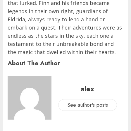
that lurked. Finn and his friends became
legends in their own right, guardians of
Eldrida, always ready to lend a hand or
embark on a quest. Their adventures were as
endless as the stars in the sky, each one a
testament to their unbreakable bond and
the magic that dwelled within their hearts.
About The Author
alex
See author's posts