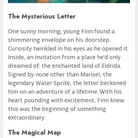
The Mysterious Letter
One sunny morning, young Finn found a
shimmering envelope on his doorstep.
Curiosity twinkled in his eyes as he opened it.
Inside, an invitation from a place he’d only
dreamed of: the enchanted land of Eldrida.
Signed by none other than Marisel, the
legendary Water Sprite, the letter beckoned
him on an adventure of a lifetime. With his
heart pounding with excitement, Finn knew
this was the beginning of something
extraordinary.
The Magical Map