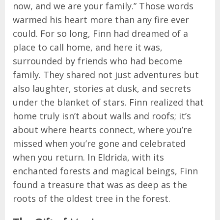
now, and we are your family.” Those words
warmed his heart more than any fire ever
could. For so long, Finn had dreamed of a
place to call home, and here it was,
surrounded by friends who had become
family. They shared not just adventures but
also laughter, stories at dusk, and secrets
under the blanket of stars. Finn realized that
home truly isn’t about walls and roofs; it’s
about where hearts connect, where you’re
missed when you’re gone and celebrated
when you return. In Eldrida, with its
enchanted forests and magical beings, Finn
found a treasure that was as deep as the
roots of the oldest tree in the forest.