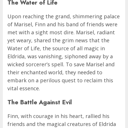
The Water of Life
Upon reaching the grand, shimmering palace
of Marisel, Finn and his band of friends were
met with a sight most dire. Marisel, radiant
yet weary, shared the grim news that the
Water of Life, the source of all magic in
Eldrida, was vanishing, siphoned away by a
wicked sorcerer’s spell. To save Marisel and
their enchanted world, they needed to
embark on a perilous quest to reclaim this
vital essence.
The Battle Against Evil
Finn, with courage in his heart, rallied his
friends and the magical creatures of Eldrida