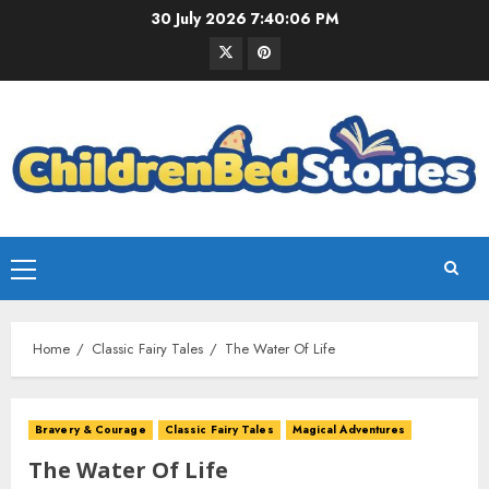
30 July 2026
7:40:07 PM
Home
Classic Fairy Tales
The Water Of Life
Bravery & Courage
Classic Fairy Tales
Magical Adventures
The Water Of Life