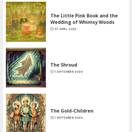
The Little Pink Book and the
Wedding of Whimsy Woods
27 APRIL 2025
The Shroud
1 SEPTEMBER 2024
The Gold-Children
1 SEPTEMBER 2024