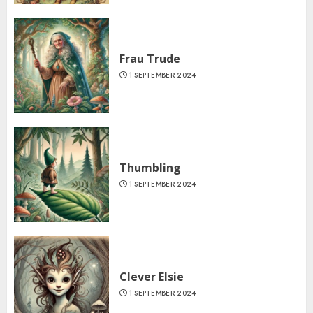
Frau Trude
1 SEPTEMBER 2024
Thumbling
1 SEPTEMBER 2024
Clever Elsie
1 SEPTEMBER 2024