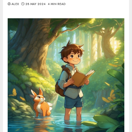
ALEX
28 MAY 2024
4 MIN READ