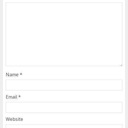
Name
*
Email
*
Website