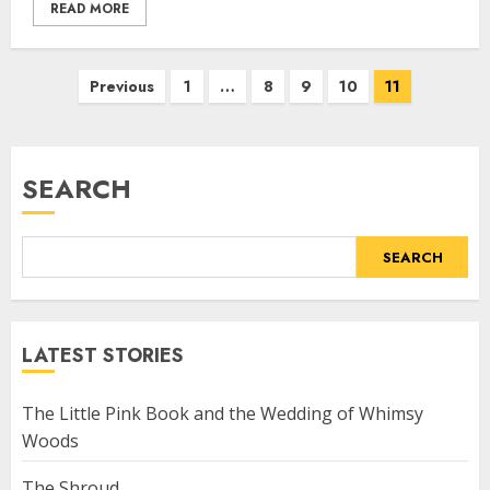
READ MORE
Previous
1
…
8
9
10
11
SEARCH
SEARCH
LATEST STORIES
The Little Pink Book and the Wedding of Whimsy
Woods
The Shroud