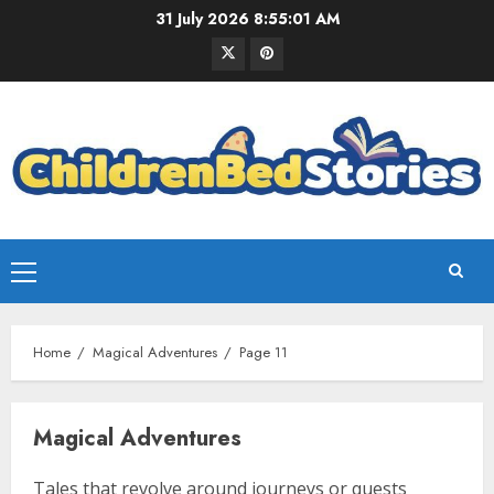
31 July 2026
8:55:02 AM
Home
Magical Adventures
Page 11
Magical Adventures
Tales that revolve around journeys or quests