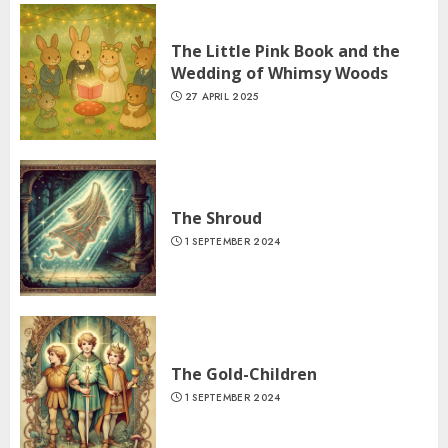
The Little Pink Book and the
Wedding of Whimsy Woods
27 APRIL 2025
The Shroud
1 SEPTEMBER 2024
The Gold-Children
1 SEPTEMBER 2024