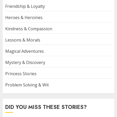
Friendship & Loyalty
Heroes & Heroines
Kindness & Compassion
Lessons & Morals
Magical Adventures
Mystery & Discovery
Princess Stories
Problem Solving & Wit
DID YOU MISS THESE STORIES?