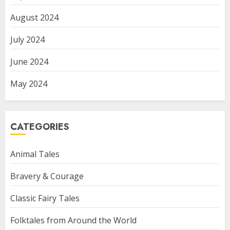
August 2024
July 2024
June 2024
May 2024
CATEGORIES
Animal Tales
Bravery & Courage
Classic Fairy Tales
Folktales from Around the World