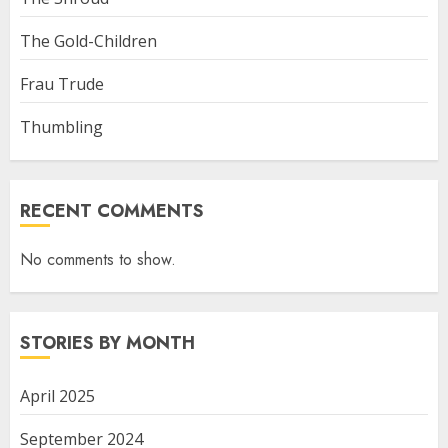
The Gold-Children
Frau Trude
Thumbling
RECENT COMMENTS
No comments to show.
STORIES BY MONTH
April 2025
September 2024