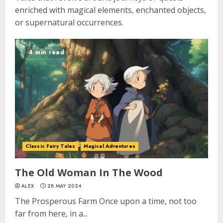
enriched with magical elements, enchanted objects,
or supernatural occurrences.
4 min read
Classic Fairy Tales
Magical Adventures
The Old Woman In The Wood
ALEX
28 MAY 2024
The Prosperous Farm Once upon a time, not too
far from here, in a...