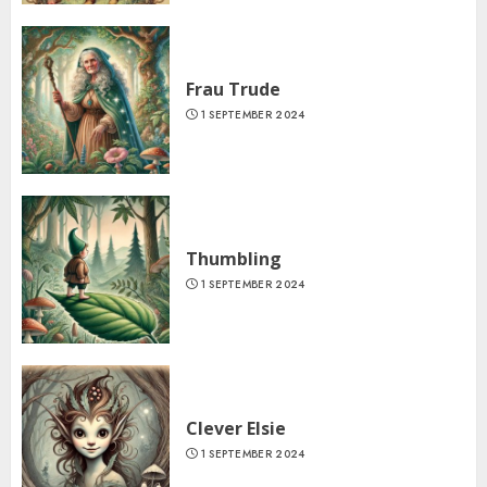
Frau Trude
1 SEPTEMBER 2024
Thumbling
1 SEPTEMBER 2024
Clever Elsie
1 SEPTEMBER 2024