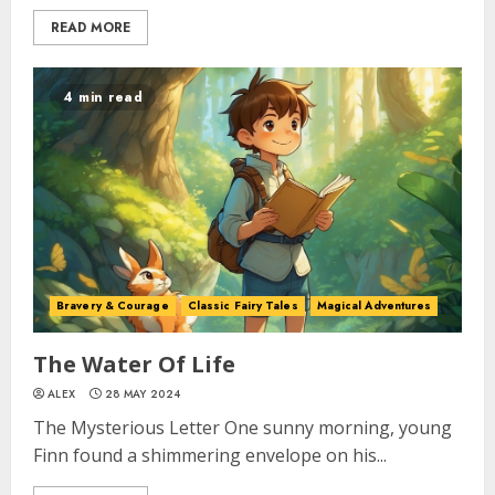
READ MORE
4 min read
Bravery & Courage
Classic Fairy Tales
Magical Adventures
The Water Of Life
ALEX
28 MAY 2024
The Mysterious Letter One sunny morning, young
Finn found a shimmering envelope on his...