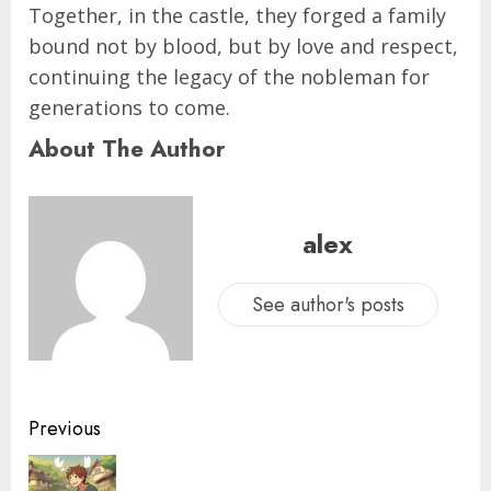
Together, in the castle, they forged a family
bound not by blood, but by love and respect,
continuing the legacy of the nobleman for
generations to come.
About The Author
alex
See author's posts
Previous