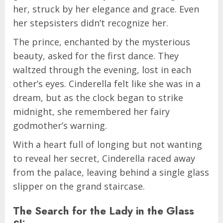
her, struck by her elegance and grace. Even
her stepsisters didn’t recognize her.
The prince, enchanted by the mysterious
beauty, asked for the first dance. They
waltzed through the evening, lost in each
other’s eyes. Cinderella felt like she was in a
dream, but as the clock began to strike
midnight, she remembered her fairy
godmother’s warning.
With a heart full of longing but not wanting
to reveal her secret, Cinderella raced away
from the palace, leaving behind a single glass
slipper on the grand staircase.
The Search for the Lady in the Glass