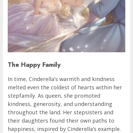
The Happy Family
In time, Cinderella’s warmth and kindness
melted even the coldest of hearts within her
stepfamily. As queen, she promoted
kindness, generosity, and understanding
throughout the land. Her stepsisters and
their daughters found their own paths to
happiness, inspired by Cinderella’s example.