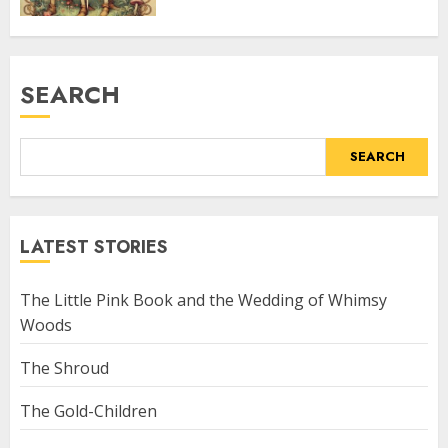
SEARCH
SEARCH
LATEST STORIES
The Little Pink Book and the Wedding of Whimsy
Woods
The Shroud
The Gold-Children