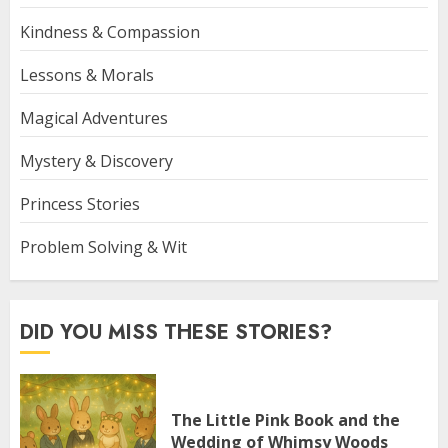
Kindness & Compassion
Lessons & Morals
Magical Adventures
Mystery & Discovery
Princess Stories
Problem Solving & Wit
DID YOU MISS THESE STORIES?
The Little Pink Book and the
Wedding of Whimsy Woods