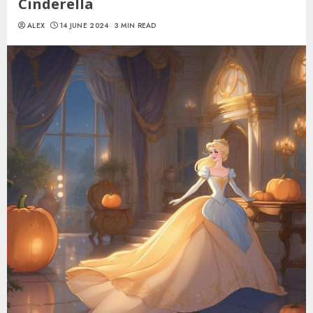
Cinderella
ALEX
14 JUNE 2024
3 MIN READ