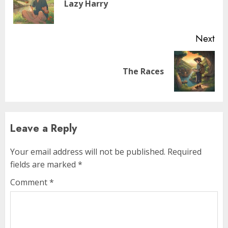
Lazy Harry
Next
The Races
Leave a Reply
Your email address will not be published.
Required
fields are marked
*
Comment
*