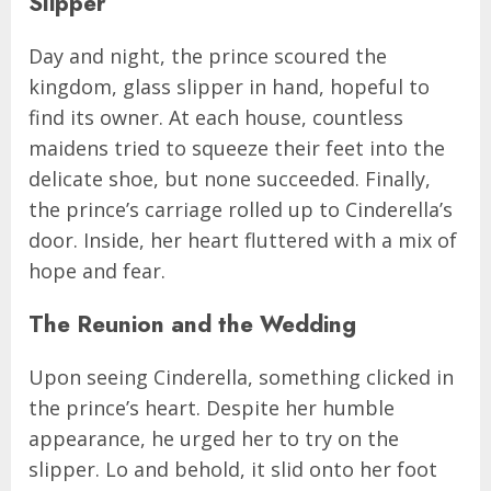
Slipper
Day and night, the prince scoured the
kingdom, glass slipper in hand, hopeful to
find its owner. At each house, countless
maidens tried to squeeze their feet into the
delicate shoe, but none succeeded. Finally,
the prince’s carriage rolled up to Cinderella’s
door. Inside, her heart fluttered with a mix of
hope and fear.
The Reunion and the Wedding
Upon seeing Cinderella, something clicked in
the prince’s heart. Despite her humble
appearance, he urged her to try on the
slipper. Lo and behold, it slid onto her foot