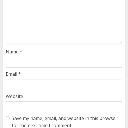
Name
*
Email
*
Website
Save my name, email, and website in this browser
for the next time I comment.