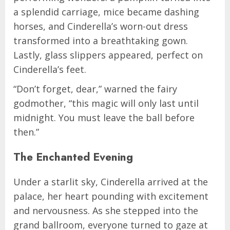
a splendid carriage, mice became dashing
horses, and Cinderella’s worn-out dress
transformed into a breathtaking gown.
Lastly, glass slippers appeared, perfect on
Cinderella’s feet.
“Don’t forget, dear,” warned the fairy
godmother, “this magic will only last until
midnight. You must leave the ball before
then.”
The Enchanted Evening
Under a starlit sky, Cinderella arrived at the
palace, her heart pounding with excitement
and nervousness. As she stepped into the
grand ballroom, everyone turned to gaze at