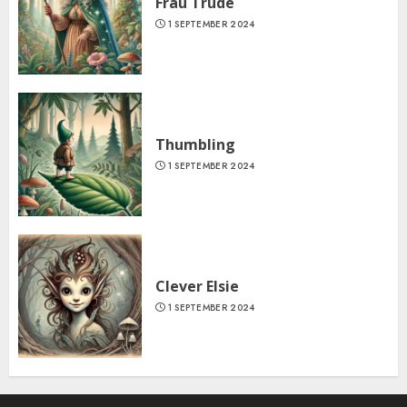
Frau Trude
1 SEPTEMBER 2024
Thumbling
1 SEPTEMBER 2024
Clever Elsie
1 SEPTEMBER 2024