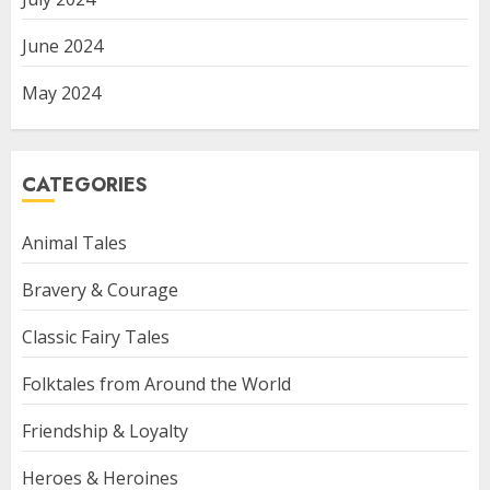
June 2024
May 2024
CATEGORIES
Animal Tales
Bravery & Courage
Classic Fairy Tales
Folktales from Around the World
Friendship & Loyalty
Heroes & Heroines