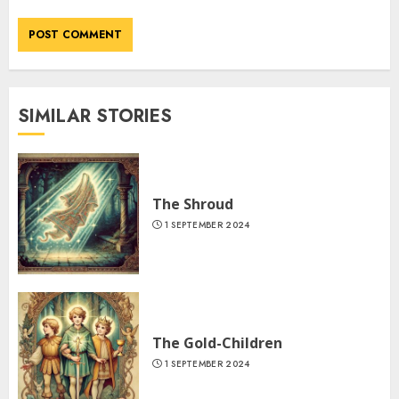
SIMILAR STORIES
The Shroud
1 SEPTEMBER 2024
The Gold-Children
1 SEPTEMBER 2024