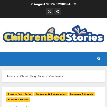
2 August 2026
12:38:55 PM
Home
Classic Fairy Tales
Cinderella
Classic Fairy Tales
Kindness & Compassion
Lessons & Morals
Princess Stories