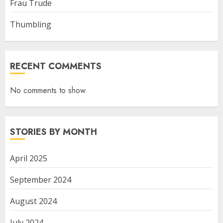
Frau Trude
Thumbling
RECENT COMMENTS
No comments to show.
STORIES BY MONTH
April 2025
September 2024
August 2024
July 2024