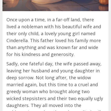
Once upon a time, in a far-off land, there
lived a nobleman with his beautiful wife and
their only child, a lovely young girl named
Cinderella. This father loved his family more
than anything and was known far and wide
for his kindness and generosity.
Sadly, one fateful day, the wife passed away,
leaving her husband and young daughter in
deep sorrow. Not long after, the widow
married again, but this time to a cruel and
greedy woman who brought along two
wicked stepsisters and their two equally ugly
daughters. They all moved into the