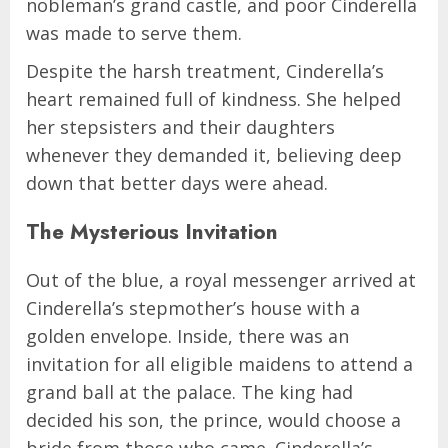
nobleman’s grand castle, and poor Cinderella
was made to serve them.
Despite the harsh treatment, Cinderella’s
heart remained full of kindness. She helped
her stepsisters and their daughters
whenever they demanded it, believing deep
down that better days were ahead.
The Mysterious Invitation
Out of the blue, a royal messenger arrived at
Cinderella’s stepmother’s house with a
golden envelope. Inside, there was an
invitation for all eligible maidens to attend a
grand ball at the palace. The king had
decided his son, the prince, would choose a