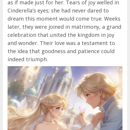
as if made just for her. Tears of joy welled in
Cinderella’s eyes; she had never dared to
dream this moment would come true. Weeks
later, they were joined in matrimony, a grand
celebration that united the kingdom in joy
and wonder. Their love was a testament to
the idea that goodness and patience could
indeed triumph.