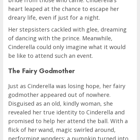
bride from those who came. Cinderella’s
heart leaped at the chance to escape her
dreary life, even if just for a night.
Her stepsisters cackled with glee, dreaming
of dancing with the prince. Meanwhile,
Cinderella could only imagine what it would
be like to attend such an event.
The Fairy Godmother
Just as Cinderella was losing hope, her fairy
godmother appeared out of nowhere.
Disguised as an old, kindly woman, she
revealed her true identity to Cinderella and
promised to help her attend the ball. With a
flick of her wand, magic swirled around,
performing wonders: a pumpkin turned into