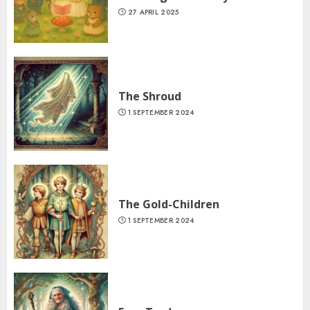
27 APRIL 2025
The Shroud
1 SEPTEMBER 2024
The Gold-Children
1 SEPTEMBER 2024