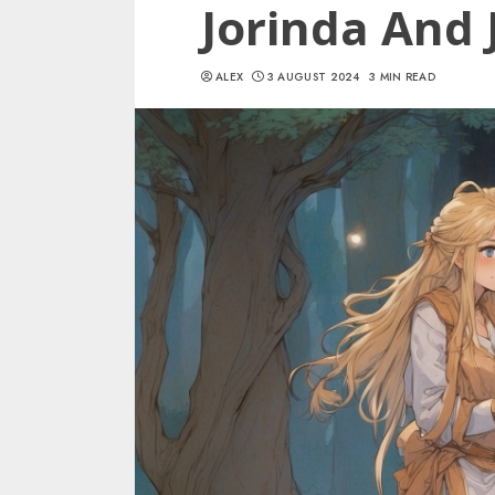
Jorinda And 
ALEX
3 AUGUST 2024
3 MIN READ