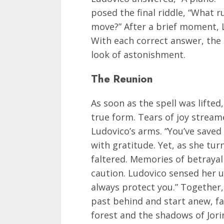
posed the final riddle, “What 
move?” After a brief moment, L
With each correct answer, the 
look of astonishment.
The Reunion
As soon as the spell was lifted
true form. Tears of joy strea
Ludovico’s arms. “You’ve saved 
with gratitude. Yet, as she tur
faltered. Memories of betrayal
caution. Ludovico sensed her un
always protect you.” Together,
past behind and start anew, f
forest and the shadows of Jori