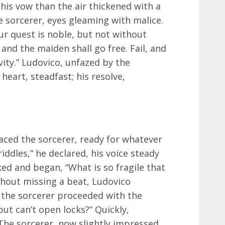
is vow than the air thickened with a
 sorcerer, eyes gleaming with malice.
our quest is noble, but not without
 and the maiden shall go free. Fail, and
ivity.” Ludovico, unfazed by the
heart, steadfast; his resolve,
aced the sorcerer, ready for whatever
riddles,” he declared, his voice steady
ed and began, “What is so fragile that
thout missing a beat, Ludovico
 the sorcerer proceeded with the
ut can’t open locks?” Quickly,
The sorcerer, now slightly impressed,