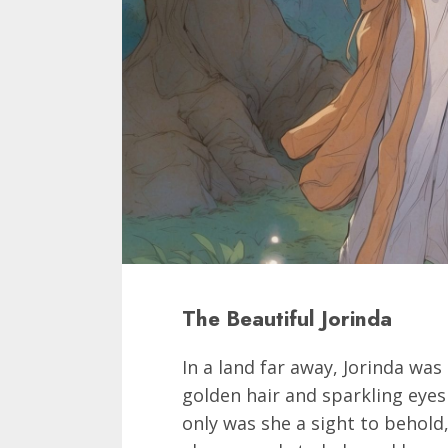
The Beautiful Jorinda
In a land far away, Jorinda was
golden hair and sparkling eyes
only was she a sight to behold