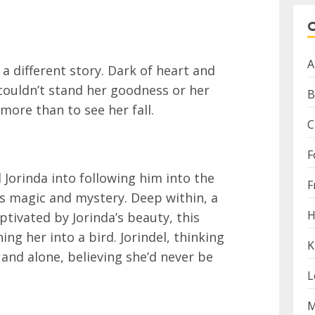
A
 a different story. Dark of heart and
e couldn’t stand her goodness or her
B
more than to see her fall.
C
F
 Jorinda into following him into the
F
s magic and mystery. Deep within, a
H
aptivated by Jorinda’s beauty, this
ning her into a bird. Jorindel, thinking
K
 and alone, believing she’d never be
L
M