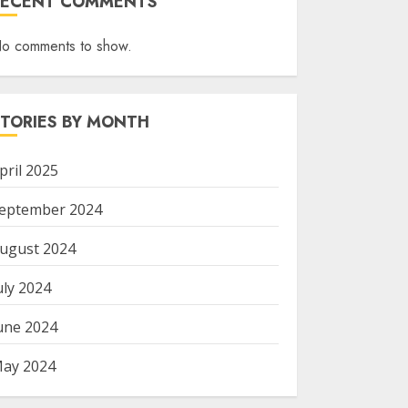
RECENT COMMENTS
o comments to show.
STORIES BY MONTH
pril 2025
eptember 2024
ugust 2024
uly 2024
une 2024
ay 2024