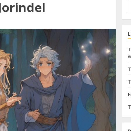
Jorindel
L
T
W
T
T
F
T