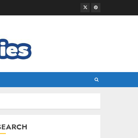
SEARCH