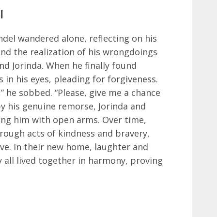
l
ndel wandered alone, reflecting on his
and the realization of his wrongdoings
nd Jorinda. When he finally found
s in his eyes, pleading for forgiveness.
,” he sobbed. “Please, give me a chance
y his genuine remorse, Jorinda and
ng him with open arms. Over time,
through acts of kindness and bravery,
ove. In their new home, laughter and
ey all lived together in harmony, proving