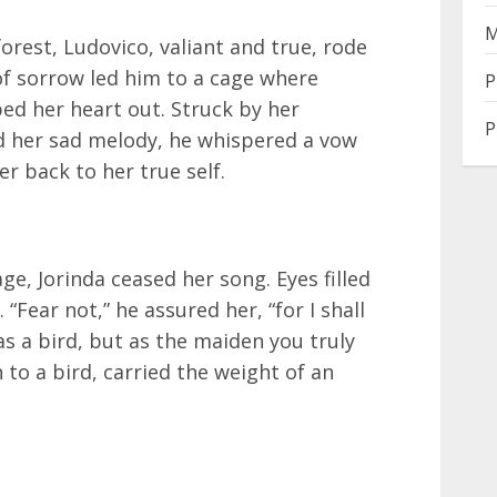
M
orest, Ludovico, valiant and true, rode
of sorrow led him to a cage where
P
ped her heart out. Struck by her
P
nd her sad melody, he whispered a vow
r back to her true self.
e, Jorinda ceased her song. Eyes filled
 “Fear not,” he assured her, “for I shall
 as a bird, but as the maiden you truly
 to a bird, carried the weight of an