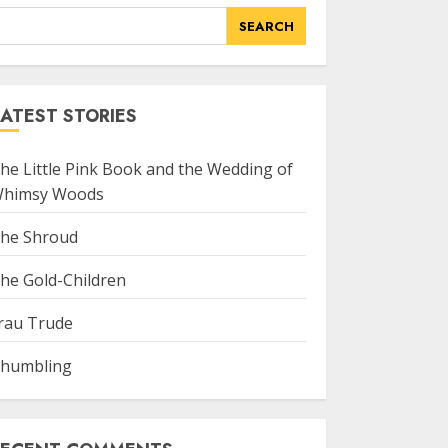
SEARCH
ATEST STORIES
he Little Pink Book and the Wedding of
himsy Woods
he Shroud
he Gold-Children
rau Trude
humbling