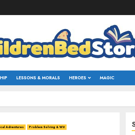
HIP
LESSONS & MORALS
HEROES
MAGIC
cal Adventures
Problem Solving & Wit