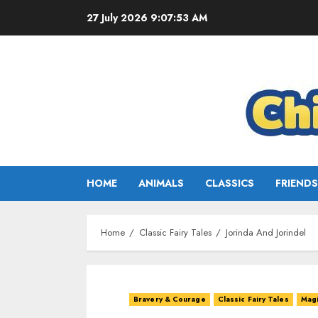
27 July 2026
9:07:55 AM
HOME
ANIMALS
CLASSICS
FRIENDS
Home
Classic Fairy Tales
Jorinda And Jorindel
Bravery & Courage
Classic Fairy Tales
Magi