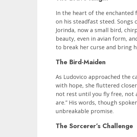
In the heart of the enchanted f
on his steadfast steed. Songs 
Jorinda, now a small bird, chir
beauty, even in avian form, a
to break her curse and bring he
The Bird-Maiden
As Ludovico approached the cag
with hope, she fluttered closer.
not rest until you fly free, not
are.” His words, though spoken
unbreakable promise.
The Sorcerer’s Challenge