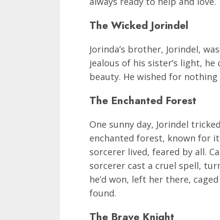
always ready to help and love.
The Wicked Jorindel
Jorinda’s brother, Jorindel, was
jealous of his sister’s light, h
beauty. He wished for nothing 
The Enchanted Forest
One sunny day, Jorindel tricked
enchanted forest, known for it
sorcerer lived, feared by all. C
sorcerer cast a cruel spell, tur
he’d won, left her there, caged
found.
The Brave Knight