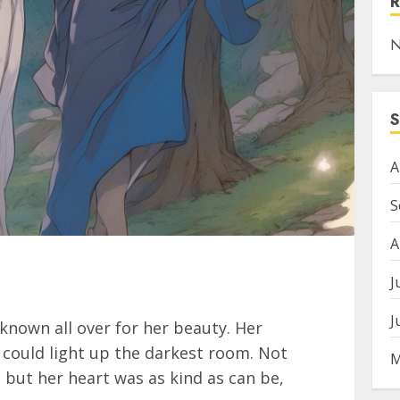
N
A
S
A
J
J
 known all over for her beauty. Her
 could light up the darkest room. Not
M
, but her heart was as kind as can be,