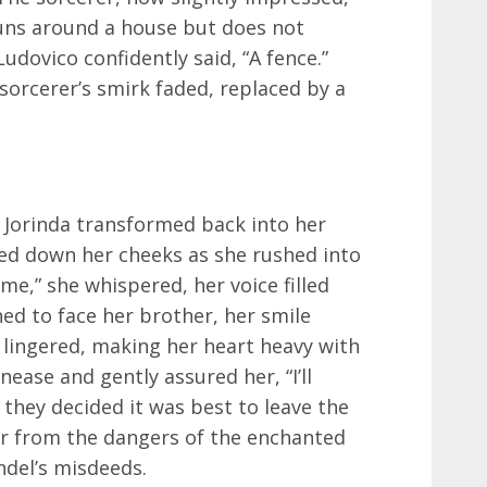
runs around a house but does not
udovico confidently said, “A fence.”
sorcerer’s smirk faded, replaced by a
, Jorinda transformed back into her
med down her cheeks as she rushed into
me,” she whispered, her voice filled
ned to face her brother, her smile
 lingered, making her heart heavy with
ease and gently assured her, “I’ll
 they decided it was best to leave the
ar from the dangers of the enchanted
ndel’s misdeeds.