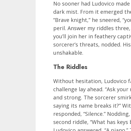
No sooner had Ludovico made h
dark mist. From it emerged the
“Brave knight,” he sneered, “y
peril. Answer my riddles three,
you’ll join her in feathery capt
sorcerer’s threats, nodded. His 
unshakable.
The Riddles
Without hesitation, Ludovico f
challenge lay ahead. “Ask your 
and strong. The sorcerer smirk
saying its name breaks it?” Wi
responded, “Silence.” Nodding,
second riddle, “What has keys b
Ludovico answered, “A piano.” 