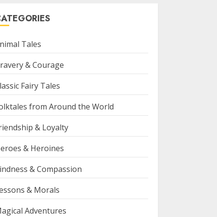
CATEGORIES
nimal Tales
ravery & Courage
lassic Fairy Tales
olktales from Around the World
riendship & Loyalty
eroes & Heroines
indness & Compassion
essons & Morals
agical Adventures