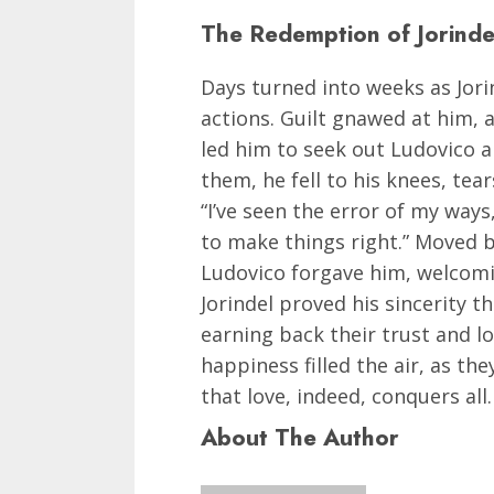
The Redemption of Jorinde
Days turned into weeks as Jori
actions. Guilt gnawed at him, 
led him to seek out Ludovico a
them, he fell to his knees, tear
“I’ve seen the error of my ways
to make things right.” Moved b
Ludovico forgave him, welcomi
Jorindel proved his sincerity 
earning back their trust and l
happiness filled the air, as th
that love, indeed, conquers all.
About The Author