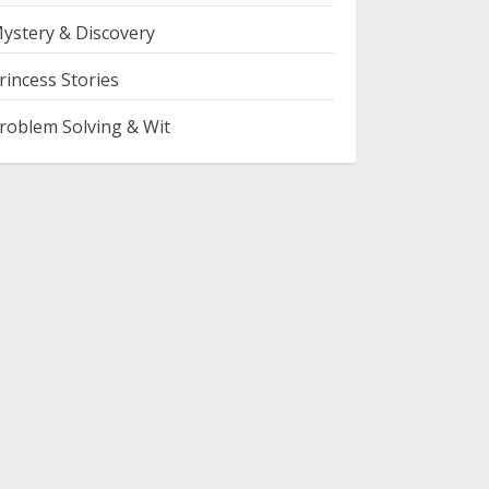
ystery & Discovery
rincess Stories
roblem Solving & Wit