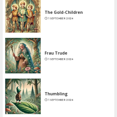
The Gold-Children
1 SEPTEMBER 2024
Frau Trude
1 SEPTEMBER 2024
Thumbling
1 SEPTEMBER 2024