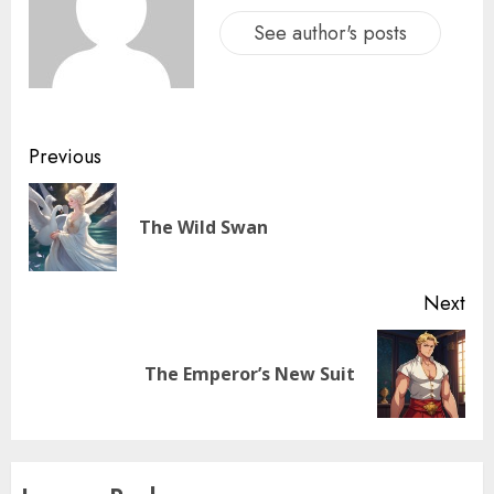
See author's posts
Previous
The Wild Swan
Next
The Emperor’s New Suit