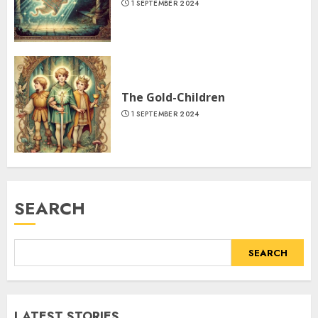
1 SEPTEMBER 2024
The Gold-Children
1 SEPTEMBER 2024
SEARCH
SEARCH
LATEST STORIES