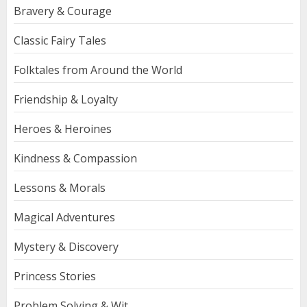
Bravery & Courage
Classic Fairy Tales
Folktales from Around the World
Friendship & Loyalty
Heroes & Heroines
Kindness & Compassion
Lessons & Morals
Magical Adventures
Mystery & Discovery
Princess Stories
Problem Solving & Wit