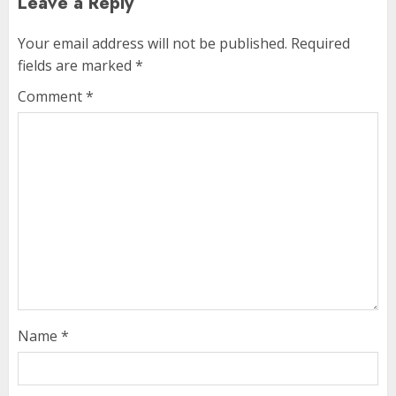
Leave a Reply
Your email address will not be published.
Required
fields are marked
*
Comment
*
Name
*