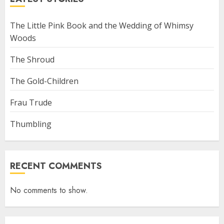
The Little Pink Book and the Wedding of Whimsy
Woods
The Shroud
The Gold-Children
Frau Trude
Thumbling
RECENT COMMENTS
No comments to show.