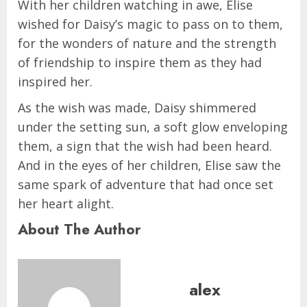
With her children watching in awe, Elise
wished for Daisy’s magic to pass on to them,
for the wonders of nature and the strength
of friendship to inspire them as they had
inspired her.
As the wish was made, Daisy shimmered
under the setting sun, a soft glow enveloping
them, a sign that the wish had been heard.
And in the eyes of her children, Elise saw the
same spark of adventure that had once set
her heart alight.
About The Author
alex