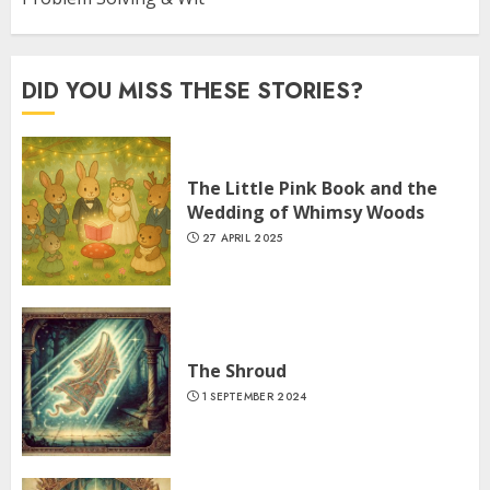
DID YOU MISS THESE STORIES?
The Little Pink Book and the
Wedding of Whimsy Woods
27 APRIL 2025
The Shroud
1 SEPTEMBER 2024