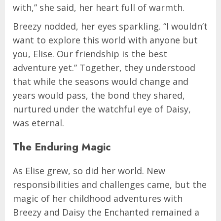
with,” she said, her heart full of warmth.
Breezy nodded, her eyes sparkling. “I wouldn’t
want to explore this world with anyone but
you, Elise. Our friendship is the best
adventure yet.” Together, they understood
that while the seasons would change and
years would pass, the bond they shared,
nurtured under the watchful eye of Daisy,
was eternal.
The Enduring Magic
As Elise grew, so did her world. New
responsibilities and challenges came, but the
magic of her childhood adventures with
Breezy and Daisy the Enchanted remained a