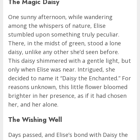
The Magic Daisy
One sunny afternoon, while wandering
among the whispers of nature, Elise
stumbled upon something truly peculiar.
There, in the midst of green, stood a lone
daisy, unlike any other she’d seen before.
This daisy shimmered with a gentle light, but
only when Elise was near. Intrigued, she
decided to name it “Daisy the Enchanted.” For
reasons unknown, this little flower bloomed
brighter in her presence, as if it had chosen
her, and her alone.
The Wishing Well
Days passed, and Elise’s bond with Daisy the