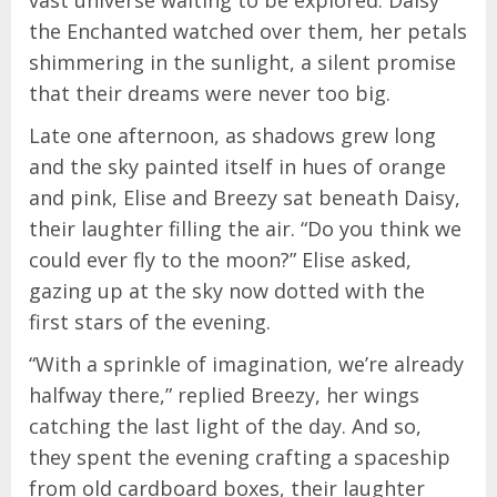
vast universe waiting to be explored. Daisy
the Enchanted watched over them, her petals
shimmering in the sunlight, a silent promise
that their dreams were never too big.
Late one afternoon, as shadows grew long
and the sky painted itself in hues of orange
and pink, Elise and Breezy sat beneath Daisy,
their laughter filling the air. “Do you think we
could ever fly to the moon?” Elise asked,
gazing up at the sky now dotted with the
first stars of the evening.
“With a sprinkle of imagination, we’re already
halfway there,” replied Breezy, her wings
catching the last light of the day. And so,
they spent the evening crafting a spaceship
from old cardboard boxes, their laughter