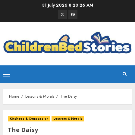
31 July 2026
8:20:27 AM
Home
Lessons & Morals
The Daisy
Kindness & Compassion
Lessons & Morals
The Daisy