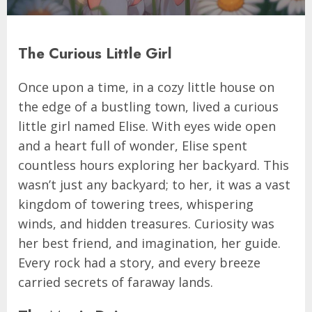
The Curious Little Girl
Once upon a time, in a cozy little house on
the edge of a bustling town, lived a curious
little girl named Elise. With eyes wide open
and a heart full of wonder, Elise spent
countless hours exploring her backyard. This
wasn’t just any backyard; to her, it was a vast
kingdom of towering trees, whispering
winds, and hidden treasures. Curiosity was
her best friend, and imagination, her guide.
Every rock had a story, and every breeze
carried secrets of faraway lands.