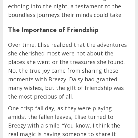
echoing into the night, a testament to the
boundless journeys their minds could take.
The Importance of Friendship
Over time, Elise realized that the adventures
she cherished most were not about the
places she went or the treasures she found.
No, the true joy came from sharing these
moments with Breezy. Daisy had granted
many wishes, but the gift of friendship was
the most precious of all.
One crisp fall day, as they were playing
amidst the fallen leaves, Elise turned to
Breezy with a smile. “You know, I think the
real magic is having someone to share it