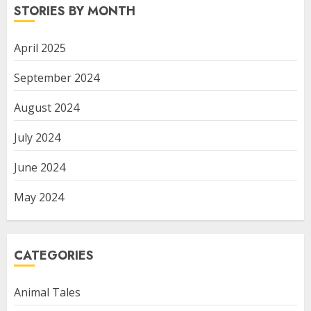
STORIES BY MONTH
April 2025
September 2024
August 2024
July 2024
June 2024
May 2024
CATEGORIES
Animal Tales