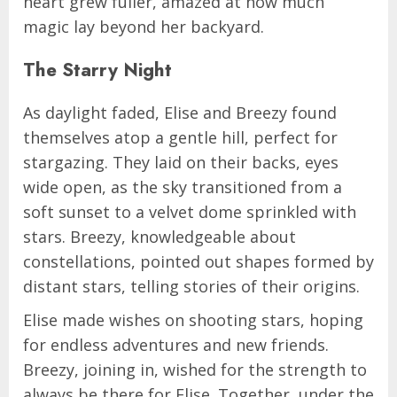
heart grew fuller, amazed at how much
magic lay beyond her backyard.
The Starry Night
As daylight faded, Elise and Breezy found
themselves atop a gentle hill, perfect for
stargazing. They laid on their backs, eyes
wide open, as the sky transitioned from a
soft sunset to a velvet dome sprinkled with
stars. Breezy, knowledgeable about
constellations, pointed out shapes formed by
distant stars, telling stories of their origins.
Elise made wishes on shooting stars, hoping
for endless adventures and new friends.
Breezy, joining in, wished for the strength to
always be there for Elise. Together, under the