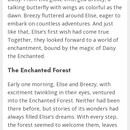
talking butterfly with wings as colorful as the
dawn. Breezy fluttered around Elise, eager to
embark on countless adventures. And just
like that, Elise’s first wish had come true.
Together, they looked forward to a world of
enchantment, bound by the magic of Daisy
the Enchanted.
The Enchanted Forest
Early one morning, Elise and Breezy, with
excitment twinkling in their eyes, ventured
into the Enchanted Forest. Neither had been
there before, but stories of its wonders had
always filled Elise’s dreams. With every step,
the forest seemed to welcome them, leaves