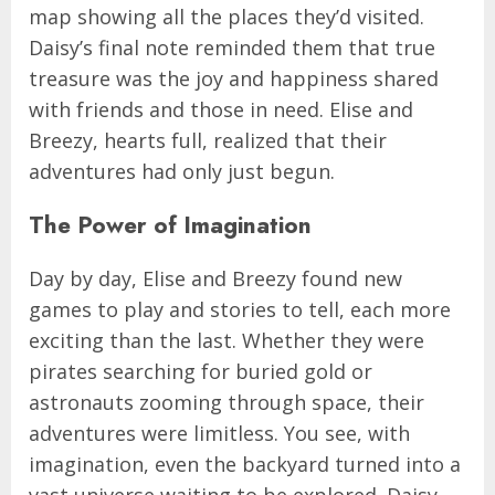
map showing all the places they’d visited.
Daisy’s final note reminded them that true
treasure was the joy and happiness shared
with friends and those in need. Elise and
Breezy, hearts full, realized that their
adventures had only just begun.
The Power of Imagination
Day by day, Elise and Breezy found new
games to play and stories to tell, each more
exciting than the last. Whether they were
pirates searching for buried gold or
astronauts zooming through space, their
adventures were limitless. You see, with
imagination, even the backyard turned into a