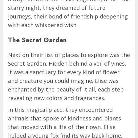
starry night, they dreamed of future
journeys, their bond of friendship deepening
with each whispered wish.
The Secret Garden
Next on their list of places to explore was the
Secret Garden. Hidden behind a veil of vines,
it was a sanctuary for every kind of flower
and creature you could imagine. Elise was
enchanted by the beauty of it all, each step
revealing new colors and fragrances.
In this magical place, they encountered
animals that spoke of kindness and plants
that moved with a life of their own. Elise
helped a young fox find its way back home,