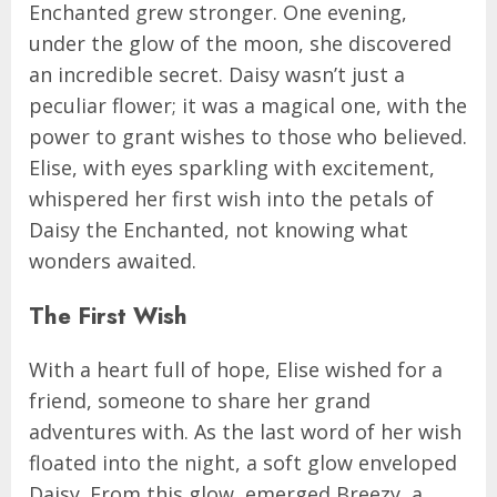
Enchanted grew stronger. One evening,
under the glow of the moon, she discovered
an incredible secret. Daisy wasn’t just a
peculiar flower; it was a magical one, with the
power to grant wishes to those who believed.
Elise, with eyes sparkling with excitement,
whispered her first wish into the petals of
Daisy the Enchanted, not knowing what
wonders awaited.
The First Wish
With a heart full of hope, Elise wished for a
friend, someone to share her grand
adventures with. As the last word of her wish
floated into the night, a soft glow enveloped
Daisy. From this glow, emerged Breezy, a