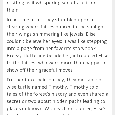
rustling as if whispering secrets just for
them.
In no time at all, they stumbled upon a
clearing where fairies danced in the sunlight,
their wings shimmering like jewels. Elise
couldn’t believe her eyes; it was like stepping
into a page from her favorite storybook.
Breezy, fluttering beside her, introduced Elise
to the fairies, who were more than happy to
show off their graceful moves.
Further into their journey, they met an old,
wise turtle named Timothy. Timothy told
tales of the forest’s history and even shared a
secret or two about hidden paths leading to
places unknown. With each encounter, Elise’s