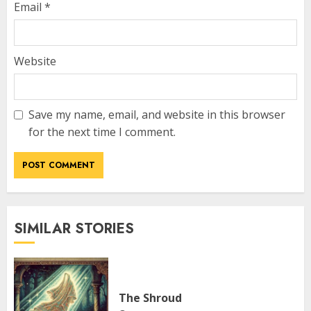
Email
*
Website
Save my name, email, and website in this browser
for the next time I comment.
SIMILAR STORIES
The Shroud