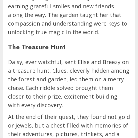
earning grateful smiles and new friends
along the way. The garden taught her that
compassion and understanding were keys to
unlocking true magic in the world.
The Treasure Hunt
Daisy, ever watchful, sent Elise and Breezy on
a treasure hunt. Clues, cleverly hidden among
the forest and garden, led them on a merry
chase. Each riddle solved brought them
closer to their prize, excitement building
with every discovery.
At the end of their quest, they found not gold
or jewels, but a chest filled with memories of
their adventures, pictures, trinkets, and a