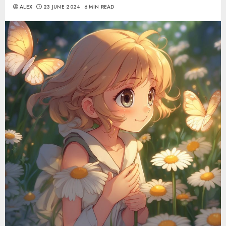
ALEX
23 JUNE 2024
6 MIN READ