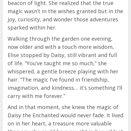
beacon of light. She realized that the true
magic wasn’t in the wishes granted but in the
joy, curiosity, and wonder those adventures
sparked within her.
Walking through the garden one evening,
now older and with a touch more wisdom,
Elise stopped by Daisy, still vibrant and full
of life. “You’ve taught me so much,” she
whispered, a gentle breeze playing with her
hair. “The magic I’ve found in friendship,
imagination, and kindness… it’s something I’ll
carry with me forever.”
And in that moment, she knew the magic of
Daisy the Enchanted would never fade. It lived
on in her heart, a treasure more valuable