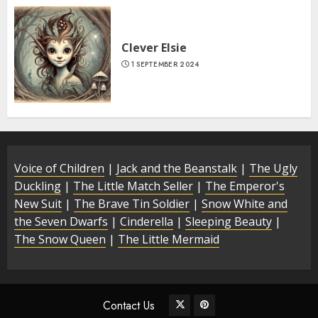
Clever Elsie
1 SEPTEMBER 2024
Voice of Children
|
Jack and the Beanstalk
|
The Ugly
Duckling
|
The Little Match Seller
|
The Emperor's
New Suit
|
The Brave Tin Soldier
|
Snow White and
the Seven Dwarfs
|
Cinderella
|
Sleeping Beauty
|
The Snow Queen
|
The Little Mermaid
Contact Us