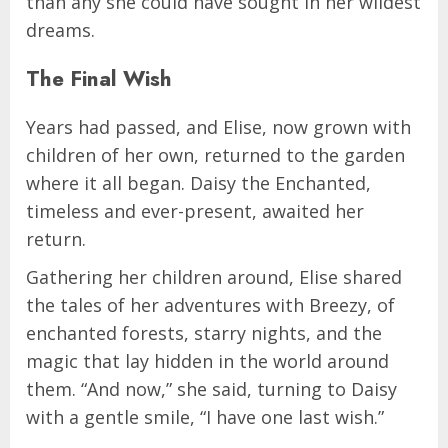
than any she could have sought in her wildest
dreams.
The Final Wish
Years had passed, and Elise, now grown with
children of her own, returned to the garden
where it all began. Daisy the Enchanted,
timeless and ever-present, awaited her
return.
Gathering her children around, Elise shared
the tales of her adventures with Breezy, of
enchanted forests, starry nights, and the
magic that lay hidden in the world around
them. “And now,” she said, turning to Daisy
with a gentle smile, “I have one last wish.”