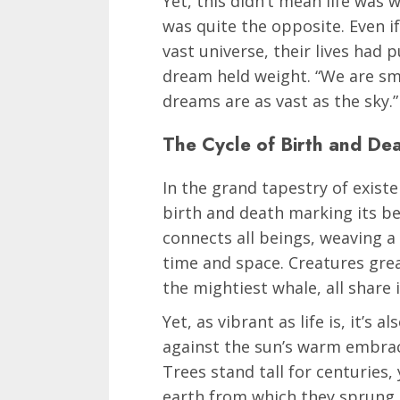
Yet, this didn’t mean life was 
was quite the opposite. Even if
vast universe, their lives had 
dream held weight. “We are sma
dreams are as vast as the sky.”
The Cycle of Birth and De
In the grand tapestry of existe
birth and death marking its be
connects all beings, weaving a 
time and space. Creatures grea
the mightiest whale, all share 
Yet, as vibrant as life is, it’s 
against the sun’s warm embrace
Trees stand tall for centuries, 
earth from which they sprung. 