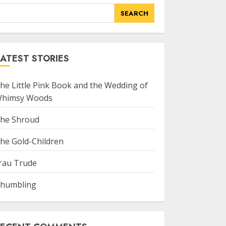
SEARCH
ATEST STORIES
he Little Pink Book and the Wedding of
himsy Woods
he Shroud
he Gold-Children
rau Trude
humbling