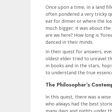
Once upon a time, in a land fi
often pondered a very tricky q
eat for dinner or where the lo
much bigger; it was about the e
are we here? How long is ‘fore
danced in their minds.
In their quest for answers, ev
oldest elder tried to unravel t
in books and in the stars, hop
to understand the true essence
The Philosopher’s Contem
In this quest, there was a wis
who always had the best stori
many days and nights under the