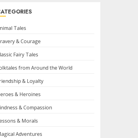
CATEGORIES
nimal Tales
ravery & Courage
lassic Fairy Tales
olktales from Around the World
riendship & Loyalty
eroes & Heroines
indness & Compassion
essons & Morals
agical Adventures