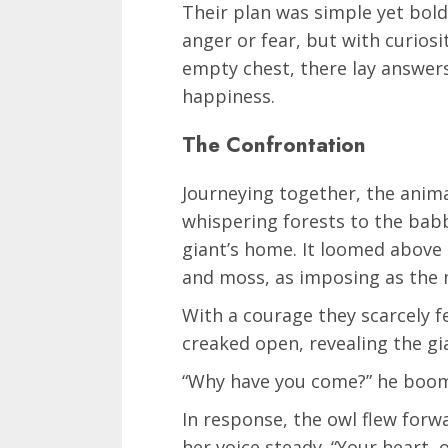
Their plan was simple yet bold.
anger or fear, but with curiosi
empty chest, there lay answers
happiness.
The Confrontation
Journeying together, the anima
whispering forests to the babb
giant’s home. It loomed above
and moss, as imposing as the
With a courage they scarcely fe
creaked open, revealing the gian
“Why have you come?” he boome
In response, the owl flew forw
her voice steady. “Your heart, 