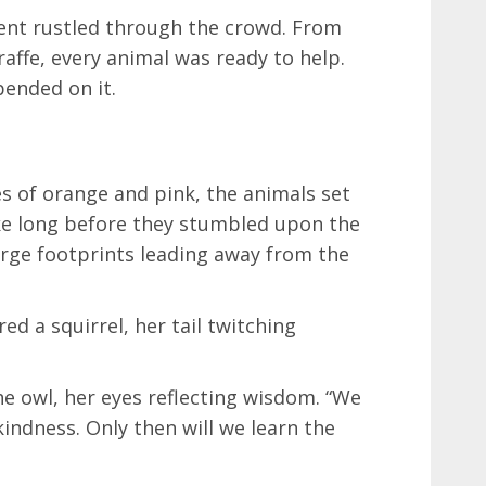
nt rustled through the crowd. From
iraffe, every animal was ready to help.
ended on it.
s of orange and pink, the animals set
take long before they stumbled upon the
 large footprints leading away from the
ed a squirrel, her tail twitching
 owl, her eyes reflecting wisdom. “We
ndness. Only then will we learn the