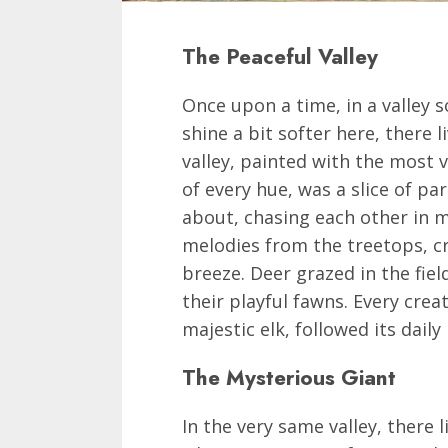
The Peaceful Valley
Once upon a time, in a valley 
shine a bit softer here, there l
valley, painted with the most 
of every hue, was a slice of p
about, chasing each other in m
melodies from the treetops, c
breeze. Deer grazed in the fiel
their playful fawns. Every cre
majestic elk, followed its dail
The Mysterious Giant
In the very same valley, there l