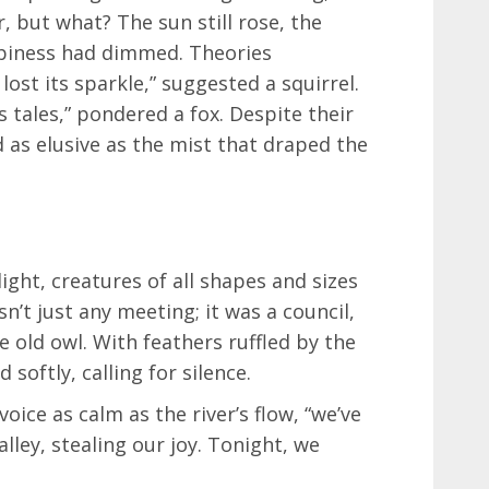
 but what? The sun still rose, the
ppiness had dimmed. Theories
lost its sparkle,” suggested a squirrel.
 tales,” pondered a fox. Despite their
 as elusive as the mist that draped the
ight, creatures of all shapes and sizes
sn’t just any meeting; it was a council,
 old owl. With feathers ruffled by the
softly, calling for silence.
oice as calm as the river’s flow, “we’ve
alley, stealing our joy. Tonight, we