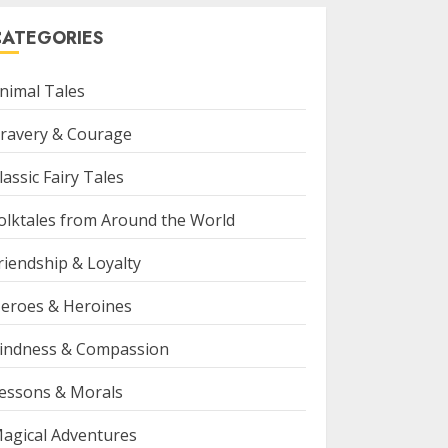
CATEGORIES
nimal Tales
ravery & Courage
lassic Fairy Tales
olktales from Around the World
riendship & Loyalty
eroes & Heroines
indness & Compassion
essons & Morals
agical Adventures