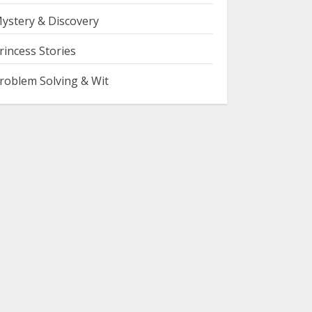
ystery & Discovery
rincess Stories
roblem Solving & Wit