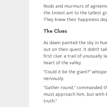
Nods and murmurs of agreeme
the tiniest ant to the tallest g
They knew their happiness dep
The Clues
As dawn painted the sky in hue
out on their quest. It didn’t 
first clue: a trail of unusually
heart of the valley.
“Could it be the giant?” whisper
nervously.
“Gather round,” commanded the
must approach him, but with ki
truth.”