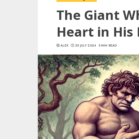
The Giant W
Heart in His
ALEX
25 JULY 2024
5 MIN READ