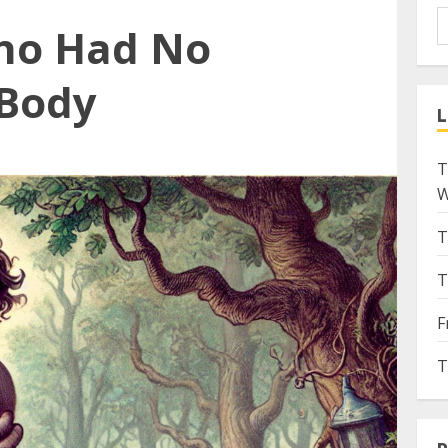
ho Had No
 Body
L
T
W
T
T
F
T