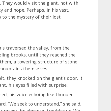
 They would visit the giant, not with
ty and hope. Perhaps, in his vast,
 to the mystery of their lost
ls traversed the valley, from the
ling brooks, until they reached the
 them, a towering structure of stone
 mountains themselves.
lt, they knocked on the giant’s door. It
t, his eyes filled with surprise.
d, his voice echoing like thunder.
ard. “We seek to understand,” she said,
or rather, its absence, troubles us. We