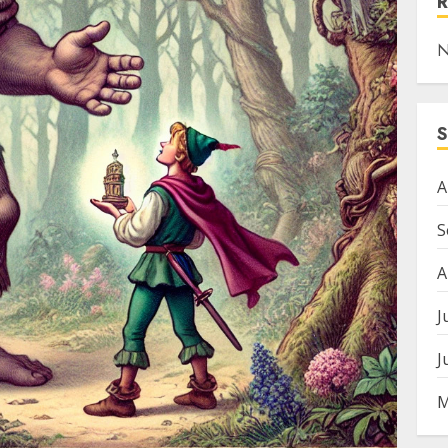
N
A
S
A
J
J
M