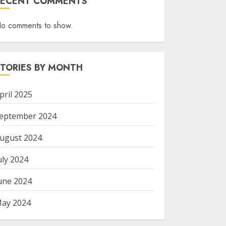
RECENT COMMENTS
o comments to show.
STORIES BY MONTH
pril 2025
eptember 2024
ugust 2024
uly 2024
une 2024
ay 2024