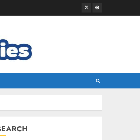
SEARCH