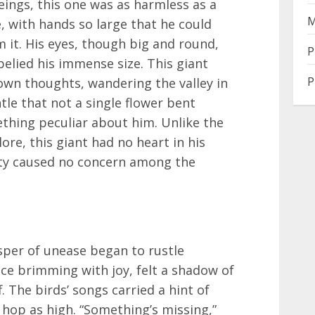
ings, this one was as harmless as a
M
e, with hands so large that he could
m it. His eyes, though big and round,
P
belied his immense size. This giant
P
own thoughts, wandering the valley in
tle that not a single flower bent
thing peculiar about him. Unlike the
ore, this giant had no heart in his
dity caused no concern among the
sper of unease began to rustle
nce brimming with joy, felt a shadow of
. The birds’ songs carried a hint of
 hop as high. “Something’s missing,”