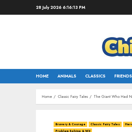
28 July 2026
6:16:14 PM
HOME
ANIMALS
CLASSICS
FRIENDS
Home
Classic Fairy Tales
The Giant Who Had No
Bravery & Courage
Classic Fairy Tales
Her
Problem Solving & Wit