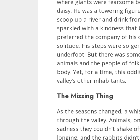
where giants were fearsome be
daisy. He was a towering figur
scoop up a river and drink fro
sparkled with a kindness that 
preferred the company of his 
solitude. His steps were so gen
underfoot. But there was some
animals and the people of folkl
body. Yet, for a time, this od
valley’s other inhabitants.
The Missing Thing
As the seasons changed, a whi
through the valley. Animals, o
sadness they couldn’t shake off
longing, and the rabbits didn’t