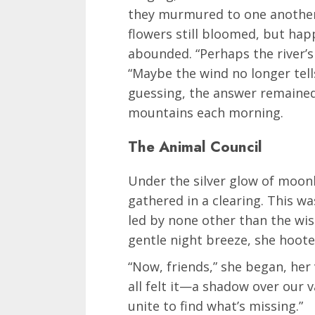
they murmured to one another,
flowers still bloomed, but ha
abounded. “Perhaps the river’s 
“Maybe the wind no longer tells
guessing, the answer remained
mountains each morning.
The Animal Council
Under the silver glow of moonl
gathered in a clearing. This wa
led by none other than the wise
gentle night breeze, she hooted 
“Now, friends,” she began, her v
all felt it—a shadow over our v
unite to find what’s missing.”