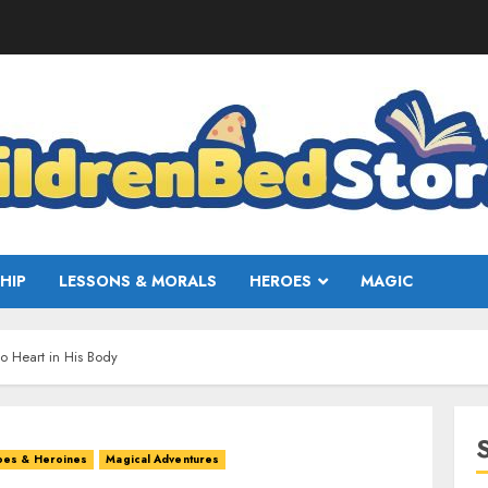
HIP
LESSONS & MORALS
HEROES
MAGIC
 Heart in His Body
oes & Heroines
Magical Adventures