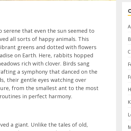
A
so serene that even the sun seemed to
ived all sorts of happy animals. This
B
vibrant greens and dotted with flowers
C
aradise on Earth. Here, rabbits hopped
eadows rich with clover. Birds sang
F
rafting a symphony that danced on the
F
ds, their gentle eyes watching over
ature, from the smallest ant to the most
H
y routines in perfect harmony.
K
L
ived a giant. Unlike the tales of old,
M