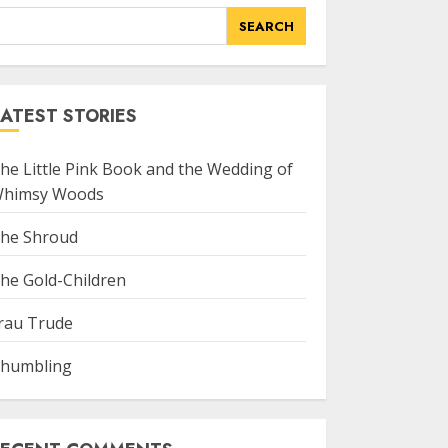
SEARCH
ATEST STORIES
he Little Pink Book and the Wedding of
himsy Woods
he Shroud
he Gold-Children
rau Trude
humbling