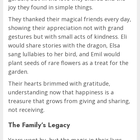
joy they found in simple things.
They thanked their magical friends every day,
showing their appreciation not with grand
gestures but with small acts of kindness. Eli
would share stories with the dragon, Elsa
sang lullabies to her bird, and Emil would
plant seeds of rare flowers as a treat for the
garden.
Their hearts brimmed with gratitude,
understanding now that happiness is a
treasure that grows from giving and sharing,
not receiving.
The Family’s Legacy