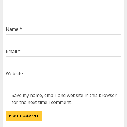
Name
*
Email
*
Website
Save my name, email, and website in this browser
for the next time I comment.