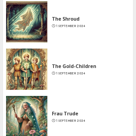
The Shroud
1 SEPTEMBER 2024
The Gold-Children
1 SEPTEMBER 2024
Frau Trude
1 SEPTEMBER 2024