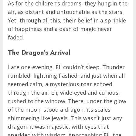
As for the children’s dreams, they hung in the
air, as distant and untouchable as the stars.
Yet, through all this, their belief in a sprinkle
of happiness and a dash of magic never
faded.
The Dragon’s Arrival
Late one evening, Eli couldn’t sleep. Thunder
rumbled, lightning flashed, and just when all
seemed calm, a mysterious roar echoed
through the air. Eli, wide-eyed and curious,
rushed to the window. There, under the glow
of the moon, stood a dragon, its scales
shimmering like jewels. This wasn’t just any
dragon; it was majestic, with eyes that
sparkled with wisdom. Approaching Eli, the