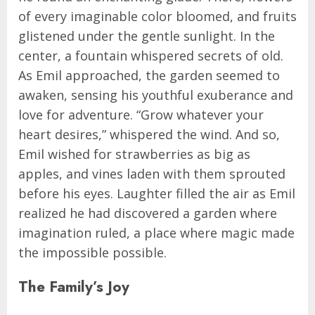
of every imaginable color bloomed, and fruits
glistened under the gentle sunlight. In the
center, a fountain whispered secrets of old.
As Emil approached, the garden seemed to
awaken, sensing his youthful exuberance and
love for adventure. “Grow whatever your
heart desires,” whispered the wind. And so,
Emil wished for strawberries as big as
apples, and vines laden with them sprouted
before his eyes. Laughter filled the air as Emil
realized he had discovered a garden where
imagination ruled, a place where magic made
the impossible possible.
The Family’s Joy