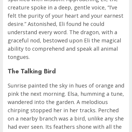
creature spoke in a deep, gentle voice, “I’ve
felt the purity of your heart and your earnest
desire.” Astonished, Eli found he could
understand every word. The dragon, with a
graceful nod, bestowed upon Eli the magical
ability to comprehend and speak all animal
tongues.
The Talking Bird
Sunrise painted the sky in hues of orange and
pink the next morning. Elsa, humming a tune,
wandered into the garden. A melodious
chirping stopped her in her tracks. Perched
on a nearby branch was a bird, unlike any she
had ever seen. Its feathers shone with all the