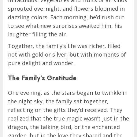
sprouted overnight, and flowers bloomed in
dazzling colors. Each morning, he’d rush out
to see what new surprises awaited him, his
laughter filling the air.
Together, the family’s life was richer, filled
not with gold or silver, but with moments of
pure delight and wonder.
The Family’s Gratitude
One evening, as the stars began to twinkle in
the night sky, the family sat together,
reflecting on the gifts they’d received. They
realized that the true magic wasn’t just in the
dragon, the talking bird, or the enchanted
garden, but in the love they shared and the