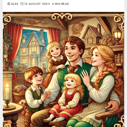
ALEX
12 AUGUST 2024
4 MIN READ