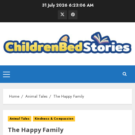
31 July 2026
6:23:07 AM
Home
Animal Tales
The Happy Family
Animal Tales
Kindness & Compassion
The Happy Family