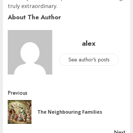
truly extraordinary.
About The Author
alex
See author's posts
Previous
The Neighbouring Families
Next