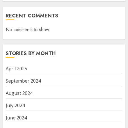
RECENT COMMENTS
No comments to show.
STORIES BY MONTH
April 2025
September 2024
August 2024
July 2024
June 2024