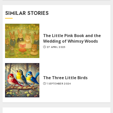
SIMILAR STORIES
The Little Pink Book and the
Wedding of Whimsy Woods
27 APRIL 2025
The Three Little Birds
1 SEPTEMBER 2024