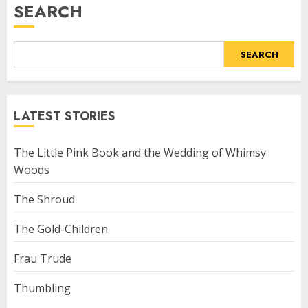
SEARCH
SEARCH
LATEST STORIES
The Little Pink Book and the Wedding of Whimsy
Woods
The Shroud
The Gold-Children
Frau Trude
Thumbling