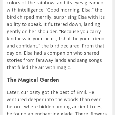
colors of the rainbow, and its eyes gleamed
with intelligence. “Good morning, Elsa,” the
bird chirped merrily, surprising Elsa with its
ability to speak. It fluttered down, landing
gently on her shoulder. “Because you carry
kindness in your heart, I shall be your friend
and confidant,” the bird declared. From that
day on, Elsa had a companion who shared
stories from faraway lands and sang songs
that filled the air with magic.
The Magical Garden
Later, curiosity got the best of Emil. He
ventured deeper into the woods than ever
before, where hidden among ancient trees,
he found an enchanting glade. There, flowers