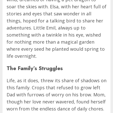
soar the skies with. Elsa, with her heart full of
stories and eyes that saw wonder in all
things, hoped for a talking bird to share her
adventures. Little Emil, always up to
something with a twinkle in his eye, wished
for nothing more than a magical garden
where every seed he planted would spring to
life overnight.
The Family’s Struggles
Life, as it does, threw its share of shadows on
this family. Crops that refused to grow left
Dad with furrows of worry on his brow. Mom,
though her love never wavered, found herself
worn from the endless dance of daily chores.