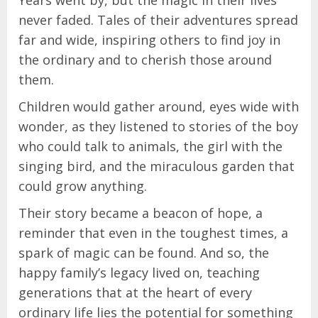
Years went by, but the magic in their lives
never faded. Tales of their adventures spread
far and wide, inspiring others to find joy in
the ordinary and to cherish those around
them.
Children would gather around, eyes wide with
wonder, as they listened to stories of the boy
who could talk to animals, the girl with the
singing bird, and the miraculous garden that
could grow anything.
Their story became a beacon of hope, a
reminder that even in the toughest times, a
spark of magic can be found. And so, the
happy family’s legacy lived on, teaching
generations that at the heart of every
ordinary life lies the potential for something