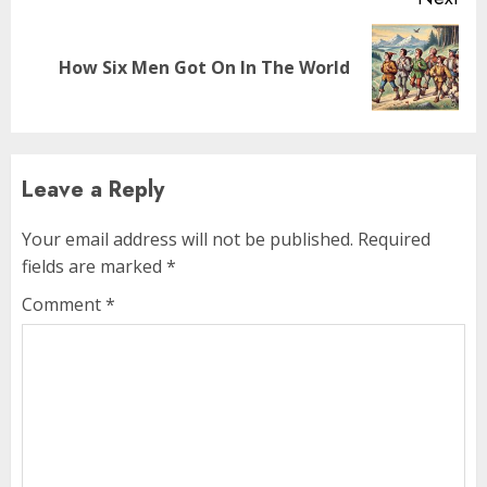
How Six Men Got On In The World
Leave a Reply
Your email address will not be published.
Required
fields are marked
*
Comment
*