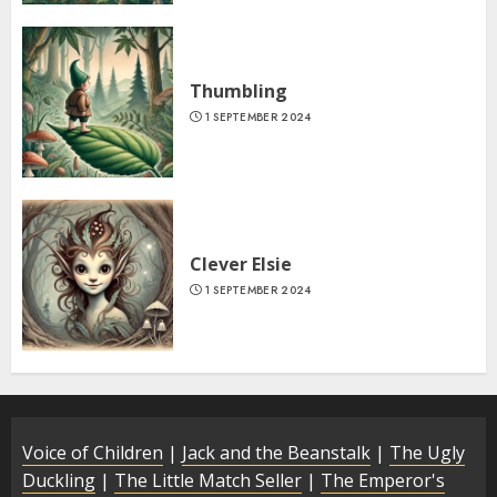
Thumbling
1 SEPTEMBER 2024
Clever Elsie
1 SEPTEMBER 2024
Voice of Children
|
Jack and the Beanstalk
|
The Ugly
Duckling
|
The Little Match Seller
|
The Emperor's