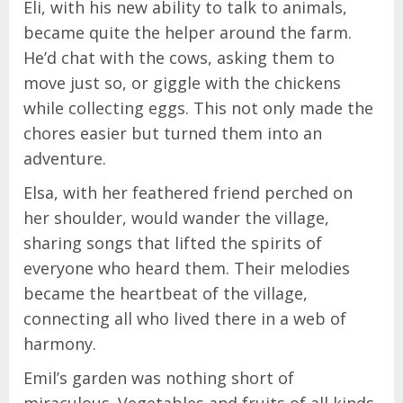
Eli, with his new ability to talk to animals,
became quite the helper around the farm.
He’d chat with the cows, asking them to
move just so, or giggle with the chickens
while collecting eggs. This not only made the
chores easier but turned them into an
adventure.
Elsa, with her feathered friend perched on
her shoulder, would wander the village,
sharing songs that lifted the spirits of
everyone who heard them. Their melodies
became the heartbeat of the village,
connecting all who lived there in a web of
harmony.
Emil’s garden was nothing short of
miraculous. Vegetables and fruits of all kinds