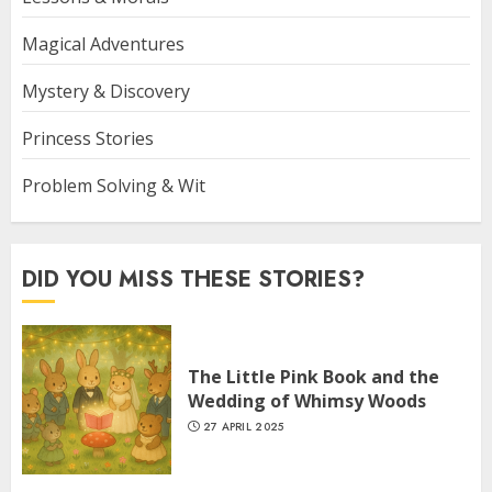
Magical Adventures
Mystery & Discovery
Princess Stories
Problem Solving & Wit
DID YOU MISS THESE STORIES?
The Little Pink Book and the
Wedding of Whimsy Woods
27 APRIL 2025