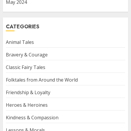
May 2024
CATEGORIES
Animal Tales
Bravery & Courage
Classic Fairy Tales
Folktales from Around the World
Friendship & Loyalty
Heroes & Heroines
Kindness & Compassion
Lessons & Morals