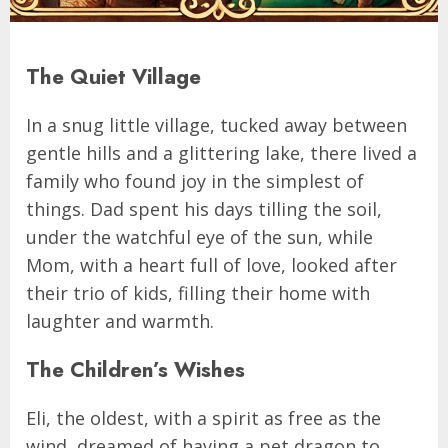
The Quiet Village
In a snug little village, tucked away between
gentle hills and a glittering lake, there lived a
family who found joy in the simplest of
things. Dad spent his days tilling the soil,
under the watchful eye of the sun, while
Mom, with a heart full of love, looked after
their trio of kids, filling their home with
laughter and warmth.
The Children’s Wishes
Eli, the oldest, with a spirit as free as the
wind, dreamed of having a pet dragon to