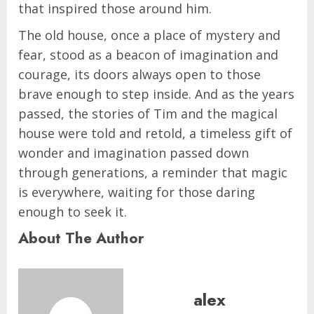
that inspired those around him.
The old house, once a place of mystery and
fear, stood as a beacon of imagination and
courage, its doors always open to those
brave enough to step inside. And as the years
passed, the stories of Tim and the magical
house were told and retold, a timeless gift of
wonder and imagination passed down
through generations, a reminder that magic
is everywhere, waiting for those daring
enough to seek it.
About The Author
alex