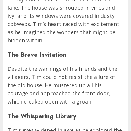
lane. The house was shrouded in vines and
ivy, and its windows were covered in dusty
cobwebs. Tim’s heart raced with excitement
as he imagined the wonders that might be
hidden within.
The Brave Invitation
Despite the warnings of his friends and the
villagers, Tim could not resist the allure of
the old house. He mustered up all his
courage and approached the front door,
which creaked open with a groan.
The Whispering Library
Tim’s eyes widened in awe as he explored the