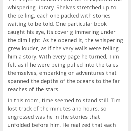
whispering library. Shelves stretched up to
the ceiling, each one packed with stories
waiting to be told. One particular book
caught his eye, its cover glimmering under
the dim light. As he opened it, the whispering
grew louder, as if the very walls were telling
him a story. With every page he turned, Tim
felt as if he were being pulled into the tales
themselves, embarking on adventures that
spanned the depths of the oceans to the far
reaches of the stars.
In this room, time seemed to stand still. Tim
lost track of the minutes and hours, so
engrossed was he in the stories that
unfolded before him. He realized that each