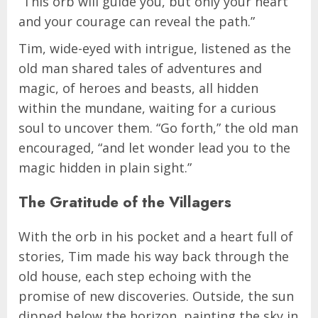
“This orb will guide you, but only your heart
and your courage can reveal the path.”
Tim, wide-eyed with intrigue, listened as the
old man shared tales of adventures and
magic, of heroes and beasts, all hidden
within the mundane, waiting for a curious
soul to uncover them. “Go forth,” the old man
encouraged, “and let wonder lead you to the
magic hidden in plain sight.”
The Gratitude of the Villagers
With the orb in his pocket and a heart full of
stories, Tim made his way back through the
old house, each step echoing with the
promise of new discoveries. Outside, the sun
dipped below the horizon, painting the sky in