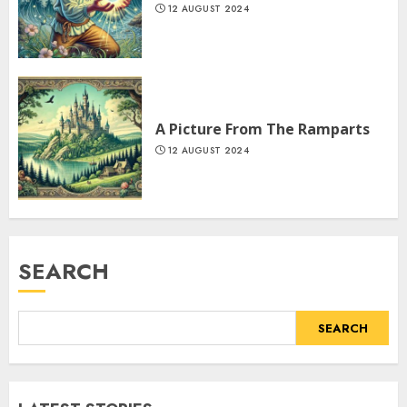
12 AUGUST 2024
A Picture From The Ramparts
12 AUGUST 2024
SEARCH
SEARCH