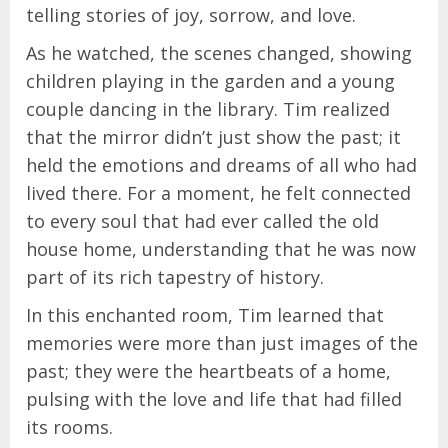
telling stories of joy, sorrow, and love.
As he watched, the scenes changed, showing
children playing in the garden and a young
couple dancing in the library. Tim realized
that the mirror didn’t just show the past; it
held the emotions and dreams of all who had
lived there. For a moment, he felt connected
to every soul that had ever called the old
house home, understanding that he was now
part of its rich tapestry of history.
In this enchanted room, Tim learned that
memories were more than just images of the
past; they were the heartbeats of a home,
pulsing with the love and life that had filled
its rooms.