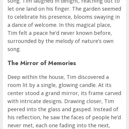
song. Tim laughed in delight, reaching out to
let one land on his finger. The garden seemed
to celebrate his presence, blooms swaying in
a dance of welcome. In this magical place,
Tim felt a peace he’d never known before,
surrounded by the melody of nature’s own
song.
The Mirror of Memories
Deep within the house, Tim discovered a
room lit by a single, glowing candle. At its
center stood a grand mirror, its frame carved
with intricate designs. Drawing closer, Tim
peered into the glass and gasped. Instead of
his reflection, he saw the faces of people he’d
never met, each one fading into the next,