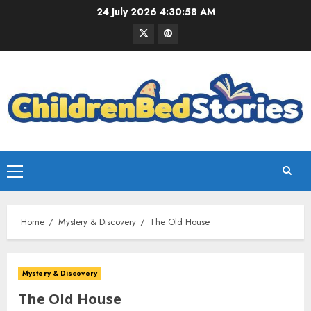
24 July 2026
4:30:59 AM
Home
Mystery & Discovery
The Old House
Mystery & Discovery
The Old House