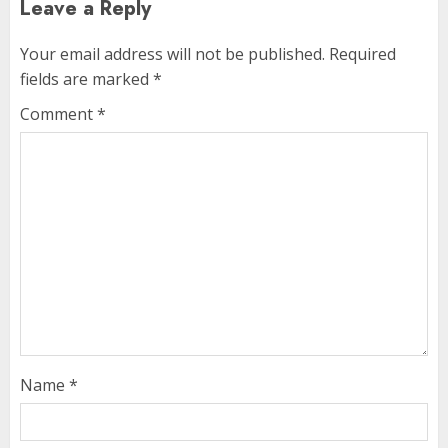
Leave a Reply
Your email address will not be published.
Required
fields are marked
*
Comment
*
Name
*