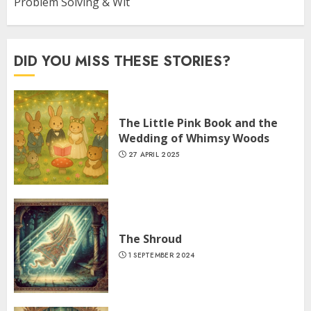
Problem Solving & Wit
DID YOU MISS THESE STORIES?
The Little Pink Book and the
Wedding of Whimsy Woods
27 APRIL 2025
The Shroud
1 SEPTEMBER 2024