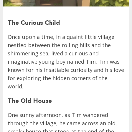
The Curious Child
Once upon a time, in a quaint little village
nestled between the rolling hills and the
shimmering sea, lived a curious and
imaginative young boy named Tim. Tim was
known for his insatiable curiosity and his love
for exploring the hidden corners of the
world.
The Old House
One sunny afternoon, as Tim wandered
through the village, he came across an old,
creaky house that stood at the end of the