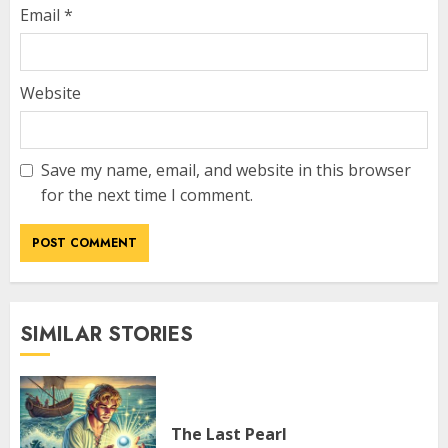
Email
*
Website
Save my name, email, and website in this browser
for the next time I comment.
SIMILAR STORIES
The Last Pearl