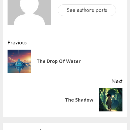
See author's posts
Previous
The Drop Of Water
Next
The Shadow