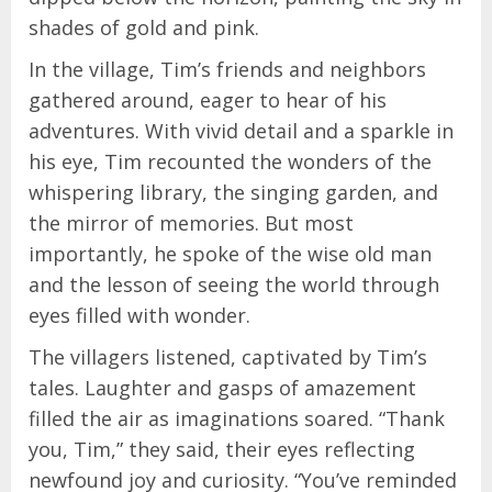
shades of gold and pink.
In the village, Tim’s friends and neighbors
gathered around, eager to hear of his
adventures. With vivid detail and a sparkle in
his eye, Tim recounted the wonders of the
whispering library, the singing garden, and
the mirror of memories. But most
importantly, he spoke of the wise old man
and the lesson of seeing the world through
eyes filled with wonder.
The villagers listened, captivated by Tim’s
tales. Laughter and gasps of amazement
filled the air as imaginations soared. “Thank
you, Tim,” they said, their eyes reflecting
newfound joy and curiosity. “You’ve reminded