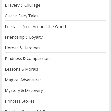
Bravery & Courage
Classic Fairy Tales
Folktales from Around the World
Friendship & Loyalty
Heroes & Heroines
Kindness & Compassion
Lessons & Morals
Magical Adventures
Mystery & Discovery
Princess Stories