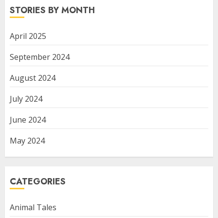
STORIES BY MONTH
April 2025
September 2024
August 2024
July 2024
June 2024
May 2024
CATEGORIES
Animal Tales