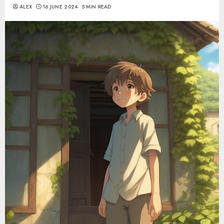
ALEX
16 JUNE 2024
5 MIN READ