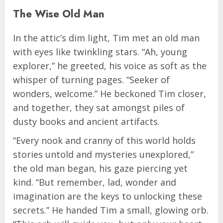
The Wise Old Man
In the attic’s dim light, Tim met an old man
with eyes like twinkling stars. “Ah, young
explorer,” he greeted, his voice as soft as the
whisper of turning pages. “Seeker of
wonders, welcome.” He beckoned Tim closer,
and together, they sat amongst piles of
dusty books and ancient artifacts.
“Every nook and cranny of this world holds
stories untold and mysteries unexplored,”
the old man began, his gaze piercing yet
kind. “But remember, lad, wonder and
imagination are the keys to unlocking these
secrets.” He handed Tim a small, glowing orb.