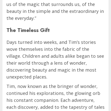
us of the magic that surrounds us, of the
beauty in the simple and the extraordinary in
the everyday.”
The Timeless Gift
Days turned into weeks, and Tim’s stories
wove themselves into the fabric of the
village. Children and adults alike began to see
their world through a lens of wonder,
discovering beauty and magic in the most
unexpected places.
Tim, now known as the bringer of wonder,
continued his explorations, the glowing orb
his constant companion. Each adventure,
each discovery, added to the tapestry of tales