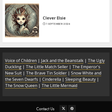
Clever Elsie
1 SEPTEMBER 2024
Voice of Children
|
Jack and the Beanstalk
|
The Ugly
Duckling
|
The Little Match Seller
|
The Emperor's
New Suit
|
The Brave Tin Soldier
|
Snow White and
the Seven Dwarfs
|
Cinderella
|
Sleeping Beauty
|
The Snow Queen
|
The Little Mermaid
Contact Us