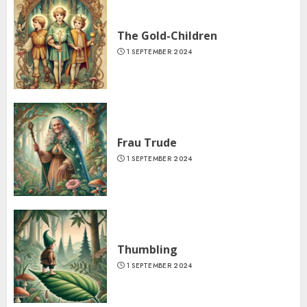
The Gold-Children
1 SEPTEMBER 2024
Frau Trude
1 SEPTEMBER 2024
Thumbling
1 SEPTEMBER 2024