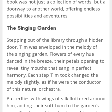
book was not just a collection of words, but a
doorway to another world, offering endless
possibilities and adventures.
The Singing Garden
Stepping out of the library through a hidden
door, Tim was enveloped in the melody of
the singing garden. Flowers of every hue
danced in the breeze, their petals opening to
reveal tiny mouths that sang in perfect
harmony. Each step Tim took changed the
melody slightly, as if he were the conductor
of this natural orchestra.
Butterflies with wings of silk fluttered around
him, adding their soft hum to the garden’s