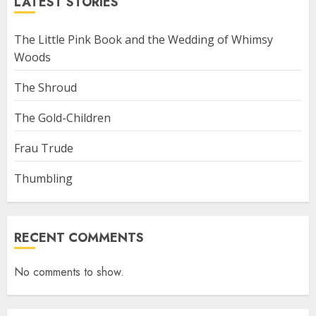
LATEST STORIES
The Little Pink Book and the Wedding of Whimsy
Woods
The Shroud
The Gold-Children
Frau Trude
Thumbling
RECENT COMMENTS
No comments to show.