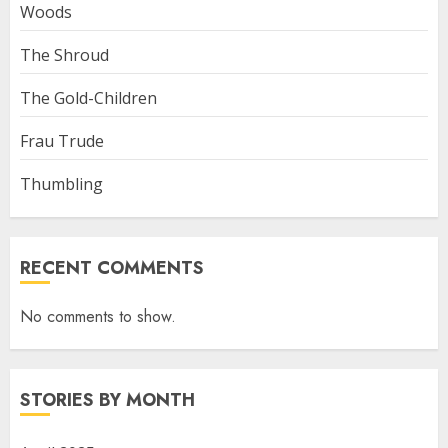
Woods
The Shroud
The Gold-Children
Frau Trude
Thumbling
RECENT COMMENTS
No comments to show.
STORIES BY MONTH