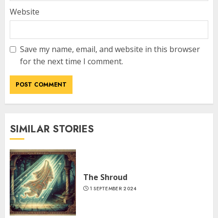
Website
Save my name, email, and website in this browser
for the next time I comment.
SIMILAR STORIES
The Shroud
1 SEPTEMBER 2024