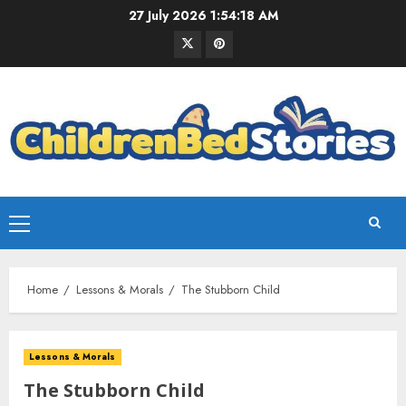
27 July 2026
1:54:19 AM
Home
Lessons & Morals
The Stubborn Child
Lessons & Morals
The Stubborn Child