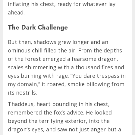
inflating his chest, ready for whatever lay
ahead.
The Dark Challenge
But then, shadows grew longer and an
ominous chill filled the air. From the depths
of the forest emerged a fearsome dragon,
scales shimmering with a thousand fires and
eyes burning with rage. “You dare trespass in
my domain,” it roared, smoke billowing from
its nostrils.
Thaddeus, heart pounding in his chest,
remembered the fox’s advice. He looked
beyond the terrifying exterior, into the
dragon’s eyes, and saw not just anger but a