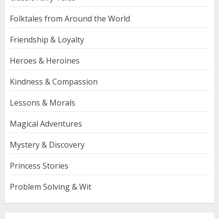
Folktales from Around the World
Friendship & Loyalty
Heroes & Heroines
Kindness & Compassion
Lessons & Morals
Magical Adventures
Mystery & Discovery
Princess Stories
Problem Solving & Wit