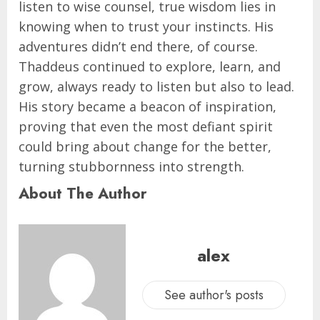
listen to wise counsel, true wisdom lies in
knowing when to trust your instincts. His
adventures didn’t end there, of course.
Thaddeus continued to explore, learn, and
grow, always ready to listen but also to lead.
His story became a beacon of inspiration,
proving that even the most defiant spirit
could bring about change for the better,
turning stubbornness into strength.
About The Author
alex
See author's posts