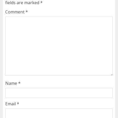
fields are marked
*
Comment
*
Name
*
Email
*