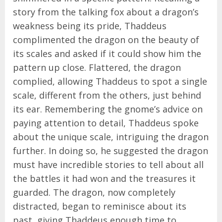
story from the talking fox about a dragon’s
weakness being its pride, Thaddeus
complimented the dragon on the beauty of
its scales and asked if it could show him the
pattern up close. Flattered, the dragon
complied, allowing Thaddeus to spot a single
scale, different from the others, just behind
its ear. Remembering the gnome’s advice on
paying attention to detail, Thaddeus spoke
about the unique scale, intriguing the dragon
further. In doing so, he suggested the dragon
must have incredible stories to tell about all
the battles it had won and the treasures it
guarded. The dragon, now completely
distracted, began to reminisce about its
past, giving Thaddeus enough time to