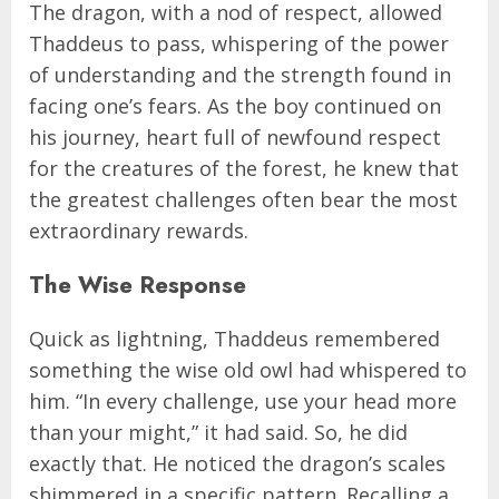
The dragon, with a nod of respect, allowed
Thaddeus to pass, whispering of the power
of understanding and the strength found in
facing one’s fears. As the boy continued on
his journey, heart full of newfound respect
for the creatures of the forest, he knew that
the greatest challenges often bear the most
extraordinary rewards.
The Wise Response
Quick as lightning, Thaddeus remembered
something the wise old owl had whispered to
him. “In every challenge, use your head more
than your might,” it had said. So, he did
exactly that. He noticed the dragon’s scales
shimmered in a specific pattern. Recalling a