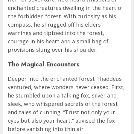
enchanted creatures dwelling in the heart of
the forbidden forest. With curiosity as his
compass, he shrugged off his elders’
warnings and tiptoed into the forest,
courage in his heart and a small bag of
provisions slung over his shoulder.
The Magical Encounters
Deeper into the enchanted forest Thaddeus
ventured, where wonders never ceased. First,
he stumbled upon a talking fox, silver and
sleek, who whispered secrets of the forest
and tales of cunning. “Trust not only your
eyes but also your heart,” advised the fox
before vanishing into thin air.