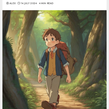
ALEX
14 JULY 2024
4 MIN READ