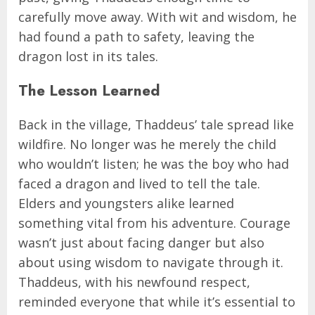
carefully move away. With wit and wisdom, he
had found a path to safety, leaving the
dragon lost in its tales.
The Lesson Learned
Back in the village, Thaddeus’ tale spread like
wildfire. No longer was he merely the child
who wouldn’t listen; he was the boy who had
faced a dragon and lived to tell the tale.
Elders and youngsters alike learned
something vital from his adventure. Courage
wasn’t just about facing danger but also
about using wisdom to navigate through it.
Thaddeus, with his newfound respect,
reminded everyone that while it’s essential to