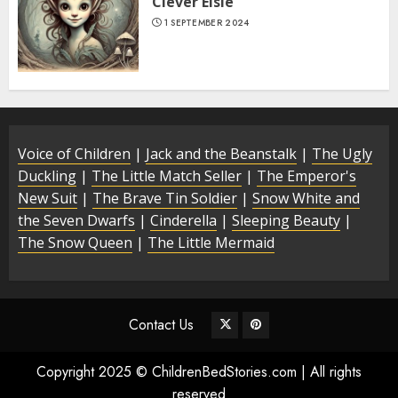
Clever Elsie
1 SEPTEMBER 2024
Voice of Children
|
Jack and the Beanstalk
|
The Ugly
Duckling
|
The Little Match Seller
|
The Emperor's
New Suit
|
The Brave Tin Soldier
|
Snow White and
the Seven Dwarfs
|
Cinderella
|
Sleeping Beauty
|
The Snow Queen
|
The Little Mermaid
Contact Us
Copyright 2025 © ChildrenBedStories.com | All rights
reserved