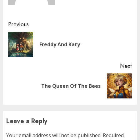
Previous
Freddy And Katy
Next
The Queen Of The Bees
Leave a Reply
Your email address will not be published.
Required