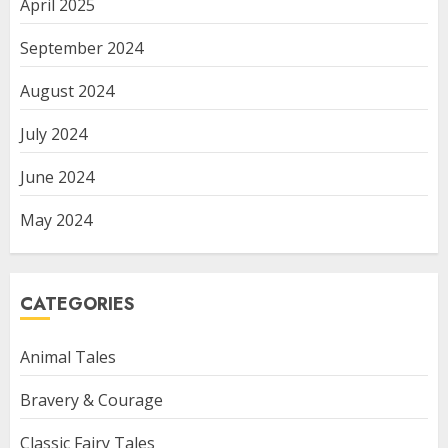
April 2025
September 2024
August 2024
July 2024
June 2024
May 2024
CATEGORIES
Animal Tales
Bravery & Courage
Classic Fairy Tales