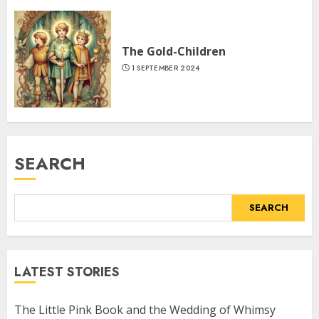
The Gold-Children
1 SEPTEMBER 2024
SEARCH
SEARCH
LATEST STORIES
The Little Pink Book and the Wedding of Whimsy