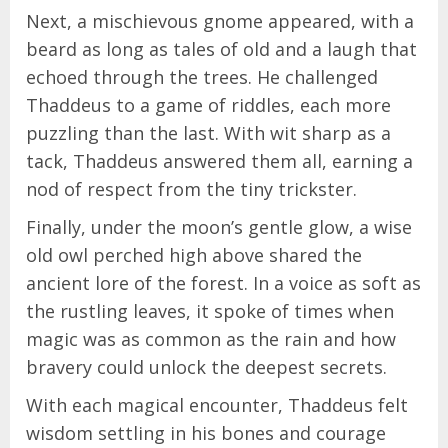
Next, a mischievous gnome appeared, with a
beard as long as tales of old and a laugh that
echoed through the trees. He challenged
Thaddeus to a game of riddles, each more
puzzling than the last. With wit sharp as a
tack, Thaddeus answered them all, earning a
nod of respect from the tiny trickster.
Finally, under the moon’s gentle glow, a wise
old owl perched high above shared the
ancient lore of the forest. In a voice as soft as
the rustling leaves, it spoke of times when
magic was as common as the rain and how
bravery could unlock the deepest secrets.
With each magical encounter, Thaddeus felt
wisdom settling in his bones and courage