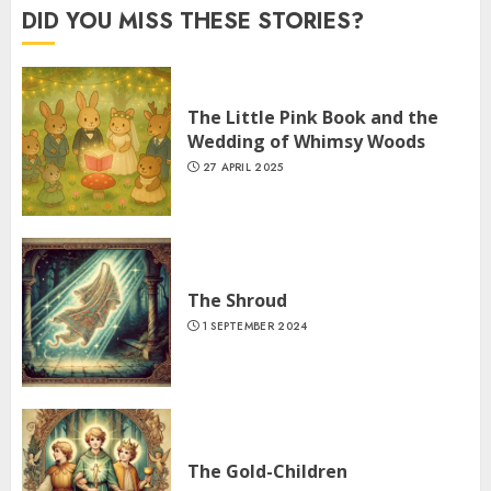
DID YOU MISS THESE STORIES?
The Little Pink Book and the
Wedding of Whimsy Woods
27 APRIL 2025
The Shroud
1 SEPTEMBER 2024
The Gold-Children