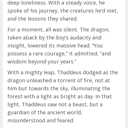
deep loneliness. With a steady voice, he
spoke of his journey, the creatures he’d met,
and the lessons they shared.
For a moment, all was silent. The dragon,
taken aback by the boy’s audacity and
insight, lowered its massive head. “You
possess a rare courage,” it admitted, “and
wisdom beyond your years.”
With a mighty leap, Thaddeus dodged as the
dragon unleashed a torrent of fire, not at
him but towards the sky, illuminating the
forest with a light as bright as day. In that
light, Thaddeus saw not a beast, but a
guardian of the ancient world,
misunderstood and feared.