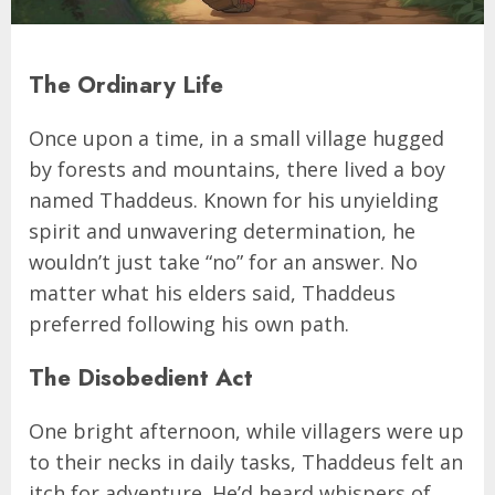
The Ordinary Life
Once upon a time, in a small village hugged
by forests and mountains, there lived a boy
named Thaddeus. Known for his unyielding
spirit and unwavering determination, he
wouldn’t just take “no” for an answer. No
matter what his elders said, Thaddeus
preferred following his own path.
The Disobedient Act
One bright afternoon, while villagers were up
to their necks in daily tasks, Thaddeus felt an
itch for adventure. He’d heard whispers of