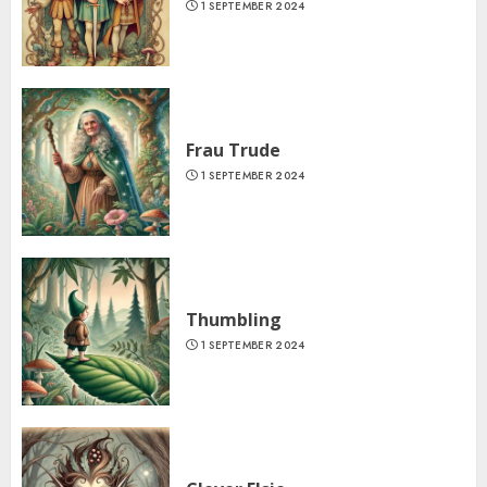
1 SEPTEMBER 2024
Frau Trude
1 SEPTEMBER 2024
Thumbling
1 SEPTEMBER 2024