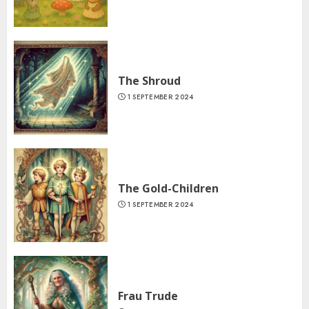
The Shroud
1 SEPTEMBER 2024
The Gold-Children
1 SEPTEMBER 2024
Frau Trude