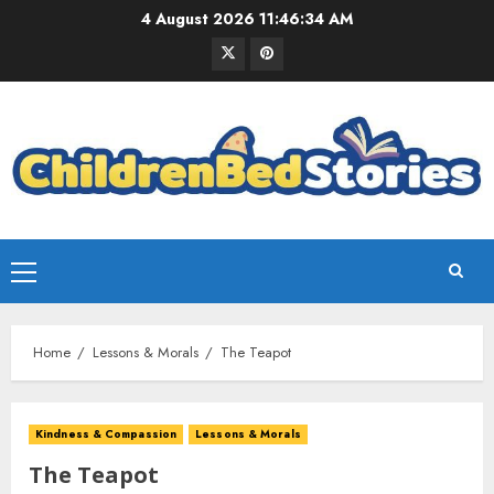
4 August 2026
11:46:34 AM
Home
Lessons & Morals
The Teapot
Kindness & Compassion
Lessons & Morals
The Teapot