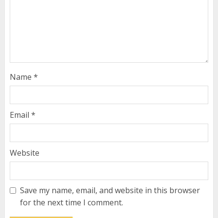
Name
*
Email
*
Website
Save my name, email, and website in this browser
for the next time I comment.