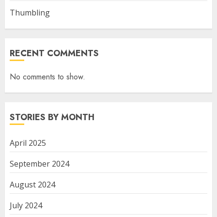
Thumbling
RECENT COMMENTS
No comments to show.
STORIES BY MONTH
April 2025
September 2024
August 2024
July 2024