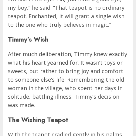
my boy,” he said. “That teapot is no ordinary
teapot. Enchanted, it will grant a single wish
to the one who truly believes in magic.”
Timmy’s Wish
After much deliberation, Timmy knew exactly
what his heart yearned for. It wasn’t toys or
sweets, but rather to bring joy and comfort
to someone else’s life. Remembering the old
woman in the village, who spent her days in
solitude, battling illness, Timmy’s decision
was made.
The Wishing Teapot
With the teapot cradled gently in his palms,