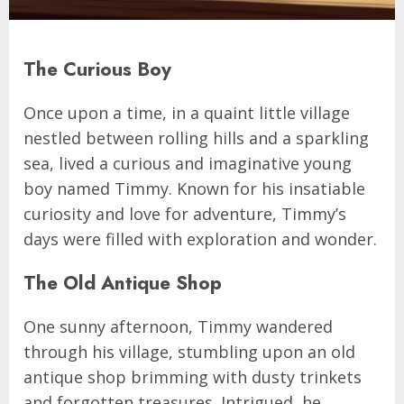
The Curious Boy
Once upon a time, in a quaint little village
nestled between rolling hills and a sparkling
sea, lived a curious and imaginative young
boy named Timmy. Known for his insatiable
curiosity and love for adventure, Timmy’s
days were filled with exploration and wonder.
The Old Antique Shop
One sunny afternoon, Timmy wandered
through his village, stumbling upon an old
antique shop brimming with dusty trinkets
and forgotten treasures. Intrigued, he