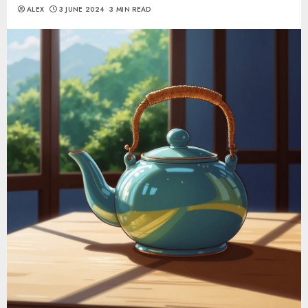
ALEX
3 JUNE 2024
3 MIN READ