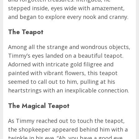
stepped inside, eyes wide with amazement,
and began to explore every nook and cranny.
The Teapot
Among all the strange and wondrous objects,
Timmy’s eyes landed on a beautiful teapot.
Adorned with intricate gold filigree and
painted with vibrant flowers, this teapot
seemed to call out to him, pulling at his
heartstrings with an inexplicable connection.
The Magical Teapot
As Timmy reached out to touch the teapot,
the shopkeeper appeared behind him with a
twinkle in his eye. “Ah, you have a good eye,