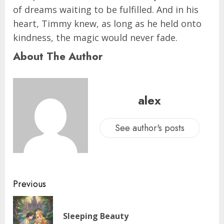
of dreams waiting to be fulfilled. And in his
heart, Timmy knew, as long as he held onto
kindness, the magic would never fade.
About The Author
alex
See author's posts
Previous
Sleeping Beauty