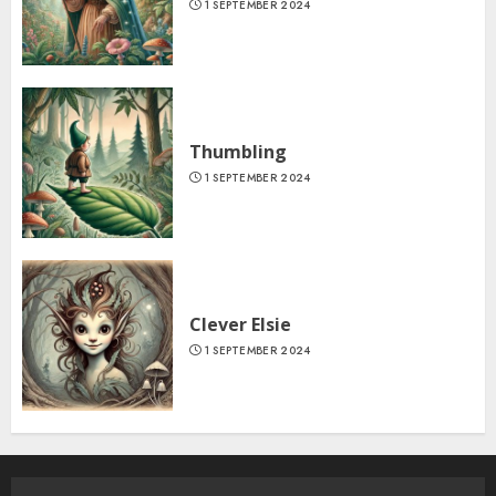
1 SEPTEMBER 2024
Thumbling
1 SEPTEMBER 2024
Clever Elsie
1 SEPTEMBER 2024