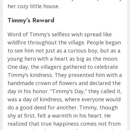
her cozy little house.
Timmy’s Reward
Word of Timmy’s selfless wish spread like
wildfire throughout the village. People began
to see him not just as a curious boy, but as a
young hero with a heart as big as the moon.
One day, the villagers gathered to celebrate
Timmy’s kindness. They presented him with a
handmade crown of flowers and declared the
day in his honor. “Timmy’s Day,” they called it,
was a day of kindness, where everyone would
do a good deed for another. Timmy, though
shy at first, felt a warmth in his heart. He
realized that true happiness comes not from