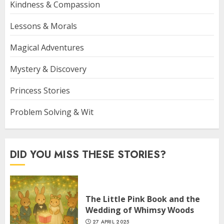
Kindness & Compassion
Lessons & Morals
Magical Adventures
Mystery & Discovery
Princess Stories
Problem Solving & Wit
DID YOU MISS THESE STORIES?
The Little Pink Book and the
Wedding of Whimsy Woods
27 APRIL 2025