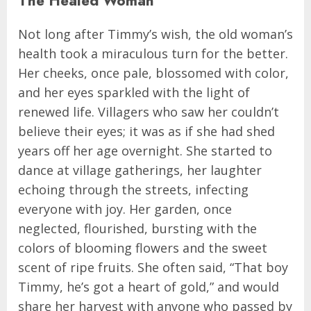
The Healed Woman
Not long after Timmy’s wish, the old woman’s
health took a miraculous turn for the better.
Her cheeks, once pale, blossomed with color,
and her eyes sparkled with the light of
renewed life. Villagers who saw her couldn’t
believe their eyes; it was as if she had shed
years off her age overnight. She started to
dance at village gatherings, her laughter
echoing through the streets, infecting
everyone with joy. Her garden, once
neglected, flourished, bursting with the
colors of blooming flowers and the sweet
scent of ripe fruits. She often said, “That boy
Timmy, he’s got a heart of gold,” and would
share her harvest with anyone who passed by