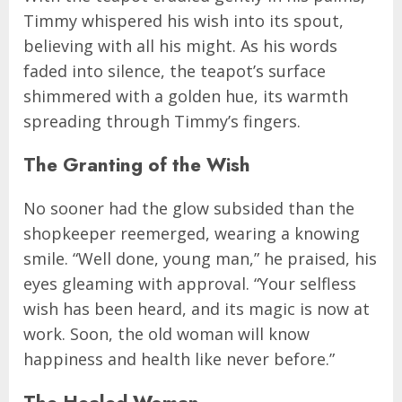
Timmy whispered his wish into its spout,
believing with all his might. As his words
faded into silence, the teapot’s surface
shimmered with a golden hue, its warmth
spreading through Timmy’s fingers.
The Granting of the Wish
No sooner had the glow subsided than the
shopkeeper reemerged, wearing a knowing
smile. “Well done, young man,” he praised, his
eyes gleaming with approval. “Your selfless
wish has been heard, and its magic is now at
work. Soon, the old woman will know
happiness and health like never before.”