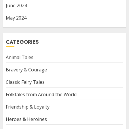
June 2024
May 2024
CATEGORIES
Animal Tales
Bravery & Courage
Classic Fairy Tales
Folktales from Around the World
Friendship & Loyalty
Heroes & Heroines