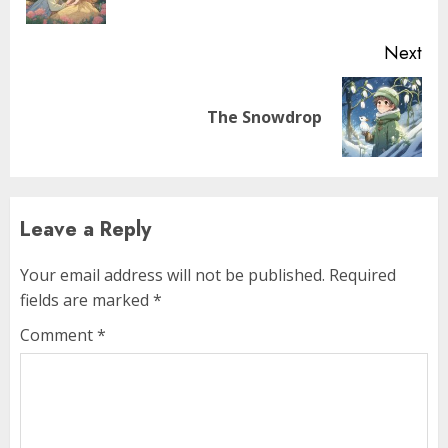
Next
The Snowdrop
Leave a Reply
Your email address will not be published.
Required
fields are marked
*
Comment
*