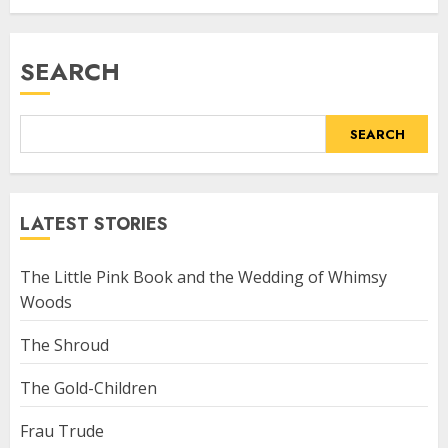
SEARCH
SEARCH
LATEST STORIES
The Little Pink Book and the Wedding of Whimsy
Woods
The Shroud
The Gold-Children
Frau Trude