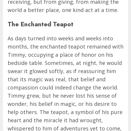
receiving, but from giving, from making the
world a better place, one kind act at a time.
The Enchanted Teapot
As days turned into weeks and weeks into
months, the enchanted teapot remained with
Timmy, occupying a place of honor on his
bedside table. Sometimes, at night, he would
swear it glowed softly, as if reassuring him
that its magic was real, that belief and
compassion could indeed change the world.
Timmy grew, but he never lost his sense of
wonder, his belief in magic, or his desire to
help others. The teapot, a symbol of his pure
heart and the miracle it had wrought,
whispered to him of adventures yet to come,