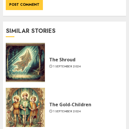
SIMILAR STORIES
The Shroud
1 SEPTEMBER 2024
The Gold-Children
1 SEPTEMBER 2024