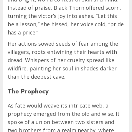
Instead of praise, Black Thorn offered scorn,
turning the victor’s joy into ashes. “Let this
be a lesson,” she hissed, her voice cold, “pride
has a price.”
Her actions sowed seeds of fear among the
villagers, roots entwining their hearts with
dread. Whispers of her cruelty spread like
wildfire, painting her soul in shades darker
than the deepest cave.
The Prophecy
As fate would weave its intricate web, a
prophecy emerged from the old and wise. It
spoke of a union between two sisters and
two brothers from a realm nearby, where