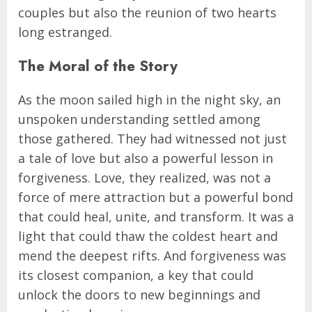
couples but also the reunion of two hearts
long estranged.
The Moral of the Story
As the moon sailed high in the night sky, an
unspoken understanding settled among
those gathered. They had witnessed not just
a tale of love but also a powerful lesson in
forgiveness. Love, they realized, was not a
force of mere attraction but a powerful bond
that could heal, unite, and transform. It was a
light that could thaw the coldest heart and
mend the deepest rifts. And forgiveness was
its closest companion, a key that could
unlock the doors to new beginnings and