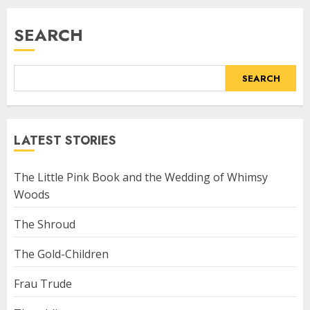
SEARCH
SEARCH
LATEST STORIES
The Little Pink Book and the Wedding of Whimsy
Woods
The Shroud
The Gold-Children
Frau Trude