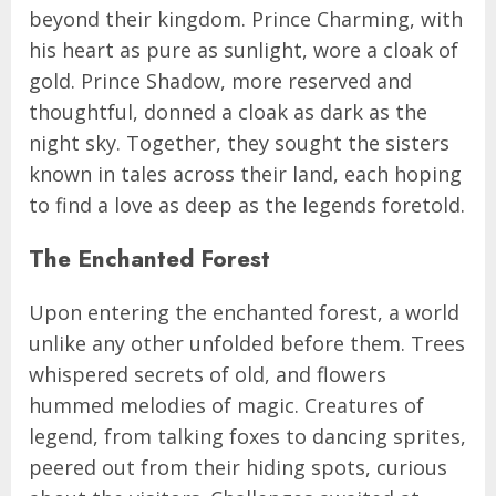
beyond their kingdom. Prince Charming, with
his heart as pure as sunlight, wore a cloak of
gold. Prince Shadow, more reserved and
thoughtful, donned a cloak as dark as the
night sky. Together, they sought the sisters
known in tales across their land, each hoping
to find a love as deep as the legends foretold.
The Enchanted Forest
Upon entering the enchanted forest, a world
unlike any other unfolded before them. Trees
whispered secrets of old, and flowers
hummed melodies of magic. Creatures of
legend, from talking foxes to dancing sprites,
peered out from their hiding spots, curious