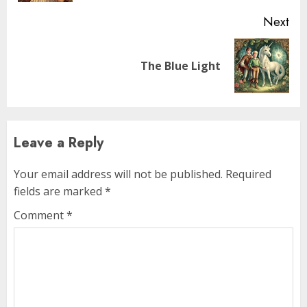
Next
The Blue Light
Leave a Reply
Your email address will not be published.
Required
fields are marked
*
Comment
*