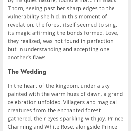
Thorn, seeing past her sharp edges to the
vulnerability she hid. In this moment of
revelation, the forest itself seemed to sing,
its magic affirming the bonds formed. Love,
they realized, was not found in perfection
but in understanding and accepting one
another’s flaws.
The Wedding
In the heart of the kingdom, under a sky
painted with the warm hues of dawn, a grand
celebration unfolded. Villagers and magical
creatures from the enchanted forest
gathered, their eyes sparkling with joy. Prince
Charming and White Rose, alongside Prince