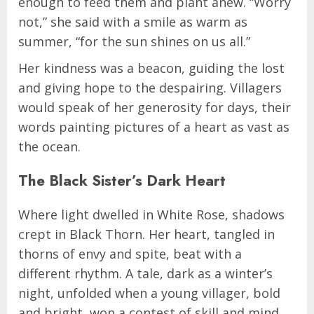
enough to feed them and plant anew. “Worry
not,” she said with a smile as warm as
summer, “for the sun shines on us all.”
Her kindness was a beacon, guiding the lost
and giving hope to the despairing. Villagers
would speak of her generosity for days, their
words painting pictures of a heart as vast as
the ocean.
The Black Sister’s Dark Heart
Where light dwelled in White Rose, shadows
crept in Black Thorn. Her heart, tangled in
thorns of envy and spite, beat with a
different rhythm. A tale, dark as a winter’s
night, unfolded when a young villager, bold
and bright, won a contest of skill and mind.