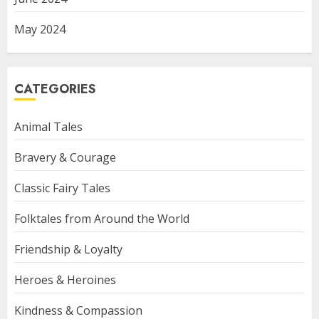
May 2024
CATEGORIES
Animal Tales
Bravery & Courage
Classic Fairy Tales
Folktales from Around the World
Friendship & Loyalty
Heroes & Heroines
Kindness & Compassion