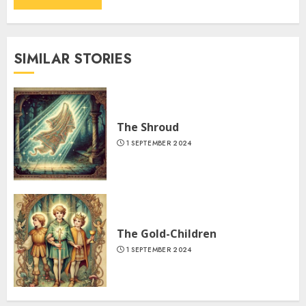
SIMILAR STORIES
The Shroud
1 SEPTEMBER 2024
The Gold-Children
1 SEPTEMBER 2024