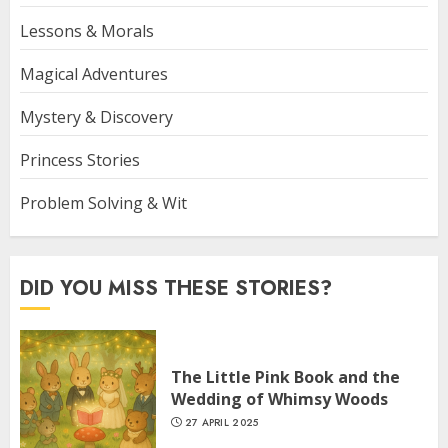
Lessons & Morals
Magical Adventures
Mystery & Discovery
Princess Stories
Problem Solving & Wit
DID YOU MISS THESE STORIES?
The Little Pink Book and the
Wedding of Whimsy Woods
27 APRIL 2025