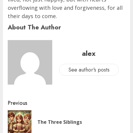
overflowing with love and forgiveness, for all
their days to come.
About The Author
alex
See author's posts
Previous
The Three Siblings