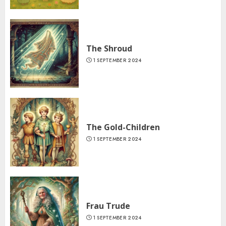
The Shroud
1 SEPTEMBER 2024
The Gold-Children
1 SEPTEMBER 2024
Frau Trude
1 SEPTEMBER 2024