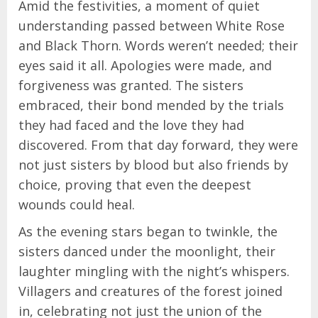
Amid the festivities, a moment of quiet
understanding passed between White Rose
and Black Thorn. Words weren’t needed; their
eyes said it all. Apologies were made, and
forgiveness was granted. The sisters
embraced, their bond mended by the trials
they had faced and the love they had
discovered. From that day forward, they were
not just sisters by blood but also friends by
choice, proving that even the deepest
wounds could heal.
As the evening stars began to twinkle, the
sisters danced under the moonlight, their
laughter mingling with the night’s whispers.
Villagers and creatures of the forest joined
in, celebrating not just the union of the