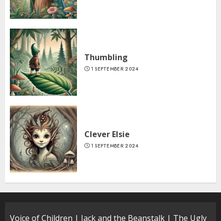
Thumbling
1 SEPTEMBER 2024
Clever Elsie
1 SEPTEMBER 2024
Voice of Children
|
Jack and the Beanstalk
|
The Ugly