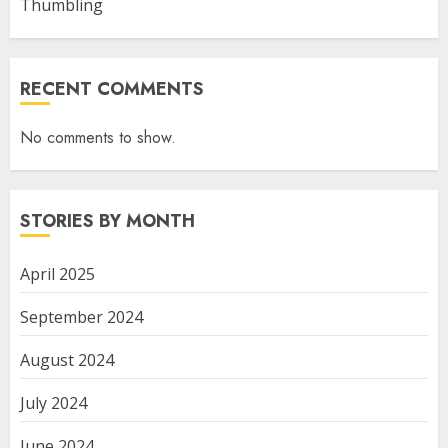
Thumbling
RECENT COMMENTS
No comments to show.
STORIES BY MONTH
April 2025
September 2024
August 2024
July 2024
June 2024