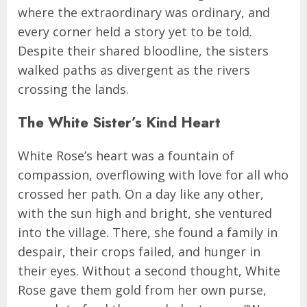
where the extraordinary was ordinary, and
every corner held a story yet to be told.
Despite their shared bloodline, the sisters
walked paths as divergent as the rivers
crossing the lands.
The White Sister’s Kind Heart
White Rose’s heart was a fountain of
compassion, overflowing with love for all who
crossed her path. On a day like any other,
with the sun high and bright, she ventured
into the village. There, she found a family in
despair, their crops failed, and hunger in
their eyes. Without a second thought, White
Rose gave them gold from her own purse,