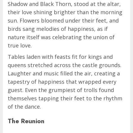
Shadow and Black Thorn, stood at the altar,
their love shining brighter than the morning
sun. Flowers bloomed under their feet, and
birds sang melodies of happiness, as if
nature itself was celebrating the union of
true love.
Tables laden with feasts fit for kings and
queens stretched across the castle grounds.
Laughter and music filled the air, creating a
tapestry of happiness that wrapped every
guest. Even the grumpiest of trolls found
themselves tapping their feet to the rhythm
of the dance.
The Reunion