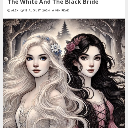
The White And The Black Bride
ALEX
13 AUGUST 2024
6 MIN READ