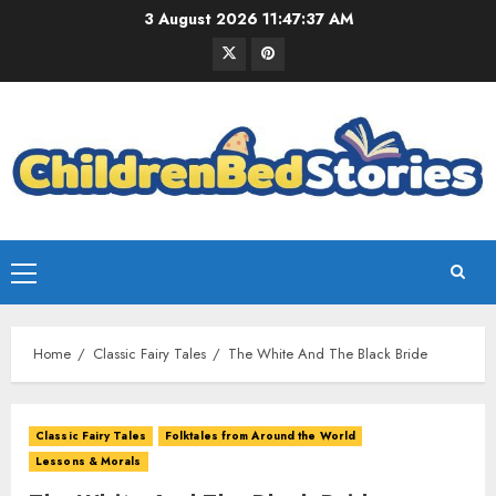
3 August 2026
11:47:38 AM
Home
Classic Fairy Tales
The White And The Black Bride
Classic Fairy Tales
Folktales from Around the World
Lessons & Morals