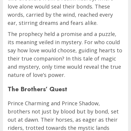
love alone would seal their bonds. These
words, carried by the wind, reached every
ear, stirring dreams and fears alike.
The prophecy held a promise and a puzzle,
its meaning veiled in mystery. For who could
say how love would choose, guiding hearts to
their true companion? In this tale of magic
and mystery, only time would reveal the true
nature of love’s power.
The Brothers’ Quest
Prince Charming and Prince Shadow,
brothers not just by blood but by bond, set
out at dawn. Their horses, as eager as their
riders, trotted towards the mystic lands