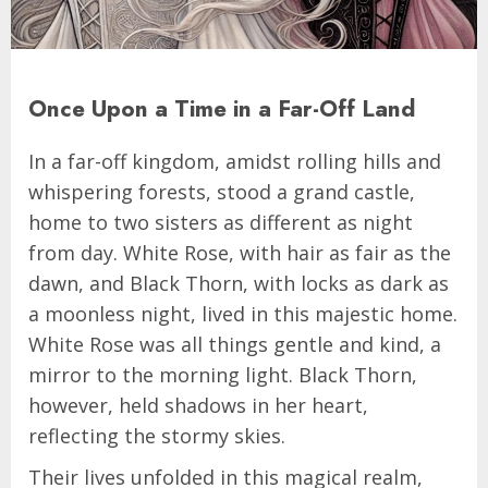
Once Upon a Time in a Far-Off Land
In a far-off kingdom, amidst rolling hills and
whispering forests, stood a grand castle,
home to two sisters as different as night
from day. White Rose, with hair as fair as the
dawn, and Black Thorn, with locks as dark as
a moonless night, lived in this majestic home.
White Rose was all things gentle and kind, a
mirror to the morning light. Black Thorn,
however, held shadows in her heart,
reflecting the stormy skies.
Their lives unfolded in this magical realm,