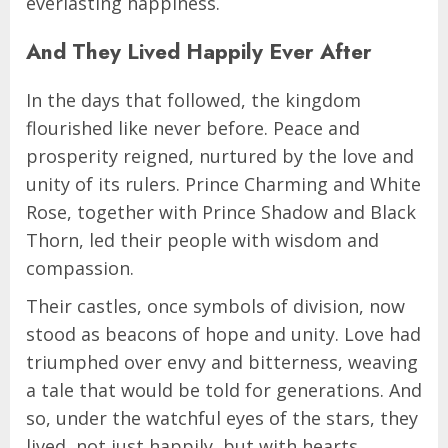
everlasting happiness.
And They Lived Happily Ever After
In the days that followed, the kingdom
flourished like never before. Peace and
prosperity reigned, nurtured by the love and
unity of its rulers. Prince Charming and White
Rose, together with Prince Shadow and Black
Thorn, led their people with wisdom and
compassion.
Their castles, once symbols of division, now
stood as beacons of hope and unity. Love had
triumphed over envy and bitterness, weaving
a tale that would be told for generations. And
so, under the watchful eyes of the stars, they
lived, not just happily, but with hearts