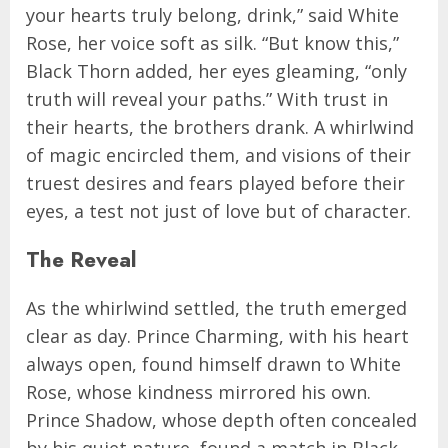
your hearts truly belong, drink,” said White
Rose, her voice soft as silk. “But know this,”
Black Thorn added, her eyes gleaming, “only
truth will reveal your paths.” With trust in
their hearts, the brothers drank. A whirlwind
of magic encircled them, and visions of their
truest desires and fears played before their
eyes, a test not just of love but of character.
The Reveal
As the whirlwind settled, the truth emerged
clear as day. Prince Charming, with his heart
always open, found himself drawn to White
Rose, whose kindness mirrored his own.
Prince Shadow, whose depth often concealed
by his quiet nature, found a match in Black