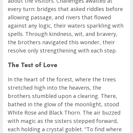
about the visitors. Challenges awaited at
every turn: bridges that asked riddles before
allowing passage, and rivers that flowed
against any logic, their waters sparkling with
spells. Through kindness, wit, and bravery,
the brothers navigated this wonder, their
resolve only strengthening with each step.
The Test of Love
In the heart of the forest, where the trees
stretched high into the heavens, the
brothers stumbled upon a clearing. There,
bathed in the glow of the moonlight, stood
White Rose and Black Thorn. The air buzzed
with magic as the sisters stepped forward,
each holding a crystal goblet. “To find where