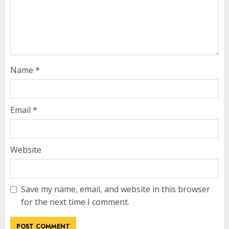
Name
*
Email
*
Website
Save my name, email, and website in this browser
for the next time I comment.