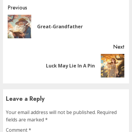
Previous
Great-Grandfather
Next
Luck May Lie In A Pin
Leave a Reply
Your email address will not be published.
Required
fields are marked
*
Comment
*