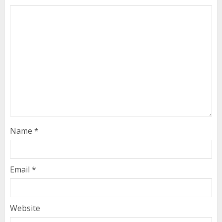
Name
*
Email
*
Website