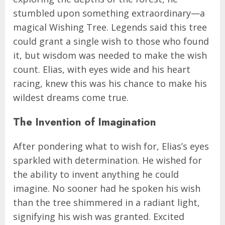
stumbled upon something extraordinary—a
magical Wishing Tree. Legends said this tree
could grant a single wish to those who found
it, but wisdom was needed to make the wish
count. Elias, with eyes wide and his heart
racing, knew this was his chance to make his
wildest dreams come true.
The Invention of Imagination
After pondering what to wish for, Elias’s eyes
sparkled with determination. He wished for
the ability to invent anything he could
imagine. No sooner had he spoken his wish
than the tree shimmered in a radiant light,
signifying his wish was granted. Excited