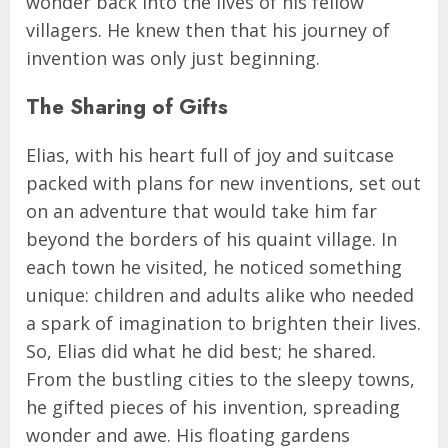
wonder back into the lives of his fellow
villagers. He knew then that his journey of
invention was only just beginning.
The Sharing of Gifts
Elias, with his heart full of joy and suitcase
packed with plans for new inventions, set out
on an adventure that would take him far
beyond the borders of his quaint village. In
each town he visited, he noticed something
unique: children and adults alike who needed
a spark of imagination to brighten their lives.
So, Elias did what he did best; he shared.
From the bustling cities to the sleepy towns,
he gifted pieces of his invention, spreading
wonder and awe. His floating gardens