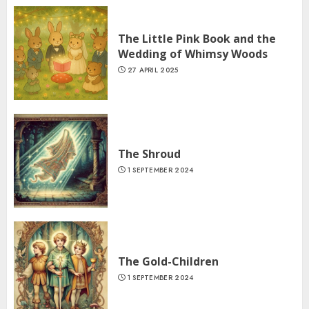
The Little Pink Book and the
Wedding of Whimsy Woods
27 APRIL 2025
The Shroud
1 SEPTEMBER 2024
The Gold-Children
1 SEPTEMBER 2024