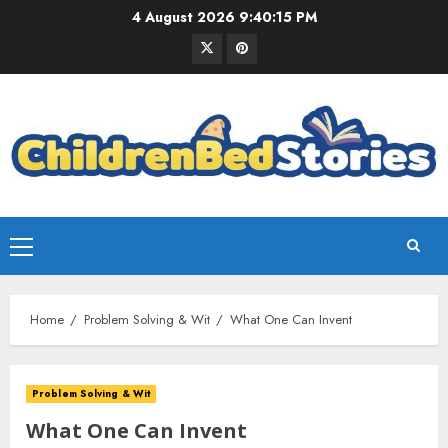
4 August 2026
9:40:15 PM
Home
Problem Solving & Wit
What One Can Invent
Problem Solving & Wit
What One Can Invent