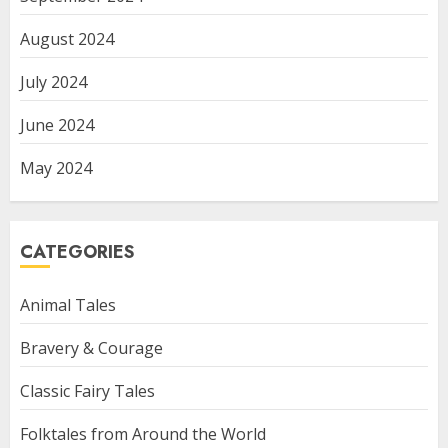
August 2024
July 2024
June 2024
May 2024
CATEGORIES
Animal Tales
Bravery & Courage
Classic Fairy Tales
Folktales from Around the World