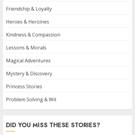
Friendship & Loyalty
Heroes & Heroines
Kindness & Compassion
Lessons & Morals
Magical Adventures
Mystery & Discovery
Princess Stories
Problem Solving & Wit
DID YOU MISS THESE STORIES?