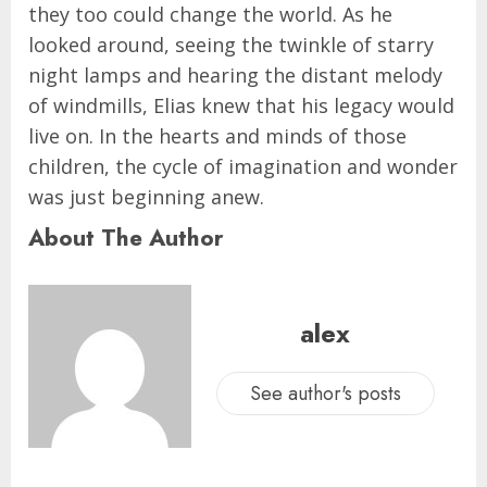
they too could change the world. As he
looked around, seeing the twinkle of starry
night lamps and hearing the distant melody
of windmills, Elias knew that his legacy would
live on. In the hearts and minds of those
children, the cycle of imagination and wonder
was just beginning anew.
About The Author
alex
See author's posts