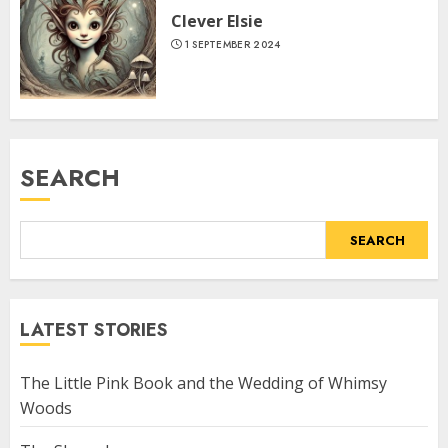
Clever Elsie
1 SEPTEMBER 2024
SEARCH
SEARCH
LATEST STORIES
The Little Pink Book and the Wedding of Whimsy
Woods