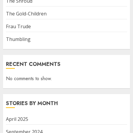
The Shroud
The Gold-Children
Frau Trude
Thumbling
RECENT COMMENTS
No comments to show.
STORIES BY MONTH
April 2025
September 2024