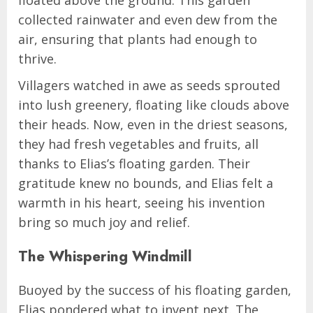
collected rainwater and even dew from the
air, ensuring that plants had enough to
thrive.
Villagers watched in awe as seeds sprouted
into lush greenery, floating like clouds above
their heads. Now, even in the driest seasons,
they had fresh vegetables and fruits, all
thanks to Elias’s floating garden. Their
gratitude knew no bounds, and Elias felt a
warmth in his heart, seeing his invention
bring so much joy and relief.
The Whispering Windmill
Buoyed by the success of his floating garden,
Elias pondered what to invent next. The