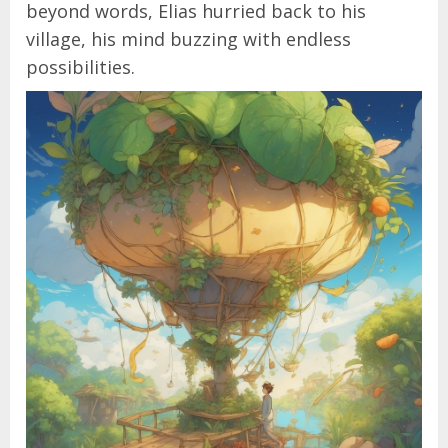
beyond words, Elias hurried back to his
village, his mind buzzing with endless
possibilities.