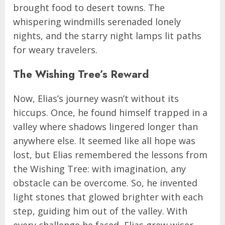
brought food to desert towns. The
whispering windmills serenaded lonely
nights, and the starry night lamps lit paths
for weary travelers.
The Wishing Tree’s Reward
Now, Elias’s journey wasn’t without its
hiccups. Once, he found himself trapped in a
valley where shadows lingered longer than
anywhere else. It seemed like all hope was
lost, but Elias remembered the lessons from
the Wishing Tree: with imagination, any
obstacle can be overcome. So, he invented
light stones that glowed brighter with each
step, guiding him out of the valley. With
every challenge he faced, Elias grew wiser,