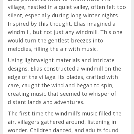
village, nestled in a quiet valley, often felt too
silent, especially during long winter nights.
Inspired by this thought, Elias imagined a
windmill, but not just any windmill. This one
would turn the gentlest breezes into
melodies, filling the air with music.
Using lightweight materials and intricate
designs, Elias constructed a windmill on the
edge of the village. Its blades, crafted with
care, caught the wind and began to spin,
creating music that seemed to whisper of
distant lands and adventures.
The first time the windmill’s music filled the
air, villagers gathered around, listening in
wonder. Children danced, and adults found