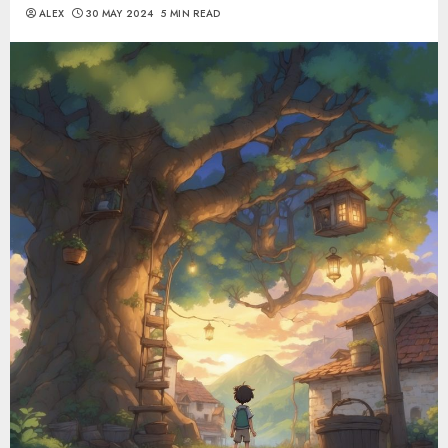
ALEX
30 MAY 2024
5 MIN READ