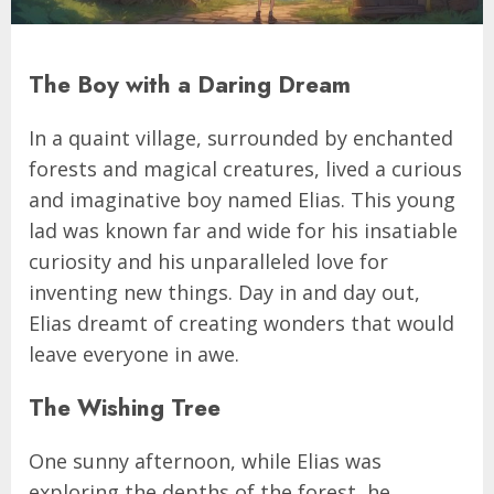
The Boy with a Daring Dream
In a quaint village, surrounded by enchanted
forests and magical creatures, lived a curious
and imaginative boy named Elias. This young
lad was known far and wide for his insatiable
curiosity and his unparalleled love for
inventing new things. Day in and day out,
Elias dreamt of creating wonders that would
leave everyone in awe.
The Wishing Tree
One sunny afternoon, while Elias was
exploring the depths of the forest, he