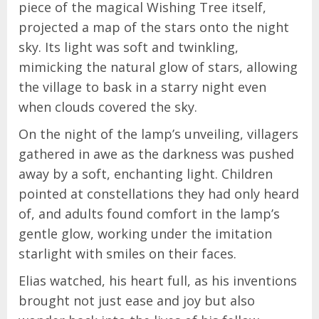
piece of the magical Wishing Tree itself,
projected a map of the stars onto the night
sky. Its light was soft and twinkling,
mimicking the natural glow of stars, allowing
the village to bask in a starry night even
when clouds covered the sky.
On the night of the lamp’s unveiling, villagers
gathered in awe as the darkness was pushed
away by a soft, enchanting light. Children
pointed at constellations they had only heard
of, and adults found comfort in the lamp’s
gentle glow, working under the imitation
starlight with smiles on their faces.
Elias watched, his heart full, as his inventions
brought not just ease and joy but also