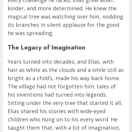
kinder, and more determined. He knew the
magical tree was watching over him, nodding
its branches in silent applause for the good
he was spreading.
The Legacy of Imagination
Years turned into decades, and Elias, with
hair as white as the clouds and a smile still as
bright as a child’s, made his way back home.
The village had not forgotten him; tales of
his inventions had turned into legends.
Sitting under the very tree that started it all,
Elias shared his stories with wide-eyed
children who hung on to his every word. He
taught them that, with a bit of imagination,