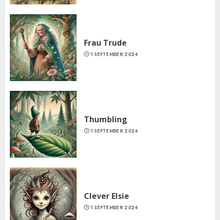
Frau Trude
1 SEPTEMBER 2024
Thumbling
1 SEPTEMBER 2024
Clever Elsie
1 SEPTEMBER 2024