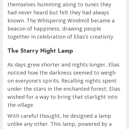
themselves humming along to tunes they
had never heard but felt they had always
known. The Whispering Windmill became a
beacon of happiness, drawing people
together in celebration of Elias’s creativity.
The Starry Night Lamp
As days grew shorter and nights longer, Elias
noticed how the darkness seemed to weigh
on everyone’s spirits. Recalling nights spent
under the stars in the enchanted forest, Elias
wished for a way to bring that starlight into
the village.
With careful thought, he designed a lamp
unlike any other. This lamp, powered by a