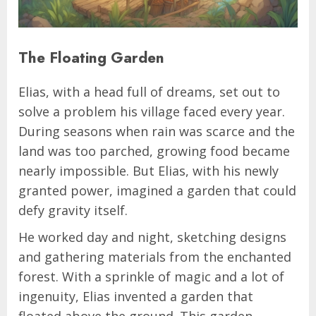
The Floating Garden
Elias, with a head full of dreams, set out to
solve a problem his village faced every year.
During seasons when rain was scarce and the
land was too parched, growing food became
nearly impossible. But Elias, with his newly
granted power, imagined a garden that could
defy gravity itself.
He worked day and night, sketching designs
and gathering materials from the enchanted
forest. With a sprinkle of magic and a lot of
ingenuity, Elias invented a garden that
floated above the ground. This garden