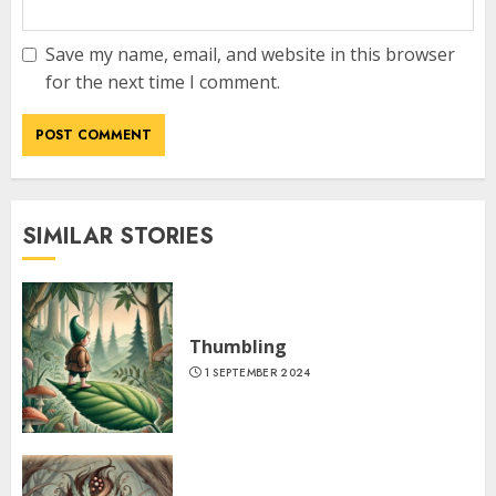
Save my name, email, and website in this browser
for the next time I comment.
SIMILAR STORIES
Thumbling
1 SEPTEMBER 2024