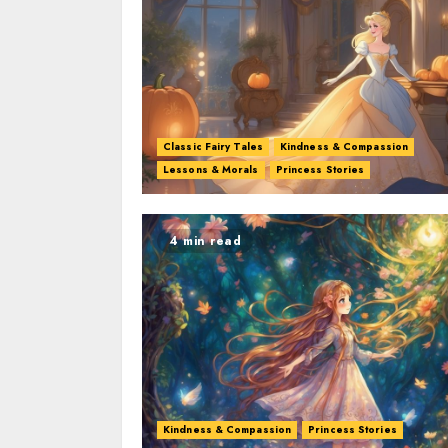
Classic Fairy Tales
Kindness & Compassion
Lessons & Morals
Princess Stories
4 min read
Kindness & Compassion
Princess Stories