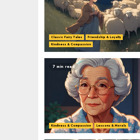
Classic Fairy Tales
Friendship & Loyalty
Kindness & Compassion
7 min read
Kindness & Compassion
Lessons & Morals