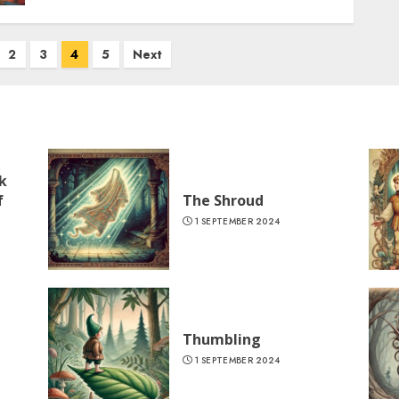
2
3
4
5
Next
k
f
The Shroud
1 SEPTEMBER 2024
Thumbling
1 SEPTEMBER 2024