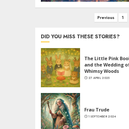
Previous
1
DID YOU MISS THESE STORIES?
The Little Pink Boo
and the Wedding o
Whimsy Woods
27 APRIL 2025
Frau Trude
1 SEPTEMBER 2024