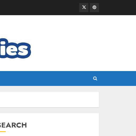
SEARCH