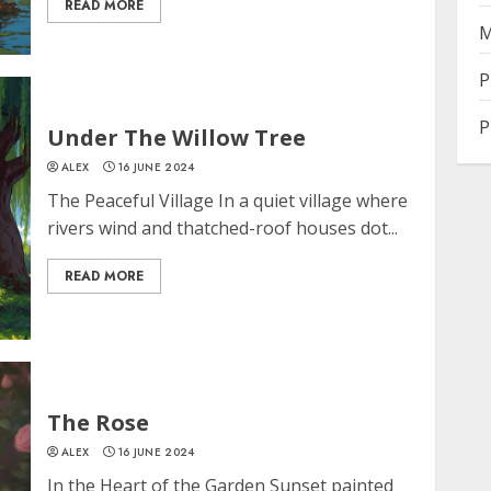
READ MORE
M
P
P
Under The Willow Tree
ALEX
16 JUNE 2024
The Peaceful Village In a quiet village where
rivers wind and thatched-roof houses dot...
READ MORE
The Rose
ALEX
16 JUNE 2024
In the Heart of the Garden Sunset painted