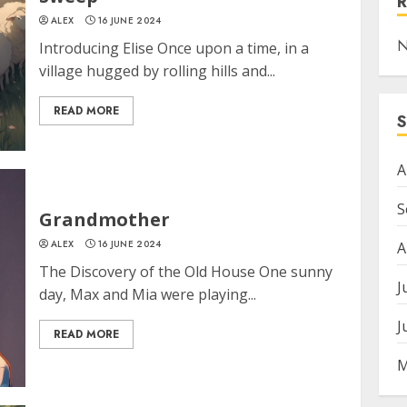
ALEX
16 JUNE 2024
N
Introducing Elise Once upon a time, in a
village hugged by rolling hills and...
READ MORE
A
S
Grandmother
ALEX
16 JUNE 2024
A
The Discovery of the Old House One sunny
J
day, Max and Mia were playing...
J
READ MORE
M