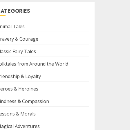
CATEGORIES
nimal Tales
ravery & Courage
lassic Fairy Tales
olktales from Around the World
riendship & Loyalty
eroes & Heroines
indness & Compassion
essons & Morals
agical Adventures