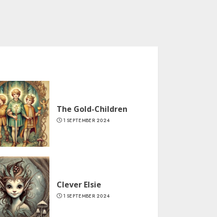
The Gold-Children
1 SEPTEMBER 2024
Clever Elsie
1 SEPTEMBER 2024