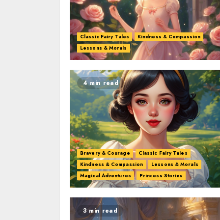
Classic Fairy Tales
Kindness & Compassion
Lessons & Morals
4 min read
Bravery & Courage
Classic Fairy Tales
Kindness & Compassion
Lessons & Morals
Magical Adventures
Princess Stories
3 min read