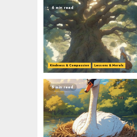
6 min read
Kindness & Compassion
Lessons & Morals
5 min read