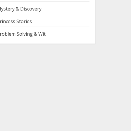
ystery & Discovery
rincess Stories
roblem Solving & Wit