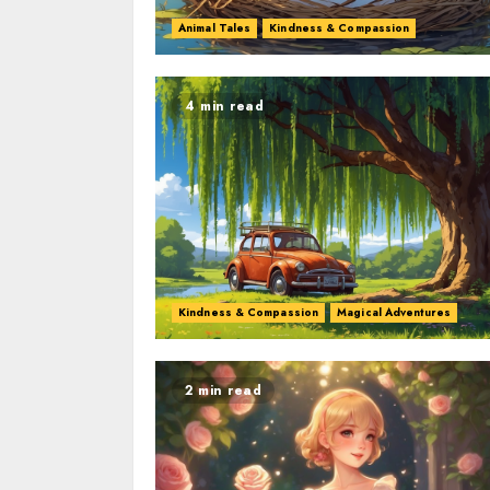
Animal Tales
Kindness & Compassion
4 min read
Kindness & Compassion
Magical Adventures
2 min read