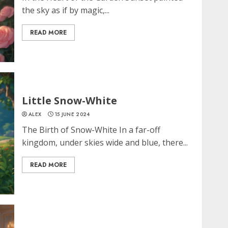
the sky as if by magic,...
READ MORE
Little Snow-White
ALEX
15 JUNE 2024
The Birth of Snow-White In a far-off
kingdom, under skies wide and blue, there...
READ MORE