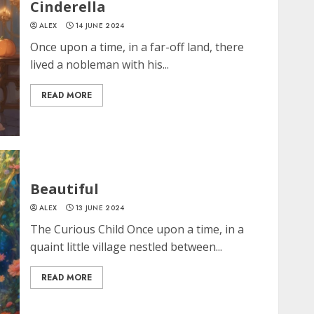
Cinderella
ALEX
14 JUNE 2024
Once upon a time, in a far-off land, there
lived a nobleman with his...
READ MORE
Beautiful
ALEX
13 JUNE 2024
The Curious Child Once upon a time, in a
quaint little village nestled between...
READ MORE