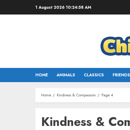
1 August 2026
10:25:00 AM
HOME
ANIMALS
CLASSICS
FRIENDS
Home
Kindness & Compassion
Page 4
Kindness & Co