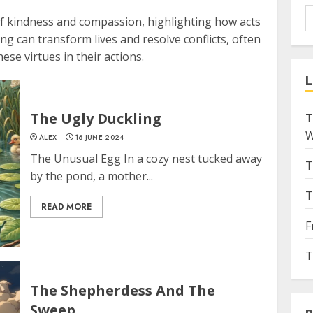
f kindness and compassion, highlighting how acts
g can transform lives and resolve conflicts, often
se virtues in their actions.
L
The Ugly Duckling
T
W
ALEX
16 JUNE 2024
The Unusual Egg In a cozy nest tucked away
T
by the pond, a mother...
T
READ MORE
F
T
The Shepherdess And The
Sweep