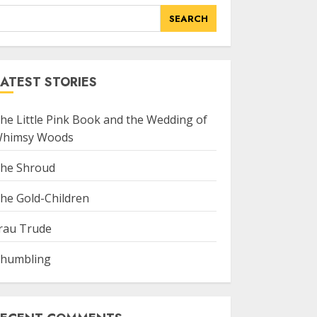
SEARCH
ATEST STORIES
he Little Pink Book and the Wedding of
himsy Woods
he Shroud
he Gold-Children
rau Trude
humbling