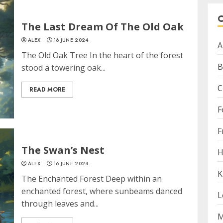
The Last Dream Of The Old Oak
ALEX
16 JUNE 2024
A
The Old Oak Tree In the heart of the forest
B
stood a towering oak...
C
READ MORE
F
F
The Swan’s Nest
H
ALEX
16 JUNE 2024
K
The Enchanted Forest Deep within an
enchanted forest, where sunbeams danced
L
through leaves and...
M