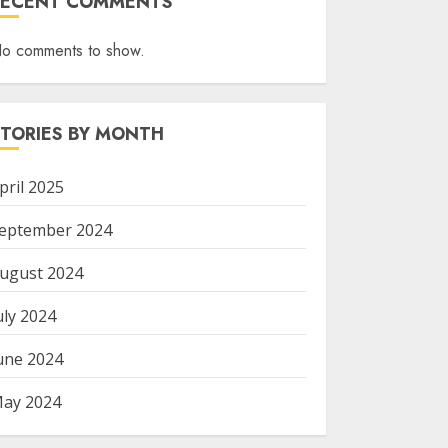
RECENT COMMENTS
o comments to show.
STORIES BY MONTH
pril 2025
eptember 2024
ugust 2024
uly 2024
une 2024
ay 2024