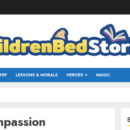
HIP
LESSONS & MORALS
HEROES
MAGIC
mpassion