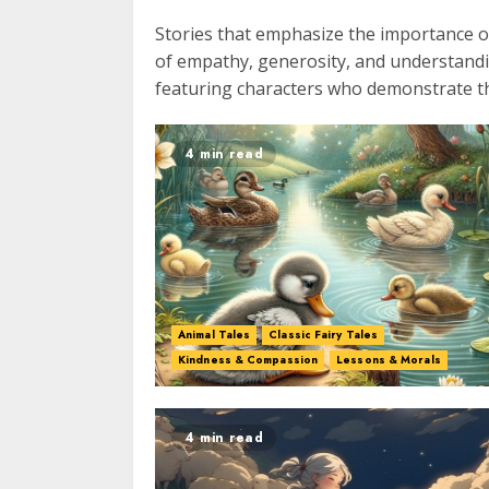
Stories that emphasize the importance o
of empathy, generosity, and understandin
featuring characters who demonstrate the
4 min read
Animal Tales
Classic Fairy Tales
Kindness & Compassion
Lessons & Morals
4 min read