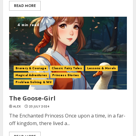
READ MORE
4 min read
Bravery & Courage
Classic Fairy Tales
Lessons & Morals
Magical Adventures
Princess Stories
Problem Solving & Wit
The Goose-Girl
ALEX
25 JULY 2024
The Enchanted Princess Once upon a time, in a far-
off kingdom, there lived a...