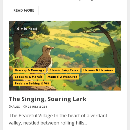
READ MORE
4 min read
Bravery & Courage
Classic Fairy Tales
Heroes & Heroines
Lessons & Morals
Magical Adventures
Problem Solving & Wit
The Singing, Soaring Lark
ALEX
25 JULY 2024
The Peaceful Village In the heart of a verdant
valley, nestled between rolling hills...