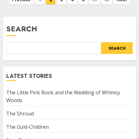
SEARCH
SEARCH
LATEST STORIES
The Little Pink Book and the Wedding of Whimsy
Woods
The Shroud
The Gold-Children