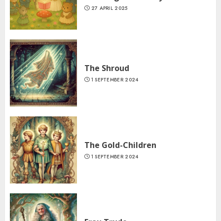
27 APRIL 2025
The Shroud
1 SEPTEMBER 2024
The Gold-Children
1 SEPTEMBER 2024