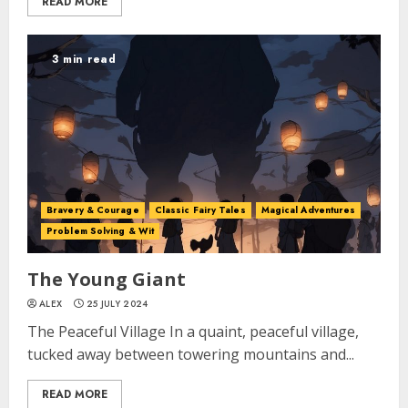
READ MORE
3 min read
Bravery & Courage
Classic Fairy Tales
Magical Adventures
Problem Solving & Wit
The Young Giant
ALEX
25 JULY 2024
The Peaceful Village In a quaint, peaceful village,
tucked away between towering mountains and...
READ MORE