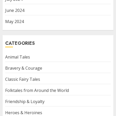
June 2024
May 2024
CATEGORIES
Animal Tales
Bravery & Courage
Classic Fairy Tales
Folktales from Around the World
Friendship & Loyalty
Heroes & Heroines