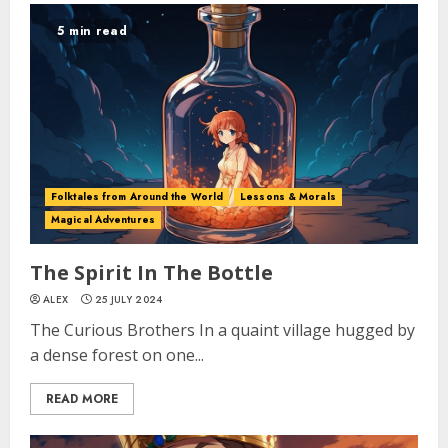
5 min read
Folktales from Around the World
Lessons & Morals
Magical Adventures
The Spirit In The Bottle
ALEX
25 JULY 2024
The Curious Brothers In a quaint village hugged by
a dense forest on one...
READ MORE