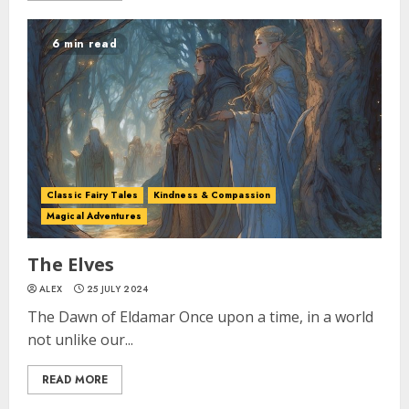
6 min read
Classic Fairy Tales
Kindness & Compassion
Magical Adventures
The Elves
ALEX
25 JULY 2024
The Dawn of Eldamar Once upon a time, in a world
not unlike our...
READ MORE