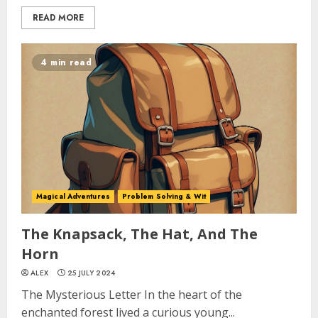
READ MORE
4 min read
Magical Adventures
Problem Solving & Wit
The Knapsack, The Hat, And The
Horn
ALEX
25 JULY 2024
The Mysterious Letter In the heart of the
enchanted forest lived a curious young...