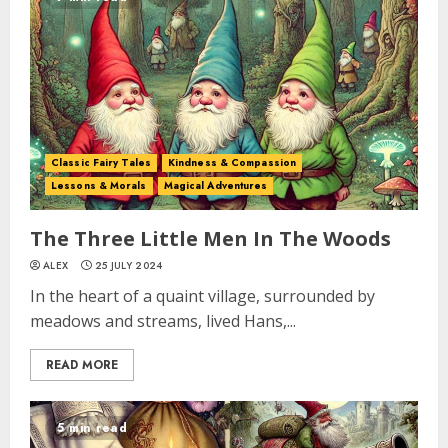
Classic Fairy Tales
Kindness & Compassion
Lessons & Morals
Magical Adventures
The Three Little Men In The Woods
ALEX
25 JULY 2024
In the heart of a quaint village, surrounded by
meadows and streams, lived Hans,...
READ MORE
5 min read