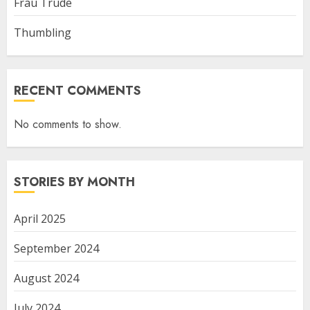
Frau Trude
Thumbling
RECENT COMMENTS
No comments to show.
STORIES BY MONTH
April 2025
September 2024
August 2024
July 2024