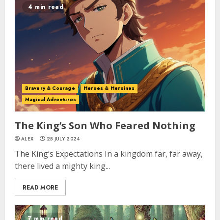
4 min read
Bravery & Courage
Heroes & Heroines
Magical Adventures
The King’s Son Who Feared Nothing
ALEX
25 JULY 2024
The King’s Expectations In a kingdom far, far away,
there lived a mighty king...
READ MORE
7 min read