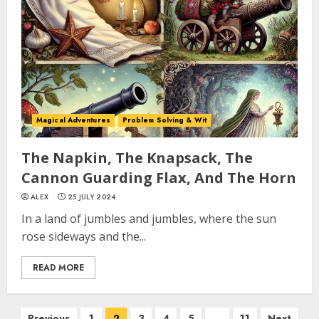
Magical Adventures
Problem Solving & Wit
The Napkin, The Knapsack, The
Cannon Guarding Flax, And The Horn
ALEX
25 JULY 2024
In a land of jumbles and jumbles, where the sun
rose sideways and the...
READ MORE
Previous
1
2
3
4
5
…
11
Next