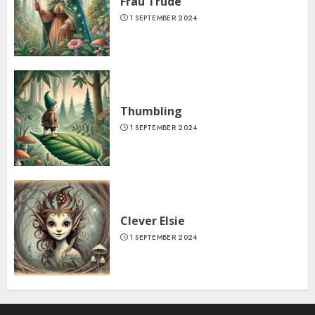
Frau Trude
1 SEPTEMBER 2024
Thumbling
1 SEPTEMBER 2024
Clever Elsie
1 SEPTEMBER 2024