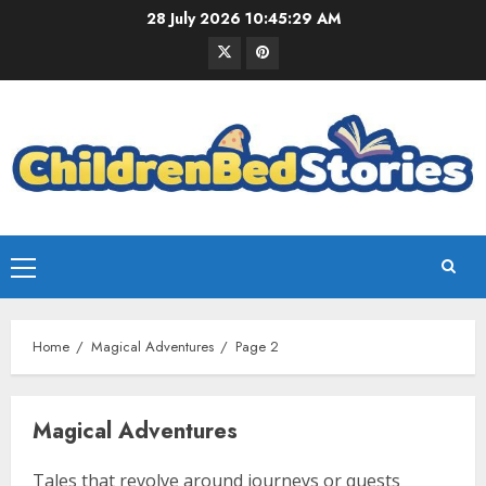
28 July 2026
10:45:30 AM
Home
Magical Adventures
Page 2
Magical Adventures
Tales that revolve around journeys or quests