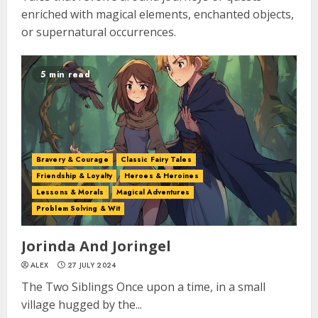
enriched with magical elements, enchanted objects,
or supernatural occurrences.
5 min read
Bravery & Courage
Classic Fairy Tales
Friendship & Loyalty
Heroes & Heroines
Lessons & Morals
Magical Adventures
Problem Solving & Wit
Jorinda And Joringel
ALEX
27 JULY 2024
The Two Siblings Once upon a time, in a small
village hugged by the...