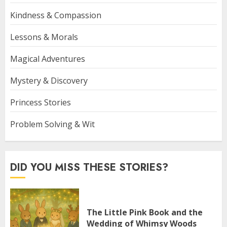
Kindness & Compassion
Lessons & Morals
Magical Adventures
Mystery & Discovery
Princess Stories
Problem Solving & Wit
DID YOU MISS THESE STORIES?
The Little Pink Book and the
Wedding of Whimsy Woods