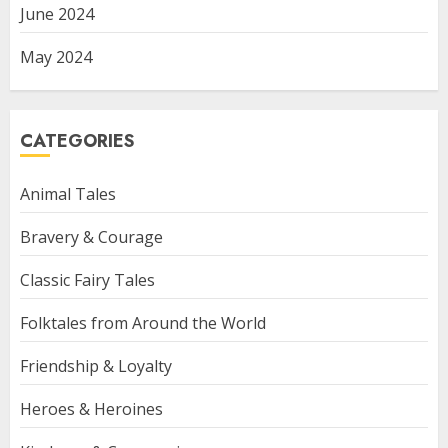
June 2024
May 2024
CATEGORIES
Animal Tales
Bravery & Courage
Classic Fairy Tales
Folktales from Around the World
Friendship & Loyalty
Heroes & Heroines