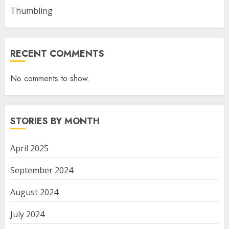
Thumbling
RECENT COMMENTS
No comments to show.
STORIES BY MONTH
April 2025
September 2024
August 2024
July 2024