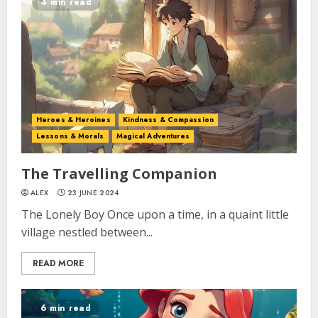
4 min read
Heroes & Heroines
Kindness & Compassion
Lessons & Morals
Magical Adventures
The Travelling Companion
ALEX
23 JUNE 2024
The Lonely Boy Once upon a time, in a quaint little
village nestled between...
READ MORE
6 min read