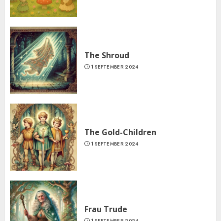
The Shroud
1 SEPTEMBER 2024
The Gold-Children
1 SEPTEMBER 2024
Frau Trude
1 SEPTEMBER 2024