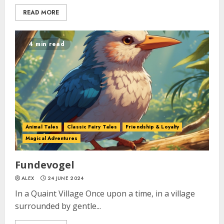
READ MORE
4 min read
Animal Tales
Classic Fairy Tales
Friendship & Loyalty
Magical Adventures
Fundevogel
ALEX
24 JUNE 2024
In a Quaint Village Once upon a time, in a village
surrounded by gentle...