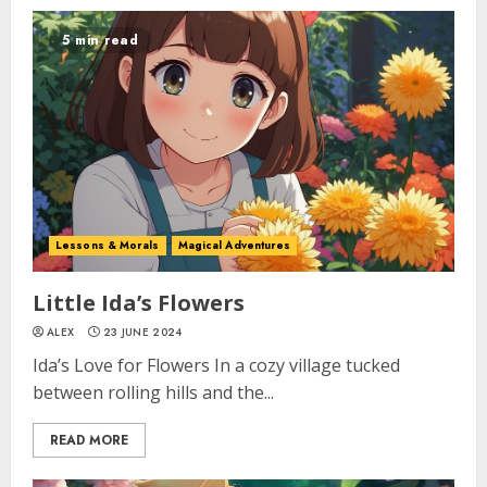
5 min read
Lessons & Morals
Magical Adventures
Little Ida’s Flowers
ALEX
23 JUNE 2024
Ida’s Love for Flowers In a cozy village tucked
between rolling hills and the...
READ MORE