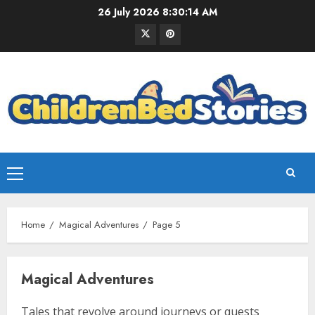
26 July 2026
8:30:15 AM
Home
Magical Adventures
Page 5
Magical Adventures
Tales that revolve around journeys or quests