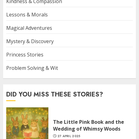
Kindness & Compassion
Lessons & Morals
Magical Adventures
Mystery & Discovery
Princess Stories
Problem Solving & Wit
DID YOU MISS THESE STORIES?
The Little Pink Book and the
Wedding of Whimsy Woods
27 APRIL 2025