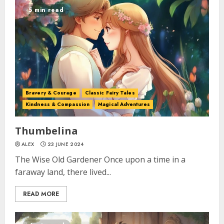
5 min read
Bravery & Courage
Classic Fairy Tales
Kindness & Compassion
Magical Adventures
Thumbelina
ALEX
23 JUNE 2024
The Wise Old Gardener Once upon a time in a
faraway land, there lived...
READ MORE