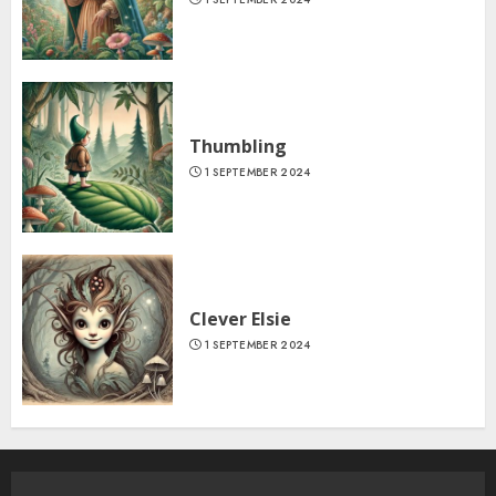
Thumbling
1 SEPTEMBER 2024
Clever Elsie
1 SEPTEMBER 2024