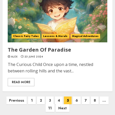
Classic Fairy Tales
Lessons & Morals
Magical Adventures
The Garden Of Paradise
ALEX
23 JUNE 2024
The Curious Child Once upon a time, nestled
between rolling hills and the vast...
READ MORE
Previous
1
2
3
4
5
6
7
8
…
11
Next