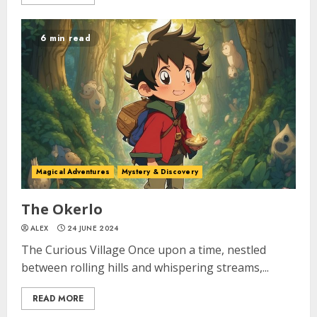
6 min read
Magical Adventures
Mystery & Discovery
The Okerlo
ALEX
24 JUNE 2024
The Curious Village Once upon a time, nestled
between rolling hills and whispering streams,...
READ MORE