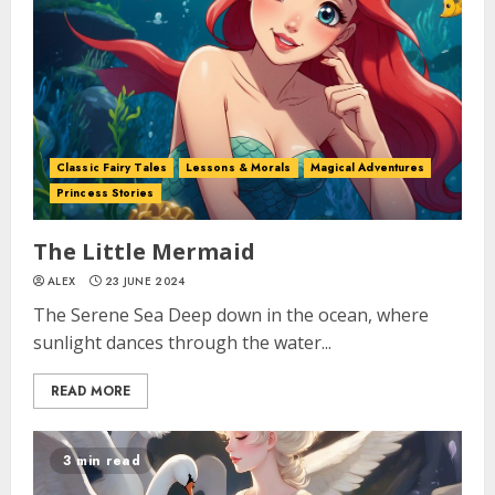
Classic Fairy Tales
Lessons & Morals
Magical Adventures
Princess Stories
The Little Mermaid
ALEX
23 JUNE 2024
The Serene Sea Deep down in the ocean, where
sunlight dances through the water...
READ MORE
3 min read