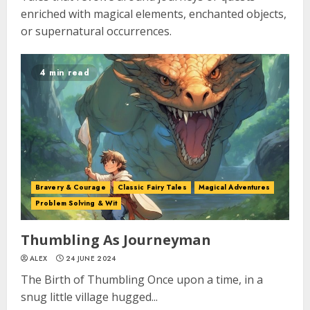
enriched with magical elements, enchanted objects,
or supernatural occurrences.
4 min read
Bravery & Courage
Classic Fairy Tales
Magical Adventures
Problem Solving & Wit
Thumbling As Journeyman
ALEX
24 JUNE 2024
The Birth of Thumbling Once upon a time, in a
snug little village hugged...