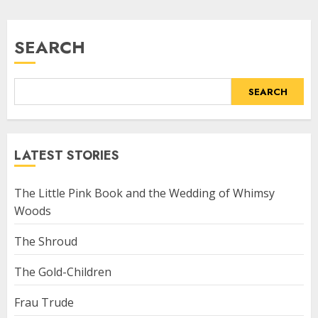
SEARCH
SEARCH
LATEST STORIES
The Little Pink Book and the Wedding of Whimsy
Woods
The Shroud
The Gold-Children
Frau Trude