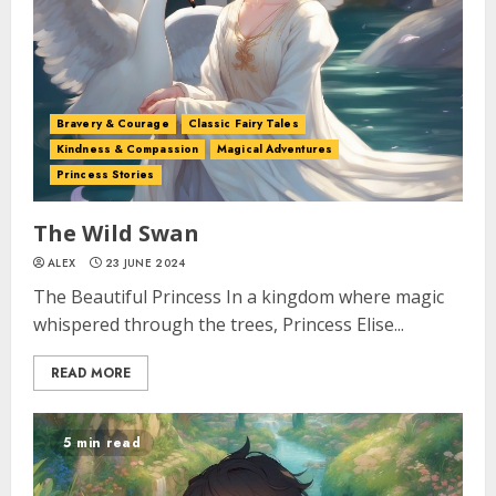
Bravery & Courage
Classic Fairy Tales
Kindness & Compassion
Magical Adventures
Princess Stories
The Wild Swan
ALEX
23 JUNE 2024
The Beautiful Princess In a kingdom where magic
whispered through the trees, Princess Elise...
READ MORE
5 min read