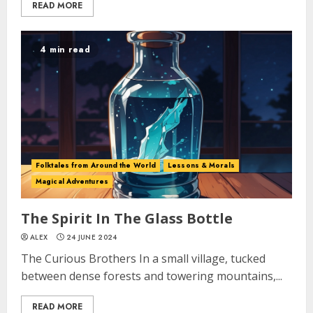
READ MORE
4 min read
Folktales from Around the World
Lessons & Morals
Magical Adventures
The Spirit In The Glass Bottle
ALEX
24 JUNE 2024
The Curious Brothers In a small village, tucked
between dense forests and towering mountains,...
READ MORE